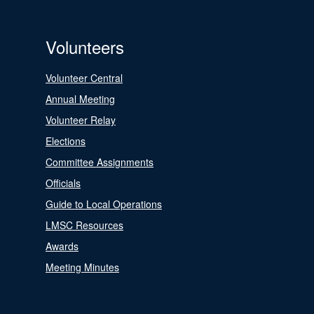
Volunteers
Volunteer Central
Annual Meeting
Volunteer Relay
Elections
Committee Assignments
Officials
Guide to Local Operations
LMSC Resources
Awards
Meeting Minutes