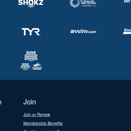
n
Join
Join or Renew
Membership Benefits