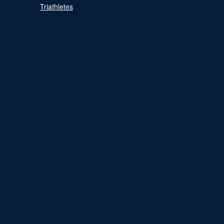
Triathletes