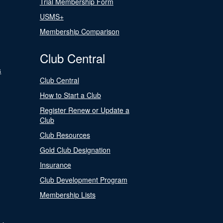
Trial Membership Form
USMS+
Membership Comparison
Club Central
s
Club Central
How to Start a Club
Register Renew or Update a
Club
Club Resources
Gold Club Designation
Insurance
Club Development Program
Membership Lists