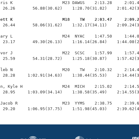
ris K                    M23 DAWGS    2:13.28     2:01.4
 26.26       56.88(30.62)    1:28.70(31.82)    2:01.42(3
Jett K                    M18    TW    2:03.47     2:09.
  26.44       58.06(31.62)    1:32.17(34.11)    2:09.24(3
ary L                    M24  NYAC    1:47.50     1:44.0
 23.17       49.30(26.13)    1:16.14(26.84)    1:44.08(2
vor J                    M22  SCSC    1:57.99     1:57.4
 25.59       54.31(28.72)    1:25.18(30.87)    1:57.42(3
leb N                    M20    TW    2:10.32     2:14.4
 28.28     1:02.91(34.63)    1:38.44(35.53)    2:14.44(3
n, Kyle H                M24  MICH    2:15.02     2:14.5
 28.95     1:03.09(34.14)    1:38.58(35.49)    2:14.55(3
Jacob R                  M23  YYMS    2:38.75     2:39.6
  29.20     1:06.95(37.75)    1:51.98(45.03)    2:39.62(