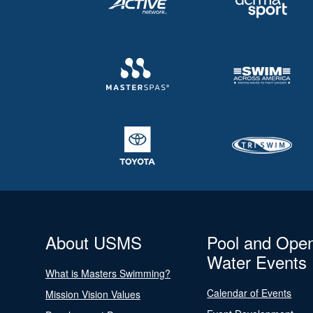
About USMS
Pool and Ope
Water Events
What is Masters Swimming?
Calendar of Events
Mission Vision Values