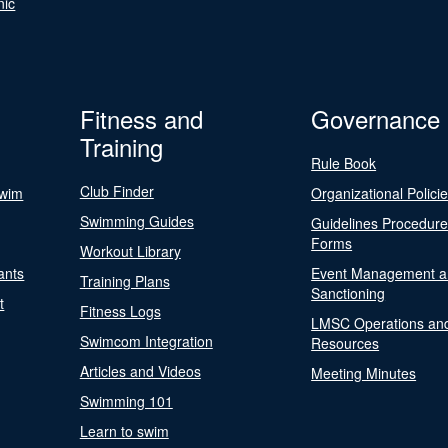
nic
Fitness and
Governance
Training
Rule Book
Club Finder
Swim
Organizational Polici
Swimming Guides
Guidelines Procedur
Forms
Workout Library
ants
Event Management a
Training Plans
Sanctioning
t
Fitness Logs
LMSC Operations an
Swimcom Integration
Resources
Articles and Videos
Meeting Minutes
Swimming 101
Learn to swim