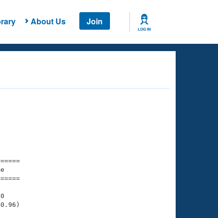
rary
About Us
Join
LOG IN
===== 

e         

===== 

0

0.96)
