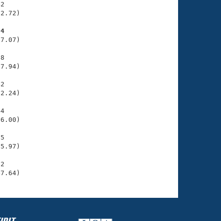
2

2.72)

24
7.07)

8

7.94)

2

2.24)

4

6.00)

5

5.97)

2

47.64)