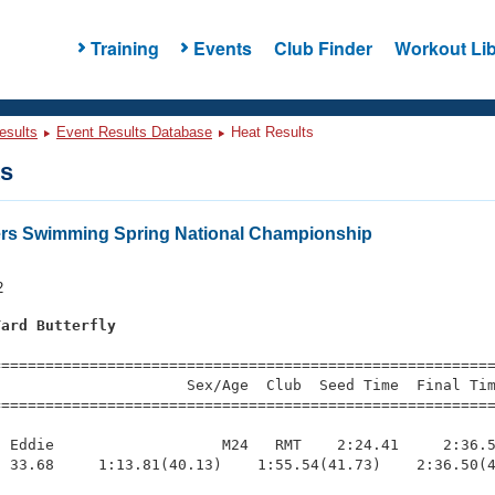
Training
Events
Club Finder
Workout Lib
esults
Event Results Database
Heat Results
ts
ers Swimming Spring National Championship
2
Yard Butterfly
s
=========================================================
                     Sex/Age  Club  Seed Time  Final Tim
========================================================
 Eddie                   M24   RMT    2:24.41     2:36.5
 33.68     1:13.81(40.13)    1:55.54(41.73)    2:36.50(4