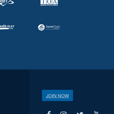
JOIN NOW