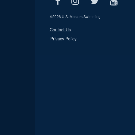
©
2026 U.S. Masters Swimming
Contact Us
Privacy Policy