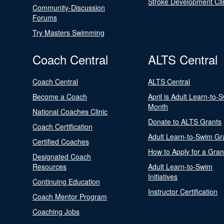
Stroke Development Cli
Community-Discussion
Forums
Try Masters Swimming
Coach Central
ALTS Central
Coach Central
ALTS Central
Become a Coach
April is Adult Learn-to-
Month
National Coaches Clinic
Donate to ALTS Grants
Coach Certification
Adult Learn-to-Swim Gr
Certified Coaches
How to Apply for a Gran
Designated Coach
Resources
Adult Learn-to-Swim
Initiatives
Continuing Education
Instructor Certification
Coach Mentor Program
Coaching Jobs