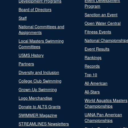
Event Development
Development Programs
Program
Board of Directors
Sanction an Event
Staff
Open Water Central
National Committees and
Fitness Events
Assignments
National Championship
Local Masters Swimming
Committees
Event Results
USMS History
Rankings
Partners
Records
Diversity and Inclusion
Top 10
College Club Swimming
All-American
Grown-Up Swimming
All-Stars
Logo Merchandise
World Aquatics Masters
Championships
Donate to ALTS Grants
UANA Pan American
SWIMMER Magazine
Championships
STREAMLINES Newsletters