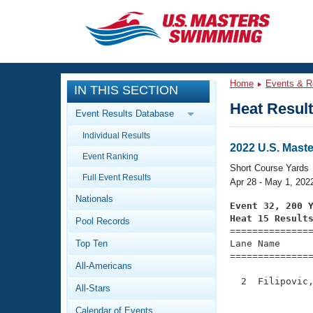
CLOSE
Training
Home
Events & R
IN THIS SECTION
Workout Library
Events
Heat Resul
Event Results Database
Articles And Videos
Individual Results
Calendar Of Events
Club Finder
2022 U.S. Mast
Event Ranking
Swimming 101
Short Course Yards
Virtual And Fitness Events
Full Event Results
Workout Library
Apr 28 - May 1, 202
Nationals
Training Plans
Event 32, 200 
2026 Summer Nationals
Heat 15 Result
Pool Records
About Us

==============
Swimming Guides
National Championships
Top Ten
Lane Name      
===============
What Is Masters Swimming?
All-Americans
Video Stroke Analysis
Join
Results And Rankings
  2  Filipovic,
All-Stars
USMS Community
               
Club Finder
Calendar of Events