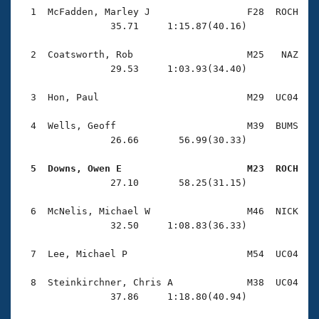
Records
  1  McFadden, Marley J                 F28  ROCH    
Logo Merchandise
                35.71     1:15.87(40.16)

Workout Tracking
Eligibility Policy
Membership Benefits
  2  Coatsworth, Rob                    M25   NAZ    
SWIMMER Magazine
                29.53     1:03.93(34.40)

Open Water Central
  3  Hon, Paul                          M29  UC04    
Club Central
  4  Wells, Geoff                       M39  BUMS    
                26.66       56.99(30.33)

Coach Central
  5  Downs, Owen E                      M23  ROCH   

                27.10       58.25(31.15)

Volunteer Central
  6  McNelis, Michael W                 M46  NICK    
Adult Learn-To-Swim Central
                32.50     1:08.83(36.33)

  7  Lee, Michael P                     M54  UC04    
  8  Steinkirchner, Chris A             M38  UC04    
                37.86     1:18.80(40.94)