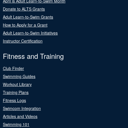
April is Adult Learn-to-Swim Month
Donate to ALTS Grants
Adult Learn-to-Swim Grants
How to Apply for a Grant
Adult Learn-to-Swim Initiatives
Instructor Certification
Fitness and Training
Club Finder
Swimming Guides
Workout Library
Training Plans
Fitness Logs
Swimcom Integration
Articles and Videos
Swimming 101