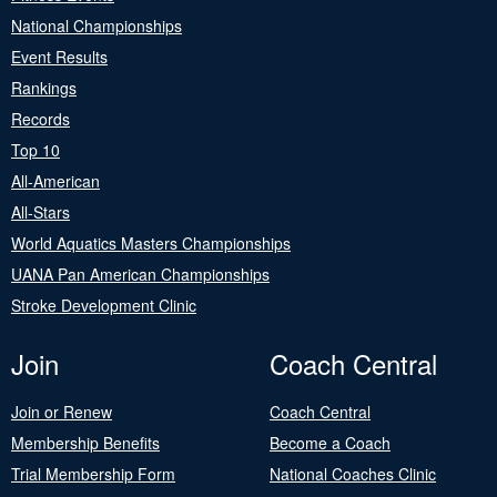
National Championships
Event Results
Rankings
Records
Top 10
All-American
All-Stars
World Aquatics Masters Championships
UANA Pan American Championships
Stroke Development Clinic
Join
Coach Central
Join or Renew
Coach Central
Membership Benefits
Become a Coach
Trial Membership Form
National Coaches Clinic