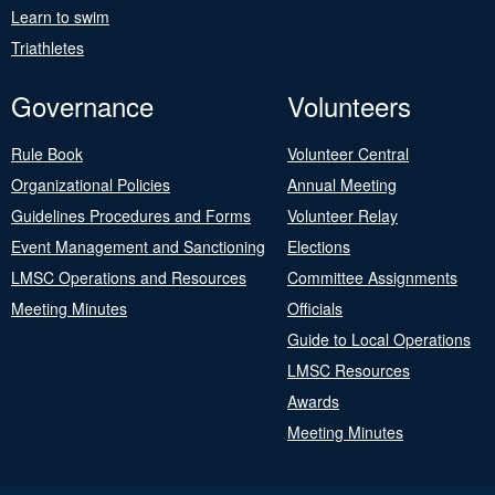
Learn to swim
Triathletes
Governance
Volunteers
Rule Book
Volunteer Central
Organizational Policies
Annual Meeting
Guidelines Procedures and Forms
Volunteer Relay
Event Management and Sanctioning
Elections
LMSC Operations and Resources
Committee Assignments
Meeting Minutes
Officials
Guide to Local Operations
LMSC Resources
Awards
Meeting Minutes