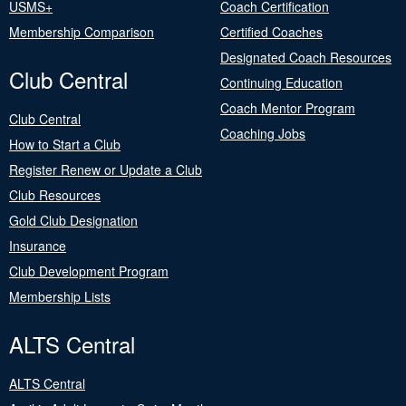
USMS+
Coach Certification
Membership Comparison
Certified Coaches
Designated Coach Resources
Club Central
Continuing Education
Coach Mentor Program
Club Central
Coaching Jobs
How to Start a Club
Register Renew or Update a Club
Club Resources
Gold Club Designation
Insurance
Club Development Program
Membership Lists
ALTS Central
ALTS Central