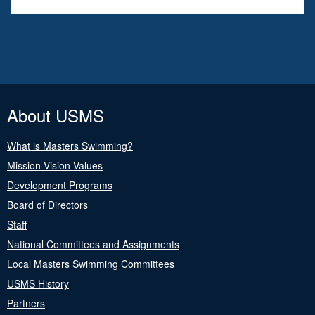
About USMS
What is Masters Swimming?
Mission Vision Values
Development Programs
Board of Directors
Staff
National Committees and Assignments
Local Masters Swimming Committees
USMS History
Partners