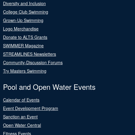
Diversity and Inclusion
College Club Swimming
Grown-Up Swimming
Logo Merchandise
Donate to ALTS Grants
SWIMMER Magazine
STREAMLINES Newsletters
Community-Discussion Forums
Try Masters Swimming
Pool and Open Water Events
Calendar of Events
Event Development Program
Sanction an Event
Open Water Central
Fitness Events