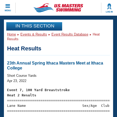
MENU
CLOSE
LOG IN
Training
IN THIS SECTION
Home
Events & Results
Event Results Database
Heat
Workout Library
Events
Results
Heat Results
Articles And Videos
Calendar Of Events
Club Finder
Swimming 101
23th Annual Spring Ithaca Masters Meet at Ithaca
Virtual And Fitness Events
College
Workout Library
Training Plans
Short Course Yards
2026 Summer Nationals
Apr 23, 2022
About Us
Swimming Guides
Event 7, 100 Yard Breaststroke
National Championships
Heat 2 Results
What Is Masters Swimming?

====================================================
Video Stroke Analysis
Join
Results And Rankings
Lane Name                           Sex/Age  Club  Se
USMS Community
=====================================================
Club Finder