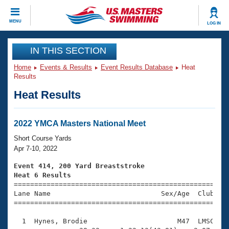
CLOSE
MENU
LOG IN
Training
IN THIS SECTION
Home
Events & Results
Event Results Database
Heat
Workout Library
Events
Results
Heat Results
Articles And Videos
Calendar Of Events
Club Finder
Swimming 101
2022 YMCA Masters National Meet
Virtual And Fitness Events
Workout Library
Short Course Yards
Training Plans
Apr 7-10, 2022
2026 Summer Nationals
About Us
Event 414, 200 Yard Breaststroke
Swimming Guides
Heat 6 Results
National Championships

====================================================
What Is Masters Swimming?
Lane Name                           Sex/Age  Club  Se
Video Stroke Analysis
Join
Results And Rankings
=====================================================
USMS Community
  1  Hynes, Brodie                      M47  LMSC    
Club Finder