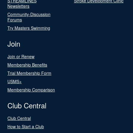
STREAMLINES
Stroke Development Clinic
Newsletters
Community-Discussion
Forums
Try Masters Swimming
Join
Join or Renew
Membership Benefits
Trial Membership Form
USMS+
Membership Comparison
Club Central
Club Central
How to Start a Club