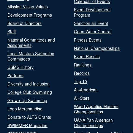
Calendar of Events
Mission Vision Values
Event Development
Development Programs
Program
Board of Directors
Sanction an Event
Staff
Open Water Central
National Committees and
Fitness Events
Assignments
National Championships
Local Masters Swimming
Event Results
Committees
Rankings
USMS History
Records
Partners
Top 10
Diversity and Inclusion
All-American
College Club Swimming
All-Stars
Grown-Up Swimming
World Aquatics Masters
Logo Merchandise
Championships
Donate to ALTS Grants
UANA Pan American
SWIMMER Magazine
Championships