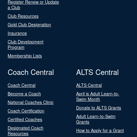
Register Renew or Update
a Club
Club Resources
Gold Club Designation
Insurance
Club Development
Program
Membership Lists
Coach Central
ALTS Central
Coach Central
ALTS Central
Become a Coach
April is Adult Learn-to-
Swim Month
National Coaches Clinic
Donate to ALTS Grants
Coach Certification
Adult Learn-to-Swim
Certified Coaches
Grants
Designated Coach
How to Apply for a Grant
Resources