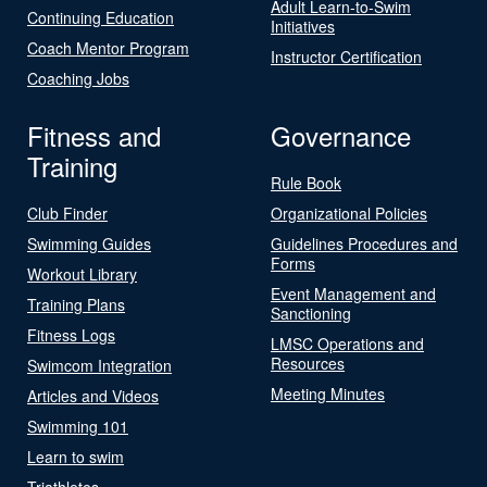
Adult Learn-to-Swim
Continuing Education
Initiatives
Coach Mentor Program
Instructor Certification
Coaching Jobs
Fitness and
Governance
Training
Rule Book
Club Finder
Organizational Policies
Swimming Guides
Guidelines Procedures and
Forms
Workout Library
Event Management and
Training Plans
Sanctioning
Fitness Logs
LMSC Operations and
Resources
Swimcom Integration
Meeting Minutes
Articles and Videos
Swimming 101
Learn to swim
Triathletes