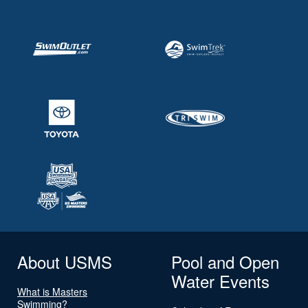
About USMS
Pool and Open
Water Events
What is Masters
Swimming?