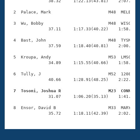
Records
                38.32     1:22.13(43.81)    2:07.47(4
Logo Merchandise
Workout Tracking
  2  Palace, Mark                       M48  MELB    
Eligibility Policy
Membership Benefits
  3  Wu, Bobby                          M48  WISC    
SWIMMER Magazine
                37.11     1:17.33(40.22)    1:58.28(4
Open Water Central
  4  Bast, John                         M48  TYSM    
                37.59     1:18.40(40.81)    2:00.87(4
Club Central
  5  Kroupa, Andy                       M53  LMSC    
                34.89     1:15.55(40.66)    1:58.43(4
Coach Central
  6  Tully, J                           M52  1208    
                40.66     1:28.91(48.25)    2:22.23(5
Volunteer Central
  7  Tosoni, Joshua R                   M23  CONN   

                31.07     1:06.20(35.13)    1:41.54(3
Adult Learn-To-Swim Central
  8  Ensor, David B                     M33  MARY    
                35.72     1:18.11(42.39)    2:02.03(