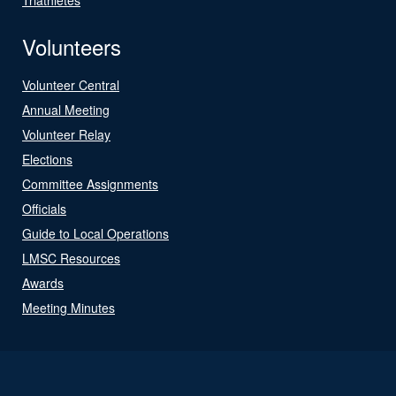
Volunteers
Volunteer Central
Annual Meeting
Volunteer Relay
Elections
Committee Assignments
Officials
Guide to Local Operations
LMSC Resources
Awards
Meeting Minutes