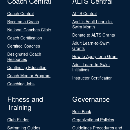
Coach Central
ALTS Central
Coach Central
ALTS Central
Become a Coach
April is Adult Learn-to-
Swim Month
National Coaches Clinic
Donate to ALTS Grants
Coach Certification
Adult Learn-to-Swim
Certified Coaches
Grants
Designated Coach
How to Apply for a Grant
Resources
Adult Learn-to-Swim
Continuing Education
Initiatives
Coach Mentor Program
Instructor Certification
Coaching Jobs
Fitness and
Governance
Training
Rule Book
Club Finder
Organizational Policies
Swimming Guides
Guidelines Procedures and