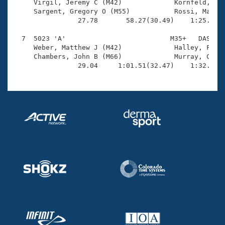
     Virgil, Jeremy C (M42)             Kornfeld, Rob
     Sargent, Gregory O (M55)           Rossi, Matthe
                27.78       58.27(30.49)    1:25.54(2
  7  5023 'A'                          M35+   DAS    
     Weber, Matthew J (M42)             Halley, Frank
     Chambers, John B (M66)             Murray, Craig
                29.04     1:01.51(32.47)    1:32.07(