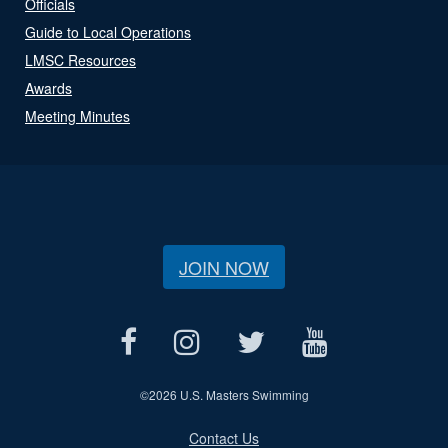
Officials
Guide to Local Operations
LMSC Resources
Awards
Meeting Minutes
JOIN NOW
©
2026 U.S. Masters Swimming
Contact Us