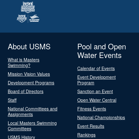
About USMS
Pool and Open
Water Events
What is Masters
Swimming?
Calendar of Events
Mission Vision Values
Event Development
Development Programs
Program
Board of Directors
Sanction an Event
Staff
Open Water Central
National Committees and
Fitness Events
Assignments
National Championships
Local Masters Swimming
Event Results
Committees
Rankings
USMS History