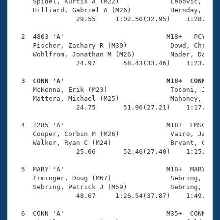
Records
     Spidel, Kurtis A (M22)             Lebovic, Zach
Logo Merchandise
     Hilliard, Gabriel A (M26)          Hernday, Cale
Workout Tracking
                29.55     1:02.50(32.95)    1:28.33(2
Eligibility Policy
Membership Benefits
  2  4803 'A'                          M18+   PCY    
SWIMMER Magazine
     Fischer, Zachary R (M30)           Dowd, Chris D
     Wohlfrom, Jonathan M (M26)         Nader, Daniel
Open Water Central
                24.97       58.43(33.46)    1:23.25(2
  3  CONN 'A'                          M18+  CONN   
Club Central

     McKenna, Erik (M23)                Tosoni, Joshu
     Mattera, Michael (M25)             Mahoney, Luke
Coach Central
                24.75       51.96(27.21)    1:17.63(2
  4  1285 'A'                          M18+  LMSC    
Volunteer Central
     Cooper, Corbin M (M26)             Vairo, James 
     Walker, Ryan C (M24)               Bryant, Conno
                25.06       52.46(27.40)    1:15.79(2
Adult Learn-To-Swim Central
  5  MARY 'A'                          M18+  MARY    
     Irminger, Doug (M67)               Sebring, Sean
     Sebring, Patrick J (M59)           Sebring, Jord
                48.67     1:26.54(37.87)    1:49.52(2
  6  CONN 'A'                          M35+  CONN    