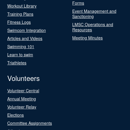
Forms
Workout Library
Event Management and
Training Plans
Sanctioning
Fitness Logs
LMSC Operations and
Resources
Swimcom Integration
Meeting Minutes
Articles and Videos
Swimming 101
Learn to swim
Triathletes
Volunteers
Volunteer Central
Annual Meeting
Volunteer Relay
Elections
Committee Assignments