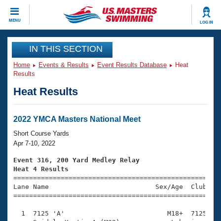
CLOSE
MENU
LOG IN
Training
IN THIS SECTION
Home
Events & Results
Event Results Database
Heat
Workout Library
Events
Results
Heat Results
Articles And Videos
Calendar Of Events
Club Finder
Swimming 101
2022 YMCA Masters National Meet
Virtual And Fitness Events
Workout Library
Short Course Yards
Training Plans
Apr 7-10, 2022
2026 Summer Nationals
About Us
Event 316, 200 Yard Medley Relay
Swimming Guides
Heat 4 Results
National Championships

====================================================
What Is Masters Swimming?
Lane Name                           Sex/Age  Club  Se
Video Stroke Analysis
Join
Results And Rankings
=====================================================
USMS Community
  1  7125 'A'                          M18+  7125    
Club Finder