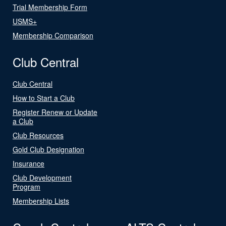
Trial Membership Form
USMS+
Membership Comparison
Club Central
Club Central
How to Start a Club
Register Renew or Update
a Club
Club Resources
Gold Club Designation
Insurance
Club Development
Program
Membership Lists