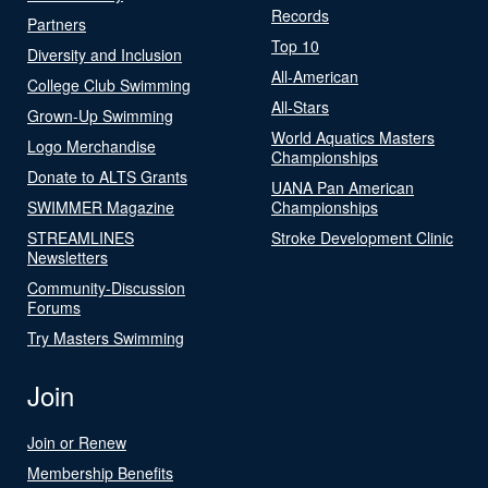
Records
Partners
Top 10
Diversity and Inclusion
All-American
College Club Swimming
All-Stars
Grown-Up Swimming
World Aquatics Masters
Logo Merchandise
Championships
Donate to ALTS Grants
UANA Pan American
SWIMMER Magazine
Championships
STREAMLINES
Stroke Development Clinic
Newsletters
Community-Discussion
Forums
Try Masters Swimming
Join
Join or Renew
Membership Benefits