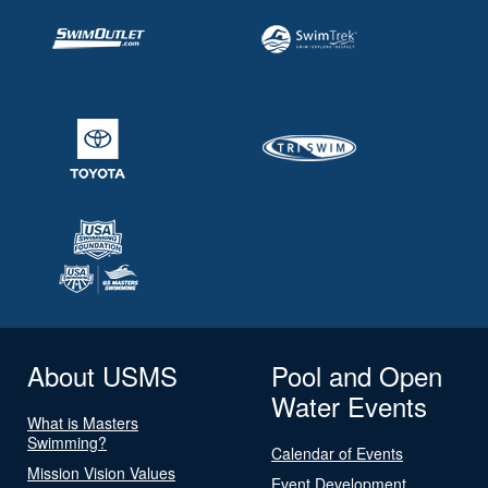
About USMS
Pool and Open
Water Events
What is Masters
Swimming?
Calendar of Events
Mission Vision Values
Event Development