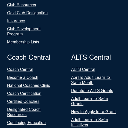
Club Resources
Gold Club Designation
Insurance
Club Development
Program
Membership Lists
Coach Central
ALTS Central
Coach Central
ALTS Central
Become a Coach
April is Adult Learn-to-
Swim Month
National Coaches Clinic
Donate to ALTS Grants
Coach Certification
Adult Learn-to-Swim
Certified Coaches
Grants
Designated Coach
How to Apply for a Grant
Resources
Adult Learn-to-Swim
Continuing Education
Initiatives