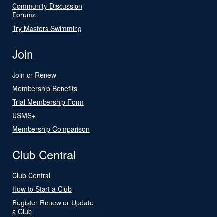
Community-Discussion
Forums
Try Masters Swimming
Join
Join or Renew
Membership Benefits
Trial Membership Form
USMS+
Membership Comparison
Club Central
Club Central
How to Start a Club
Register Renew or Update
a Club