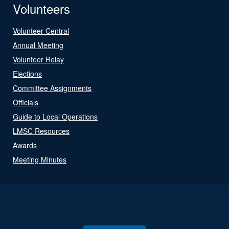
Volunteers
Volunteer Central
Annual Meeting
Volunteer Relay
Elections
Committee Assignments
Officials
Guide to Local Operations
LMSC Resources
Awards
Meeting Minutes