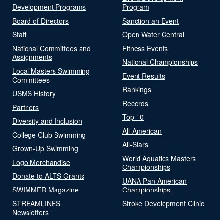
Development Programs
Program
Board of Directors
Sanction an Event
Staff
Open Water Central
National Committees and
Fitness Events
Assignments
National Championships
Local Masters Swimming
Event Results
Committees
Rankings
USMS History
Records
Partners
Top 10
Diversity and Inclusion
All-American
College Club Swimming
All-Stars
Grown-Up Swimming
World Aquatics Masters
Logo Merchandise
Championships
Donate to ALTS Grants
UANA Pan American
SWIMMER Magazine
Championships
STREAMLINES
Stroke Development Clinic
Newsletters