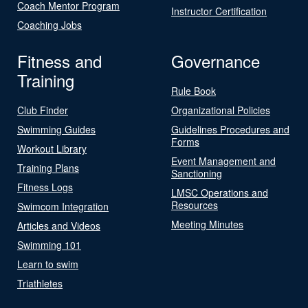
Coach Mentor Program
Instructor Certification
Coaching Jobs
Fitness and
Governance
Training
Rule Book
Club Finder
Organizational Policies
Swimming Guides
Guidelines Procedures and
Forms
Workout Library
Event Management and
Training Plans
Sanctioning
Fitness Logs
LMSC Operations and
Resources
Swimcom Integration
Meeting Minutes
Articles and Videos
Swimming 101
Learn to swim
Triathletes