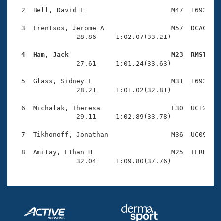
Records
Logo Merchandise
  2  Bell, David E                      M47  1693    
Workout Tracking
Eligibility Policy
  3  Frentsos, Jerome A                 M57  DCAC    
Membership Benefits
                28.86     1:02.07(33.21)

SWIMMER Magazine
  4  Ham, Jack                          M23  RMST   
Open Water Central

                27.61     1:01.24(33.63)

  5  Glass, Sidney L                    M31  1693    
Club Central
                28.21     1:01.02(32.81)

Coach Central
  6  Michalak, Theresa                  F30  UC12    
                29.11     1:02.89(33.78)

Volunteer Central
  7  Tikhonoff, Jonathan                M36  UC09    
  8  Amitay, Ethan H                    M25  TERR    
Adult Learn-To-Swim Central
                32.04     1:09.80(37.76)