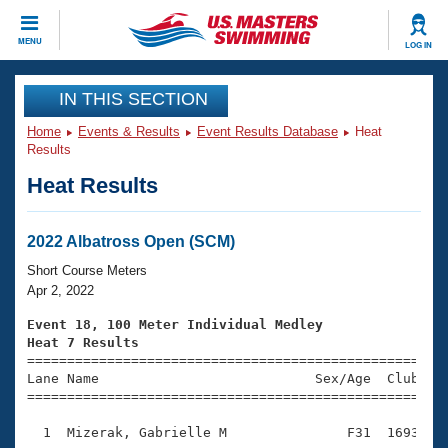
CLOSE
MENU
LOG IN
Training
IN THIS SECTION
Home
Events & Results
Event Results Database
Heat
Workout Library
Events
Results
Heat Results
Articles And Videos
Calendar Of Events
Club Finder
Swimming 101
2022 Albatross Open (SCM)
Virtual And Fitness Events
Workout Library
Short Course Meters
Training Plans
Apr 2, 2022
2026 Summer Nationals
About Us
Event 18, 100 Meter Individual Medley
Swimming Guides
Heat 7 Results
National Championships

====================================================
What Is Masters Swimming?
Lane Name                           Sex/Age  Club  Se
Video Stroke Analysis
Join
Results And Rankings
=====================================================
USMS Community
  1  Mizerak, Gabrielle M               F31  1693    
Club Finder