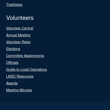
Triathletes
Volunteers
Volunteer Central
Annual Meeting
Volunteer Relay
Elections
Committee Assignments
Officials
Guide to Local Operations
LMSC Resources
Awards
Meeting Minutes