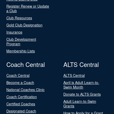
Register Renew or Update
a Club
Club Resources
Gold Club Designation
Insurance
Club Development
Program
Membership Lists
Coach Central
ALTS Central
Coach Central
ALTS Central
Become a Coach
April is Adult Learn-to-
Swim Month
National Coaches Clinic
Donate to ALTS Grants
Coach Certification
Adult Learn-to-Swim
Certified Coaches
Grants
Designated Coach
How to Apply for a Grant