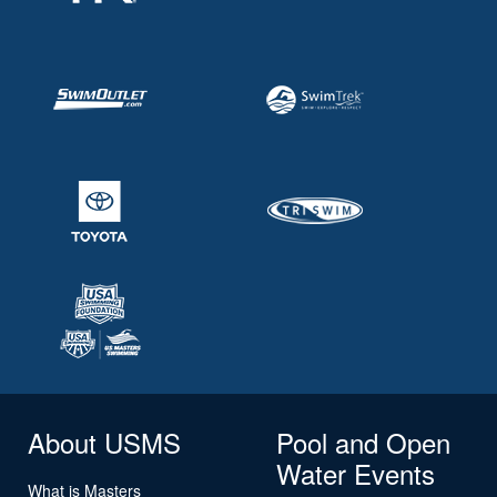
About USMS
Pool and Open
Water Events
What is Masters