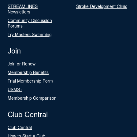
STREAMLINES
Stroke Development Clinic
Newsletters
Community-Discussion
Forums
Try Masters Swimming
Join
Join or Renew
Membership Benefits
Trial Membership Form
USMS+
Membership Comparison
Club Central
Club Central
How to Start a Club