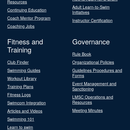
Resources
Adult Learn-to-Swim
Continuing Education
Initiatives
Coach Mentor Program
Instructor Certification
Coaching Jobs
Fitness and
Governance
Training
Rule Book
Club Finder
Organizational Policies
Swimming Guides
Guidelines Procedures and
Forms
Workout Library
Event Management and
Training Plans
Sanctioning
Fitness Logs
LMSC Operations and
Resources
Swimcom Integration
Meeting Minutes
Articles and Videos
Swimming 101
Learn to swim