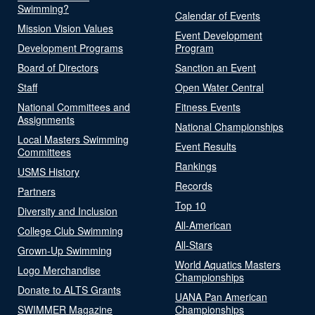
Swimming?
Calendar of Events
Mission Vision Values
Event Development
Development Programs
Program
Board of Directors
Sanction an Event
Staff
Open Water Central
National Committees and
Fitness Events
Assignments
National Championships
Local Masters Swimming
Event Results
Committees
Rankings
USMS History
Records
Partners
Top 10
Diversity and Inclusion
All-American
College Club Swimming
All-Stars
Grown-Up Swimming
World Aquatics Masters
Logo Merchandise
Championships
Donate to ALTS Grants
UANA Pan American
SWIMMER Magazine
Championships