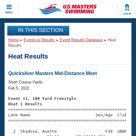
CLOSE
MENU
LOG IN
Training
IN THIS SECTION
Home
Events & Results
Event Results Database
Heat
Workout Library
Events
Results
Heat Results
Articles And Videos
Calendar Of Events
Club Finder
Swimming 101
Quicksilver Masters Mid-Distance Meet
Virtual And Fitness Events
Workout Library
Short Course Yards
Training Plans
Feb 5, 2022
2026 Summer Nationals
About Us
Event 11, 100 Yard Freestyle
Swimming Guides
Heat 1 Results
National Championships

====================================================
What Is Masters Swimming?
Lane Name                           Sex/Age  Club  Se
Video Stroke Analysis
Join
Results And Rankings
=====================================================
USMS Community
  1  Skodova, Anette                    F30  UNBR    
Club Finder