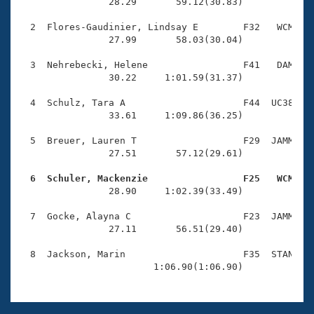
Records
                28.29       59.12(30.83)

Logo Merchandise
Workout Tracking
  2  Flores-Gaudinier, Lindsay E        F32   WCM    
Eligibility Policy
                27.99       58.03(30.04)

Membership Benefits
SWIMMER Magazine
  3  Nehrebecki, Helene                 F41   DAM    
                30.22     1:01.59(31.37)

Open Water Central
  4  Schulz, Tara A                     F44  UC38    
                33.61     1:09.86(36.25)

Club Central
  5  Breuer, Lauren T                   F29  JAMM    
Coach Central
                27.51       57.12(29.61)

  6  Schuler, Mackenzie                 F25   WCM   
Volunteer Central

                28.90     1:02.39(33.49)

  7  Gocke, Alayna C                    F23  JAMM    
Adult Learn-To-Swim Central
                27.11       56.51(29.40)

  8  Jackson, Marin                     F35  STAN    
                        1:06.90(1:06.90)