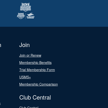
n
Join
Join or Renew
Membership Benefits
Trial Membership Form
USMS+
Membership Comparison
Club Central
s
Club Central