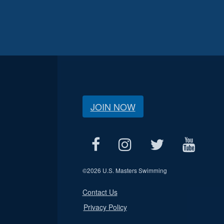
JOIN NOW
©
2026 U.S. Masters Swimming
Contact Us
Privacy Policy