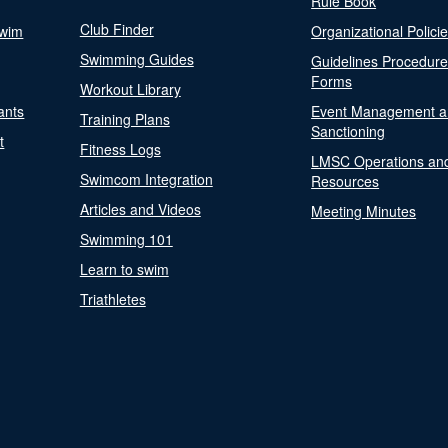
Rule Book
Club Finder
Swim
Organizational Polici
Swimming Guides
Guidelines Procedur
Forms
Workout Library
ants
Event Management a
Training Plans
Sanctioning
t
Fitness Logs
LMSC Operations an
Swimcom Integration
Resources
Articles and Videos
Meeting Minutes
Swimming 101
Learn to swim
Triathletes