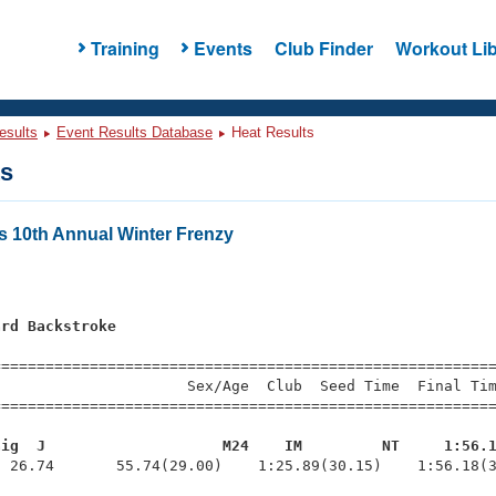
Training
Events
Club Finder
Workout Lib
esults
Event Results Database
Heat Results
ts
s 10th Annual Winter Frenzy
ard Backstroke
=========================================================
                     Sex/Age  Club  Seed Time  Final Tim
========================================================
aig  J                    M24    IM         NT     1:56.
  26.74       55.74(29.00)    1:25.89(30.15)    1:56.18(3