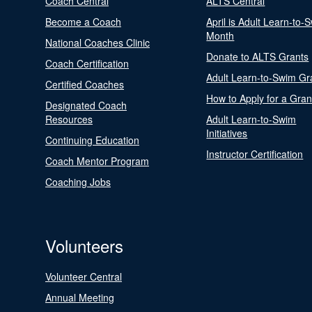
Coach Central
ALTS Central
Become a Coach
April is Adult Learn-to-
Month
National Coaches Clinic
Donate to ALTS Grants
Coach Certification
Adult Learn-to-Swim Gr
Certified Coaches
How to Apply for a Gran
Designated Coach
Resources
Adult Learn-to-Swim
Initiatives
Continuing Education
Instructor Certification
Coach Mentor Program
Coaching Jobs
Volunteers
Volunteer Central
Annual Meeting