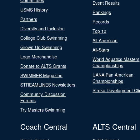
Committees
Event Results
USMS History
Rankings
Partners
Records
Diversity and Inclusion
Top 10
College Club Swimming
All-American
Grown-Up Swimming
All-Stars
Logo Merchandise
World Aquatics Masters
Championships
Donate to ALTS Grants
UANA Pan American
SWIMMER Magazine
Championships
STREAMLINES Newsletters
Stroke Development Cli
Community-Discussion
Forums
Try Masters Swimming
Coach Central
ALTS Central