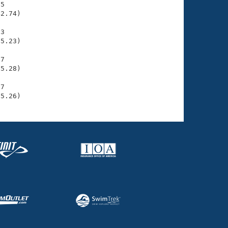
5

2.74)

3

5.23)

7

5.28)

7

15.26)