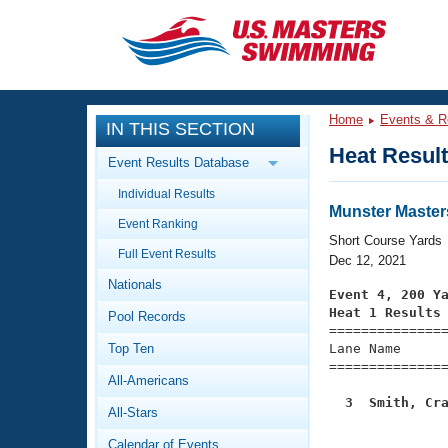
CLOSE
Training
Home
Events & R
IN THIS SECTION
Workout Library
Events
Heat Resul
Event Results Database
Articles And Videos
Individual Results
Calendar Of Events
Club Finder
Munster Master
Event Ranking
Swimming 101
Short Course Yards
Virtual And Fitness Events
Full Event Results
Workout Library
Dec 12, 2021
Nationals
Training Plans
Event 4, 200 Y
2026 Summer Nationals
Heat 1 Results
Pool Records
About Us

==============
Swimming Guides
National Championships
Top Ten
Lane Name      
===============
What Is Masters Swimming?
All-Americans
Video Stroke Analysis
Join
Results And Rankings
  3  Smith, Cr
All-Stars
USMS Community

              
Club Finder
Calendar of Events