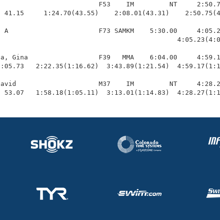
                         F53    IM         NT     2:50.7
 41.15     1:24.70(43.55)    2:08.01(43.31)    2:50.75(4
 A                       F73 SAMKM    5:30.00     4:05.2
                                             4:05.23(4:0
a, Gina                  F39   MMA    6:04.00     4:59.1
:05.73   2:22.35(1:16.62)  3:43.89(1:21.54)  4:59.17(1:1
avid                     M37    IM         NT     4:28.2
  53.07   1:58.18(1:05.11)  3:13.01(1:14.83)  4:28.27(1: