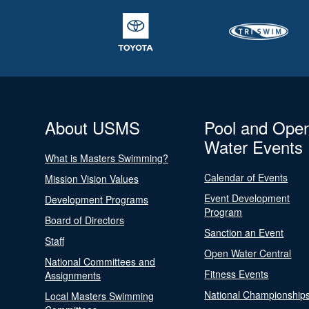
About USMS
Pool and Ope
Water Events
What is Masters Swimming?
Calendar of Events
Mission Vision Values
Event Development
Development Programs
Program
Board of Directors
Sanction an Event
Staff
Open Water Central
National Committees and
Fitness Events
Assignments
National Championship
Local Masters Swimming