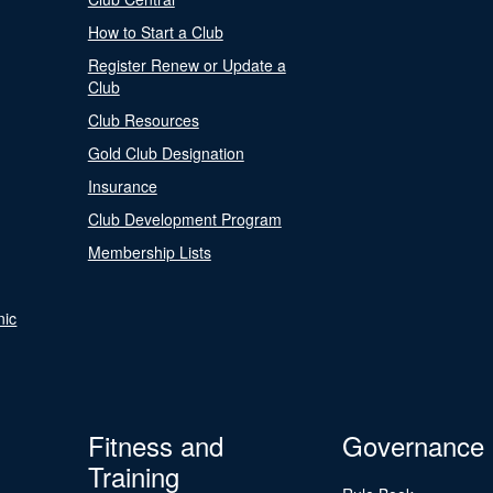
How to Start a Club
Register Renew or Update a
Club
Club Resources
Gold Club Designation
Insurance
Club Development Program
Membership Lists
nic
Fitness and
Governance
Training