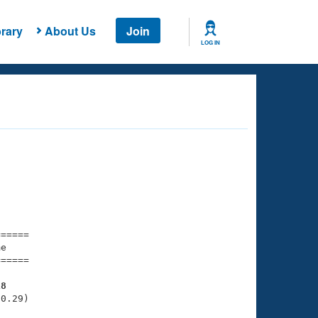
rary
About Us
Join
LOG IN
===== 

e         

===== 

18
0.29)
