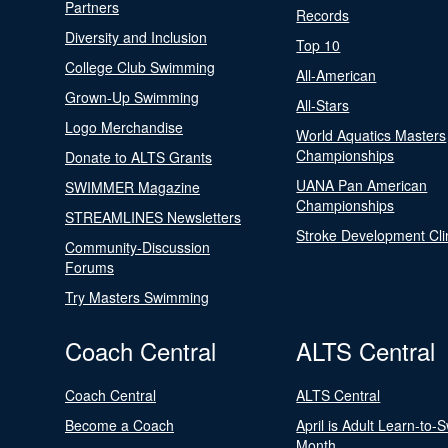
Partners
Records
Diversity and Inclusion
Top 10
College Club Swimming
All-American
Grown-Up Swimming
All-Stars
Logo Merchandise
World Aquatics Masters
Championships
Donate to ALTS Grants
UANA Pan American
SWIMMER Magazine
Championships
STREAMLINES Newsletters
Stroke Development Cli
Community-Discussion
Forums
Try Masters Swimming
Coach Central
ALTS Central
Coach Central
ALTS Central
Become a Coach
April is Adult Learn-to-
Month