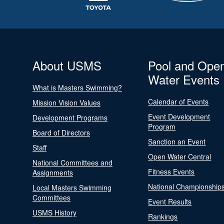
About USMS
Pool and Ope
Water Events
What is Masters Swimming?
Calendar of Events
Mission Vision Values
Event Development
Development Programs
Program
Board of Directors
Sanction an Event
Staff
Open Water Central
National Committees and
Fitness Events
Assignments
National Championship
Local Masters Swimming
Committees
Event Results
USMS History
Rankings