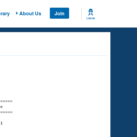
rary
About Us
Join
LOG IN
===== 

e         

===== 

81