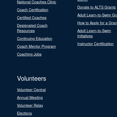
National Coaches Clinic
Donate to ALTS Grants
Coach Certification
Adult Learn-to-Swim Gr
Certified Coaches
How to Apply for a Gran
Designated Coach
Resources
Adult Learn-to-Swim
Initiatives
Continuing Education
Instructor Certification
Coach Mentor Program
Coaching Jobs
Volunteers
Volunteer Central
Annual Meeting
Volunteer Relay
Elections