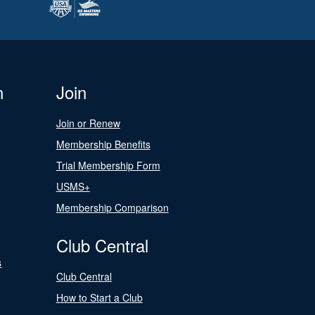
n
Join
Join or Renew
Membership Benefits
Trial Membership Form
USMS+
Membership Comparison
Club Central
s
Club Central
How to Start a Club