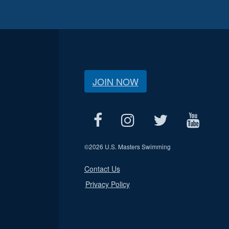
JOIN NOW
©
2026 U.S. Masters Swimming
Contact Us
Privacy Policy