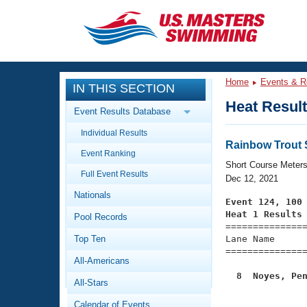
CLOSE
Training
Home
Events & R
IN THIS SECTION
Workout Library
Events
Heat Resul
Event Results Database
Articles And Videos
Individual Results
Calendar Of Events
Club Finder
Rainbow Trout St
Event Ranking
Swimming 101
Short Course Meter
Virtual And Fitness Events
Full Event Results
Workout Library
Dec 12, 2021
Nationals
Training Plans
Event 124, 100
2026 Summer Nationals
Heat 1 Results
Pool Records
About Us

==============
Swimming Guides
National Championships
Top Ten
Lane Name      
===============
What Is Masters Swimming?
All-Americans
Video Stroke Analysis
Join
Results And Rankings
  8  Noyes, Pe
All-Stars
USMS Community
Club Finder
Calendar of Events