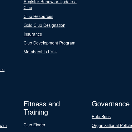
Register Renew or Update a
Club
Club Resources
Gold Club Designation
Insurance
Club Development Program
Membership Lists
nic
Fitness and
Governance
Training
Rule Book
Club Finder
Swim
Organizational Polici