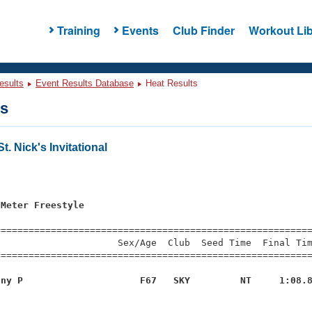
Training
Events
Club Finder
Workout Lib
esults
Event Results Database
Heat Results
ts
. Nick's Invitational
s
 Meter Freestyle
=========================================================
                     Sex/Age  Club  Seed Time  Final Tim
========================================================
nny P                     F67   SKY         NT     1:08.