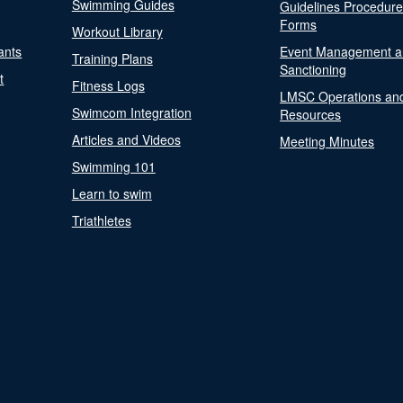
Swimming Guides
Guidelines Procedur
Forms
Workout Library
ants
Event Management a
Training Plans
Sanctioning
t
Fitness Logs
LMSC Operations an
Swimcom Integration
Resources
Articles and Videos
Meeting Minutes
Swimming 101
Learn to swim
Triathletes