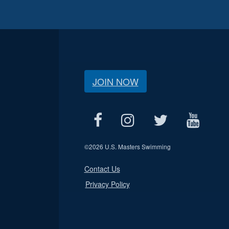
JOIN NOW
©
2026 U.S. Masters Swimming
Contact Us
Privacy Policy