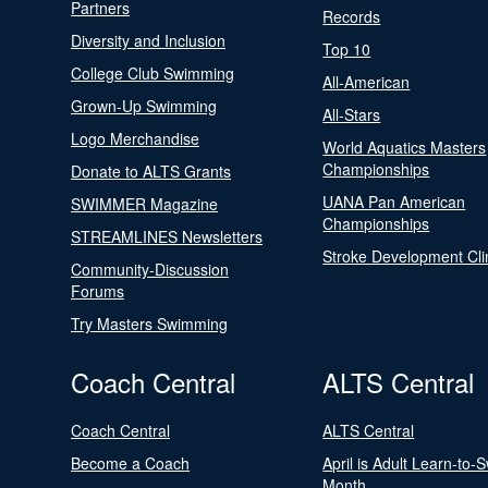
Partners
Records
Diversity and Inclusion
Top 10
College Club Swimming
All-American
Grown-Up Swimming
All-Stars
Logo Merchandise
World Aquatics Masters
Championships
Donate to ALTS Grants
UANA Pan American
SWIMMER Magazine
Championships
STREAMLINES Newsletters
Stroke Development Cli
Community-Discussion
Forums
Try Masters Swimming
Coach Central
ALTS Central
Coach Central
ALTS Central
Become a Coach
April is Adult Learn-to-
Month