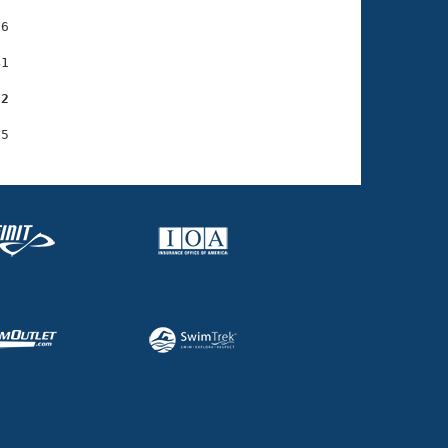
6

1

32