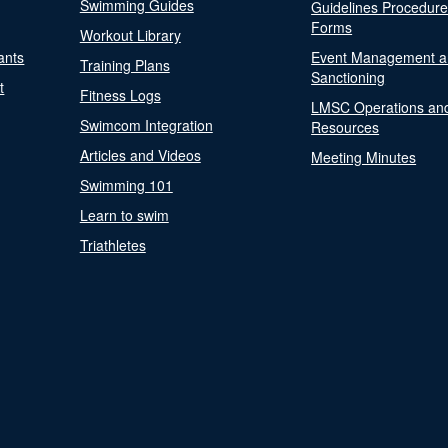
Swimming Guides
Guidelines Procedur
Forms
Workout Library
ants
Event Management a
Training Plans
Sanctioning
t
Fitness Logs
LMSC Operations an
Swimcom Integration
Resources
Articles and Videos
Meeting Minutes
Swimming 101
Learn to swim
Triathletes