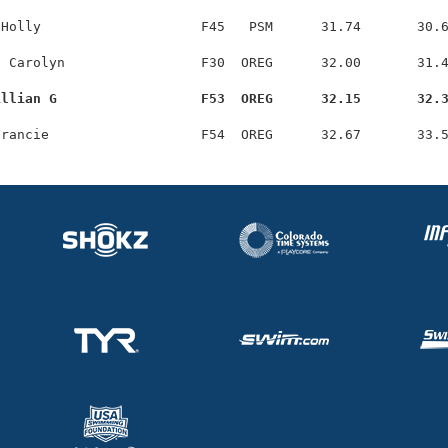
Holly                    F45   PSM      31.74       30.6
 Carolyn                 F30  OREG      32.00       31.4
illian G                  F53  OREG      32.15       32.