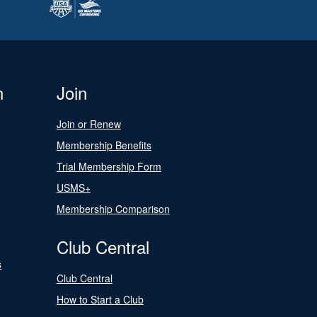
n
Join
Join or Renew
Membership Benefits
Trial Membership Form
USMS+
Membership Comparison
Club Central
s
Club Central
How to Start a Club