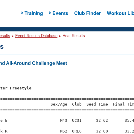
Training
Events
Club Finder
Workout Lib
esults
Event Results Database
Heat Results
ts
nd All-Around Challenge Meet
s
eter Freestyle
=========================================================
                     Sex/Age  Club  Seed Time  Final Tim
========================================================
e E                      M43  UC31      32.62       35.4
k R                      M52  OREG      32.00       33.2