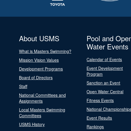
About USMS
Pool and Ope
Water Events
What is Masters Swimming?
Calendar of Events
Mission Vision Values
Event Development
Development Programs
Program
Board of Directors
Sanction an Event
Staff
Open Water Central
National Committees and
Fitness Events
Assignments
National Championship
Local Masters Swimming
Committees
Event Results
USMS History
Rankings