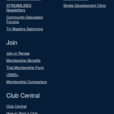
STREAMLINES
Stroke Development Clinic
Newsletters
Community-Discussion
Forums
Try Masters Swimming
Join
Join or Renew
Membership Benefits
Trial Membership Form
USMS+
Membership Comparison
Club Central
Club Central
How to Start a Club