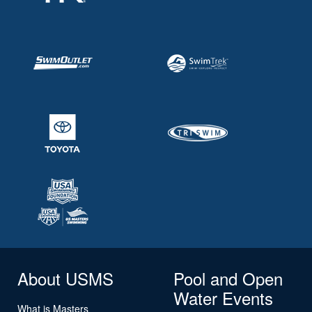
About USMS
Pool and Open
Water Events
What is Masters