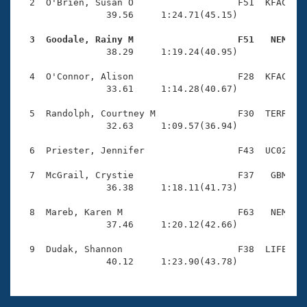
Records
  2  O'Brien, Susan O                   F51  KFAC    
Logo Merchandise
                39.56     1:24.71(45.15)

Workout Tracking
Eligibility Policy
  3  Goodale, Rainy M                   F51   NEM   
Membership Benefits

                38.29     1:19.24(40.95)

SWIMMER Magazine
  4  O'Connor, Alison                   F28  KFAC    
Open Water Central
                33.61     1:14.28(40.67)

  5  Randolph, Courtney M               F30  TERR    
Club Central
                32.63     1:09.57(36.94)

Coach Central
  6  Priester, Jennifer                 F43  UC02    
  7  McGrail, Crystie                   F37   GBM    
Volunteer Central
                36.38     1:18.11(41.73)

  8  Mareb, Karen M                     F63   NEM    
Adult Learn-To-Swim Central
                37.46     1:20.12(42.66)

  9  Dudak, Shannon                     F38  LIFE    
                40.12     1:23.90(43.78)