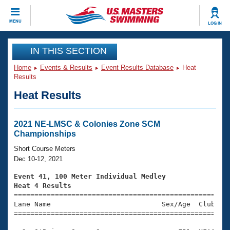
CLOSE
MENU
LOG IN
Training
IN THIS SECTION
Home
Events & Results
Event Results Database
Heat
Workout Library
Events
Results
Heat Results
Articles And Videos
Calendar Of Events
Club Finder
Swimming 101
2021 NE-LMSC & Colonies Zone SCM
Virtual And Fitness Events
Championships
Workout Library
Training Plans
Short Course Meters
2026 Summer Nationals
Dec 10-12, 2021
About Us
Swimming Guides
Event 41, 100 Meter Individual Medley
National Championships
Heat 4 Results
What Is Masters Swimming?

====================================================
Video Stroke Analysis
Join
Results And Rankings
Lane Name                           Sex/Age  Club  Se
=====================================================
USMS Community
Club Finder