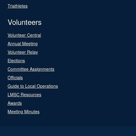
Triathletes
Volunteers
Volunteer Central
Annual Meeting
Volunteer Relay
Elections
Committee Assignments
Officials
Guide to Local Operations
LMSC Resources
Awards
Meeting Minutes