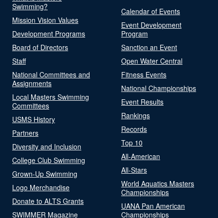
Swimming?
Calendar of Events
Mission Vision Values
Event Development
Development Programs
Program
Board of Directors
Sanction an Event
Staff
Open Water Central
National Committees and
Fitness Events
Assignments
National Championships
Local Masters Swimming
Event Results
Committees
Rankings
USMS History
Records
Partners
Top 10
Diversity and Inclusion
All-American
College Club Swimming
All-Stars
Grown-Up Swimming
World Aquatics Masters
Logo Merchandise
Championships
Donate to ALTS Grants
UANA Pan American
SWIMMER Magazine
Championships