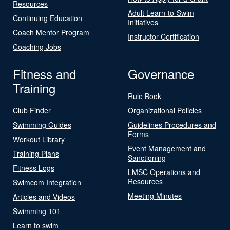
Resources
Adult Learn-to-Swim
Continuing Education
Initiatives
Coach Mentor Program
Instructor Certification
Coaching Jobs
Fitness and
Governance
Training
Rule Book
Club Finder
Organizational Policies
Swimming Guides
Guidelines Procedures and
Forms
Workout Library
Event Management and
Training Plans
Sanctioning
Fitness Logs
LMSC Operations and
Resources
Swimcom Integration
Meeting Minutes
Articles and Videos
Swimming 101
Learn to swim