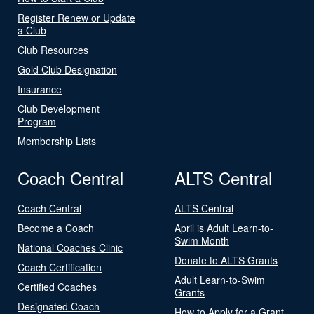
Register Renew or Update
a Club
Club Resources
Gold Club Designation
Insurance
Club Development
Program
Membership Lists
Coach Central
ALTS Central
Coach Central
ALTS Central
Become a Coach
April is Adult Learn-to-
Swim Month
National Coaches Clinic
Donate to ALTS Grants
Coach Certification
Adult Learn-to-Swim
Certified Coaches
Grants
Designated Coach
How to Apply for a Grant