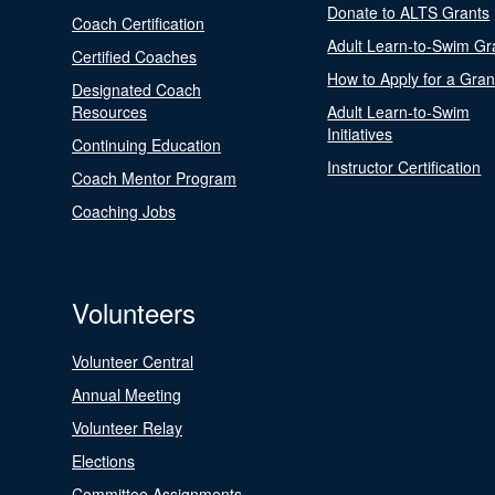
Donate to ALTS Grants
Coach Certification
Adult Learn-to-Swim Gr
Certified Coaches
How to Apply for a Gran
Designated Coach
Resources
Adult Learn-to-Swim
Initiatives
Continuing Education
Instructor Certification
Coach Mentor Program
Coaching Jobs
Volunteers
Volunteer Central
Annual Meeting
Volunteer Relay
Elections
Committee Assignments