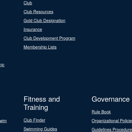
Club
Club Resources
Gold Club Designation
Insurance
Club Development Program
Membership Lists
nic
Fitness and
Governance
Training
Rule Book
Club Finder
Swim
Organizational Polici
Swimming Guides
Guidelines Procedur