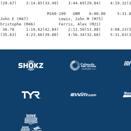
(29.67)    3:14.85(33.49)    3:44.69(29.84)    4:19.32(3
                    M160-199   GBM    6:00.00     5:31.6
John E (M47)             Lewis, John M (M75)            
hristophe (M46)          Ferris, Alex (M21)             
 36.78     1:19.62(42.84)    2:11.50(51.88)    3:08.23(5
6(35.63)    4:23.66(39.80)    4:56.34(32.68)    5:31.63(