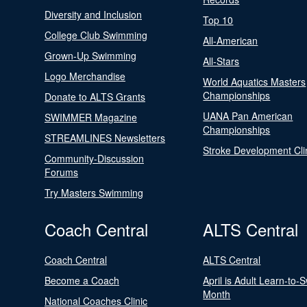
Diversity and Inclusion
Top 10
College Club Swimming
All-American
Grown-Up Swimming
All-Stars
Logo Merchandise
World Aquatics Masters
Championships
Donate to ALTS Grants
UANA Pan American
SWIMMER Magazine
Championships
STREAMLINES Newsletters
Stroke Development Cli
Community-Discussion
Forums
Try Masters Swimming
Coach Central
ALTS Central
Coach Central
ALTS Central
Become a Coach
April is Adult Learn-to-
Month
National Coaches Clinic