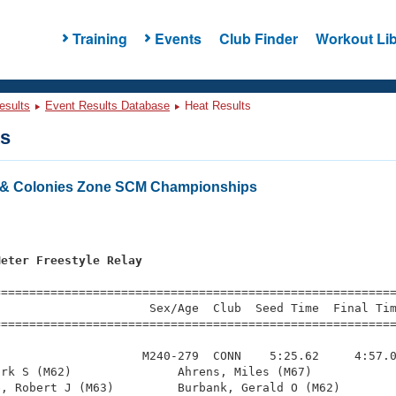
Training
Events
Club Finder
Workout Lib
esults
Event Results Database
Heat Results
ts
& Colonies Zone SCM Championships
s
Meter Freestyle Relay
=========================================================
                     Sex/Age  Club  Seed Time  Final Tim
========================================================
                    M240-279  CONN    5:25.62     4:57.0
rk S (M62)               Ahrens, Miles (M67)            
, Robert J (M63)         Burbank, Gerald O (M62)        