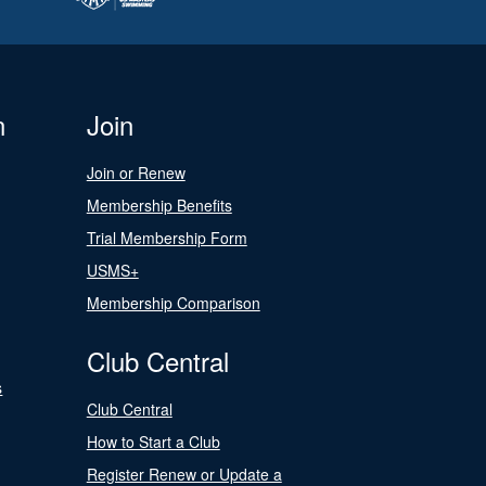
n
Join
Join or Renew
Membership Benefits
Trial Membership Form
USMS+
Membership Comparison
Club Central
s
Club Central
How to Start a Club
Register Renew or Update a