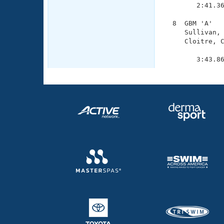
        2:41.36
  8  GBM 'A'   
     Sullivan, 
     Cloitre, C
               
        3:43.8