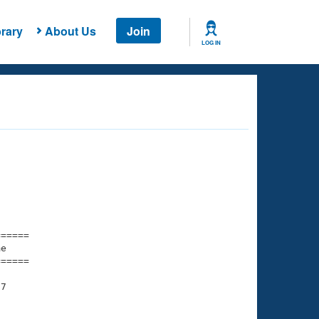
rary
About Us
Join
LOG IN
===== 

e         

===== 

7

    

    
