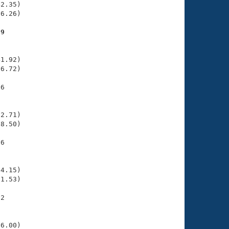
2.35)

6.26)

09
    

    

1.92)

6.72)

6

    

    

2.71)

8.50)

6

    

    

4.15)

1.53)

2

    

    

6.00)
