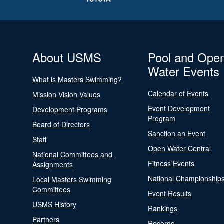
About USMS
Pool and Ope
Water Events
What is Masters Swimming?
Calendar of Events
Mission Vision Values
Event Development
Development Programs
Program
Board of Directors
Sanction an Event
Staff
Open Water Central
National Committees and
Fitness Events
Assignments
National Championship
Local Masters Swimming
Committees
Event Results
USMS History
Rankings
Partners
Records