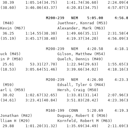
 30.39     1:05.14(34.75)    1:41.74(36.60)    2:24.09(4
(38.60)    3:46.06(43.37)    4:20.81(34.75)    4:57.07(3
                     M200-239   NEM    5:05.00     4:56.
K (M48)                   Juethner, Konrad (M53)         
Kevin (M67)              Alexander, Mark (M63)          
 36.25     1:14.55(38.30)    1:49.66(35.11)    2:31.58(4
(35.19)    3:45.17(38.40)    4:19.37(34.20)    4:56.09(3
                    M200-239   NEM    4:20.58     4:18.1
uck (M45)                Gilson, Matthew (M54)          
in P (M58)               Quelch, Dennis (M49)           
 25.61       53.31(27.70)    1:22.94(29.63)    1:55.65(3
(18.53)    3:05.64(51.46)    3:39.66(34.02)    4:18.16(3
                    M200-239   NEM    4:26.00     4:23.3
 (M59)                   Edsall, Tyler G (M44)          
arl L (M59)              Hersh, Craig (M50)             
 30.02     1:02.67(32.65)    1:33.81(31.14)    2:07.96(3
(34.61)    3:23.41(40.84)    3:51.83(28.42)    4:23.36(3
                    M160-199  CONN    5:20.69     4:19.3
Jonathan (M42)           Duguay, Robert E (M36)         
lliam H (M29)            Kornfeld, Robert M (M63)       
 29.88     1:01.20(31.32)    1:35.69(34.49)    2:11.69(3