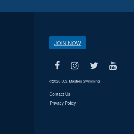
JOIN NOW
©
2026 U.S. Masters Swimming
Contact Us
Privacy Policy