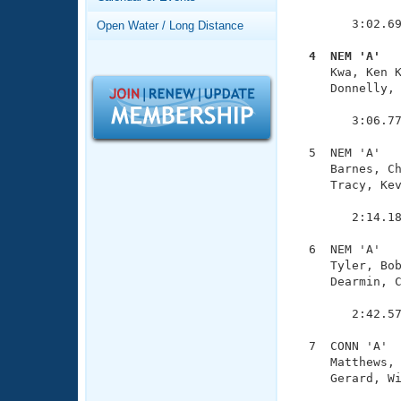
Records
               
Logo Merchandise
        3:02.69
Open Water / Long Distance
Workout Tracking
Eligibility Policy
  4  NEM 'A'  
Membership Benefits

     Kwa, Ken 
SWIMMER Magazine
     Donnelly, 
               
Open Water Central
        3:06.77
Club Central
  5  NEM 'A'   
     Barnes, Ch
     Tracy, Kev
Coach Central
               
        2:14.18
Volunteer Central
  6  NEM 'A'   
     Tyler, Bob
Adult Learn-To-Swim Central
     Dearmin, C
               
        2:42.57
  7  CONN 'A'  
     Matthews, 
     Gerard, Wi
               