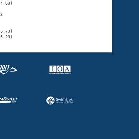
4.63)

3

    

    

6.73)

35.29)