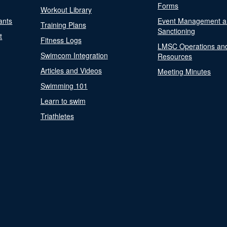
Forms
Workout Library
ants
Event Management a
Training Plans
Sanctioning
t
Fitness Logs
LMSC Operations an
Swimcom Integration
Resources
Articles and Videos
Meeting Minutes
Swimming 101
Learn to swim
Triathletes