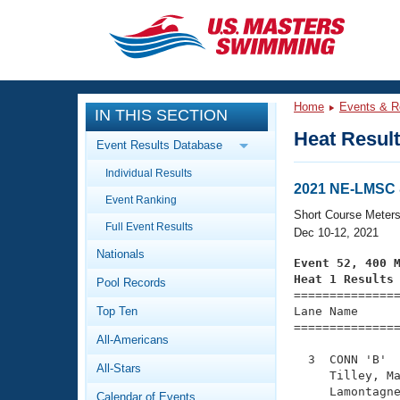
CLOSE
Training
Home
Events & R
IN THIS SECTION
Workout Library
Events
Heat Resul
Event Results Database
Articles And Videos
Individual Results
Calendar Of Events
Club Finder
2021 NE-LMSC 
Event Ranking
Swimming 101
Short Course Meter
Virtual And Fitness Events
Full Event Results
Workout Library
Dec 10-12, 2021
Nationals
Training Plans
Event 52, 400 
2026 Summer Nationals
Heat 1 Results
Pool Records
About Us

==============
Swimming Guides
National Championships
Top Ten
Lane Name      
===============
What Is Masters Swimming?
All-Americans
Video Stroke Analysis
Join
Results And Rankings
  3  CONN 'B'  
All-Stars
USMS Community
     Tilley, Ma
Club Finder
     Lamontagne
Calendar of Events