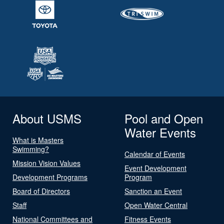
About USMS
Pool and Open
Water Events
What is Masters
Swimming?
Calendar of Events
Mission Vision Values
Event Development
Development Programs
Program
Board of Directors
Sanction an Event
Staff
Open Water Central
National Committees and
Fitness Events