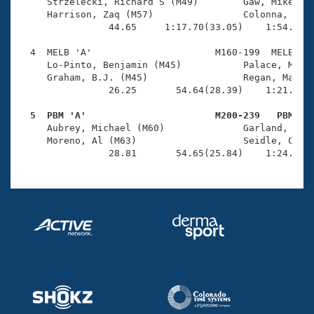
Records
     Strzelecki, Richard S (M49)        Gaw, Mike (M5
Logo Merchandise
     Harrison, Zaq (M57)                Colonna, Fran
Workout Tracking
                44.65     1:17.70(33.05)    1:54.35(3
Eligibility Policy
Membership Benefits
  4  MELB 'A'                      M160-199  MELB    
SWIMMER Magazine
     Lo-Pinto, Benjamin (M45)           Palace, Mark 
     Graham, B.J. (M45)                 Regan, Matthe
Open Water Central
                26.25       54.64(28.39)    1:21.26(2
  5  PBM 'A'                       M200-239   PBM   
Club Central

     Aubrey, Michael (M60)              Garland, Barr
     Moreno, Al (M63)                   Seidle, Chris
Coach Central
                28.81       54.65(25.84)    1:24.33(
Volunteer Central
Adult Learn-To-Swim Central