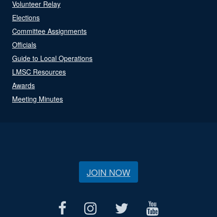
Volunteer Relay
Elections
Committee Assignments
Officials
Guide to Local Operations
LMSC Resources
Awards
Meeting Minutes
JOIN NOW