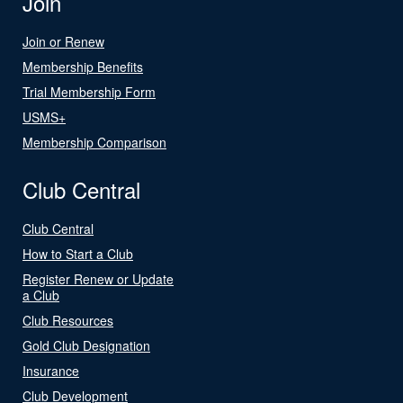
Join
Join or Renew
Membership Benefits
Trial Membership Form
USMS+
Membership Comparison
Club Central
Club Central
How to Start a Club
Register Renew or Update
a Club
Club Resources
Gold Club Designation
Insurance
Club Development