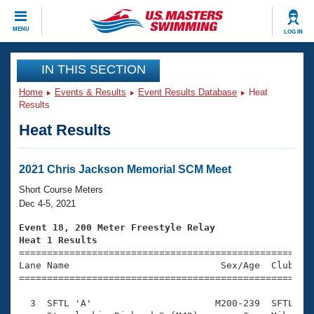
CLOSE
MENU
LOG IN
Training
IN THIS SECTION
Home
Events & Results
Event Results Database
Heat
Workout Library
Events
Results
Heat Results
Articles And Videos
Calendar Of Events
Club Finder
Swimming 101
2021 Chris Jackson Memorial SCM Meet
Virtual And Fitness Events
Workout Library
Short Course Meters
Training Plans
Dec 4-5, 2021
2026 Summer Nationals
About Us
Event 18, 200 Meter Freestyle Relay
Swimming Guides
Heat 1 Results
National Championships

====================================================
What Is Masters Swimming?
Lane Name                           Sex/Age  Club  Se
Video Stroke Analysis
Join
Results And Rankings
=====================================================
USMS Community
  3  SFTL 'A'                      M200-239  SFTL    
Club Finder