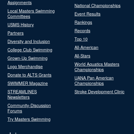
Assignments
National Championships
Local Masters Swimming
Event Results
Committees
Rankings
USMS History
Records
Partners
Top 10
Diversity and Inclusion
All-American
College Club Swimming
All-Stars
Grown-Up Swimming
World Aquatics Masters
Logo Merchandise
Championships
Donate to ALTS Grants
UANA Pan American
SWIMMER Magazine
Championships
STREAMLINES
Stroke Development Clinic
Newsletters
Community-Discussion
Forums
Try Masters Swimming