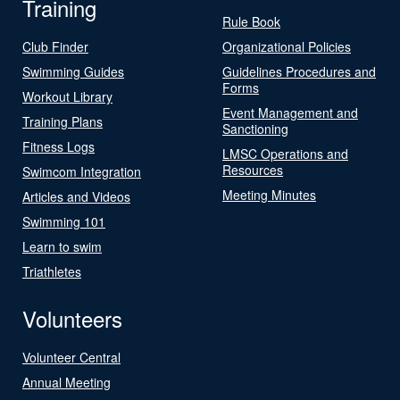
Training
Rule Book
Club Finder
Organizational Policies
Swimming Guides
Guidelines Procedures and
Forms
Workout Library
Event Management and
Training Plans
Sanctioning
Fitness Logs
LMSC Operations and
Resources
Swimcom Integration
Meeting Minutes
Articles and Videos
Swimming 101
Learn to swim
Triathletes
Volunteers
Volunteer Central
Annual Meeting