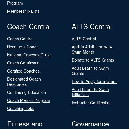
Program
Membership Lists
Coach Central
ALTS Central
Coach Central
ALTS Central
Become a Coach
April is Adult Learn-to-
Swim Month
National Coaches Clinic
Donate to ALTS Grants
Coach Certification
Adult Learn-to-Swim
Certified Coaches
Grants
Designated Coach
How to Apply for a Grant
Resources
Adult Learn-to-Swim
Continuing Education
Initiatives
Coach Mentor Program
Instructor Certification
Coaching Jobs
Fitness and
Governance