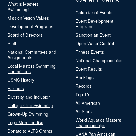
What is Masters
Swimming?
Calendar of Events
Mission Vision Values
Event Development
Development Programs
Program
Board of Directors
Sanction an Event
Staff
Open Water Central
National Committees and
Fitness Events
Assignments
National Championships
Local Masters Swimming
Event Results
Committees
Rankings
USMS History
Records
Partners
Top 10
Diversity and Inclusion
All-American
College Club Swimming
All-Stars
Grown-Up Swimming
World Aquatics Masters
Logo Merchandise
Championships
Donate to ALTS Grants
UANA Pan American