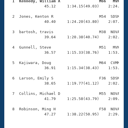
Records
  1  Kennedy, William A                 M66   MVN   
Logo Merchandise

                45.12     1:34.15(49.03)    2:24.54(5
Workout Tracking
Eligibility Policy
  2  Jones, Kenton R                    M54  SDSM    
Membership Benefits
                40.40     1:24.20(43.80)    2:07.38(4
SWIMMER Magazine
  3  bartosh, travis                    M38  NOVA    
Open Water Central
                39.64     1:20.38(40.74)    2:02.69(4
  4  Gunnell, Steve                     M51   MVN    
Club Central
                36.57     1:15.33(38.76)    1:53.76(3
Coach Central
  5  Kajiwara, Doug                     M64  CVMM    
                36.91     1:15.34(38.43)    1:53.36(3
Volunteer Central
  6  Larson, Emily S                    F36  SDSM    
                38.65     1:19.77(41.12)    2:02.01(4
Adult Learn-To-Swim Central
  7  Collins, Michael D                 M55  NOVA    
                41.79     1:25.58(43.79)    2:09.48(4
  8  Robinson, Ming H                   F58  NOVA    
                47.27     1:38.22(50.95)    2:29.94(