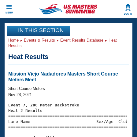
CLOSE
MENU
LOG IN
Training
IN THIS SECTION
Home
Events & Results
Event Results Database
Heat
Workout Library
Events
Results
Heat Results
Articles And Videos
Calendar Of Events
Club Finder
Swimming 101
Mission Viejo Nadadores Masters Short Course
Virtual And Fitness Events
Meters Meet
Workout Library
Training Plans
Short Course Meters
2026 Summer Nationals
Nov 28, 2021
About Us
Swimming Guides
Event 7, 200 Meter Backstroke
National Championships
Heat 2 Results
What Is Masters Swimming?

====================================================
Video Stroke Analysis
Join
Results And Rankings
Lane Name                           Sex/Age  Club  Se
=====================================================
USMS Community
Club Finder