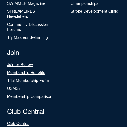
SWIMMER Magazine
Championships
STREAMLINES
Stroke Development Clinic
Newsletters
Community-Discussion
Forums
Try Masters Swimming
Join
Join or Renew
Membership Benefits
Trial Membership Form
USMS+
Membership Comparison
Club Central
Club Central