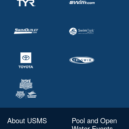
About USMS
Pool and Open
Water Events