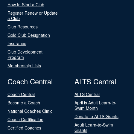
How to Start a Club
Register Renew or Update
a Club
Club Resources
Gold Club Designation
Insurance
Club Development
Program
Membership Lists
Coach Central
ALTS Central
Coach Central
ALTS Central
Become a Coach
April is Adult Learn-to-
Swim Month
National Coaches Clinic
Donate to ALTS Grants
Coach Certification
Adult Learn-to-Swim
Certified Coaches
Grants