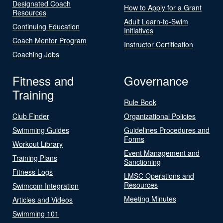
Designated Coach
How to Apply for a Grant
Resources
Adult Learn-to-Swim
Continuing Education
Initiatives
Coach Mentor Program
Instructor Certification
Coaching Jobs
Fitness and
Governance
Training
Rule Book
Club Finder
Organizational Policies
Swimming Guides
Guidelines Procedures and
Forms
Workout Library
Event Management and
Training Plans
Sanctioning
Fitness Logs
LMSC Operations and
Resources
Swimcom Integration
Meeting Minutes
Articles and Videos
Swimming 101