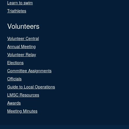
Learn to swim
Triathletes
Volunteers
Volunteer Central
Annual Meeting
Volunteer Relay
Elections
Committee Assignments
Officials
Guide to Local Operations
LMSC Resources
Awards
Meeting Minutes