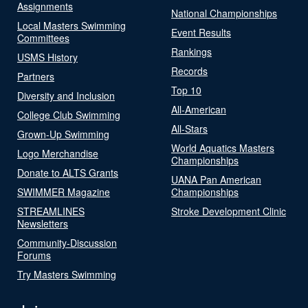
Assignments
National Championships
Local Masters Swimming
Event Results
Committees
Rankings
USMS History
Records
Partners
Top 10
Diversity and Inclusion
All-American
College Club Swimming
All-Stars
Grown-Up Swimming
World Aquatics Masters
Logo Merchandise
Championships
Donate to ALTS Grants
UANA Pan American
SWIMMER Magazine
Championships
STREAMLINES
Stroke Development Clinic
Newsletters
Community-Discussion
Forums
Try Masters Swimming