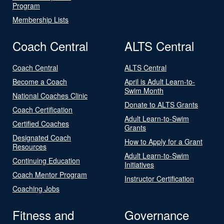
Program
Membership Lists
Coach Central
ALTS Central
Coach Central
ALTS Central
Become a Coach
April is Adult Learn-to-
Swim Month
National Coaches Clinic
Donate to ALTS Grants
Coach Certification
Adult Learn-to-Swim
Certified Coaches
Grants
Designated Coach
How to Apply for a Grant
Resources
Adult Learn-to-Swim
Continuing Education
Initiatives
Coach Mentor Program
Instructor Certification
Coaching Jobs
Fitness and
Governance