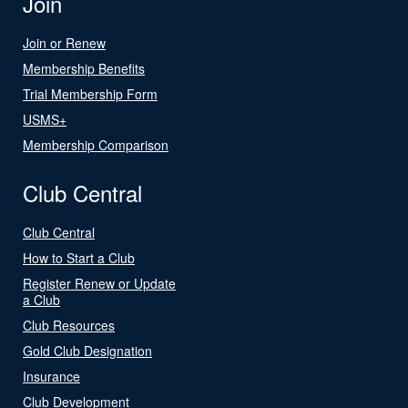
Join
Join or Renew
Membership Benefits
Trial Membership Form
USMS+
Membership Comparison
Club Central
Club Central
How to Start a Club
Register Renew or Update
a Club
Club Resources
Gold Club Designation
Insurance
Club Development