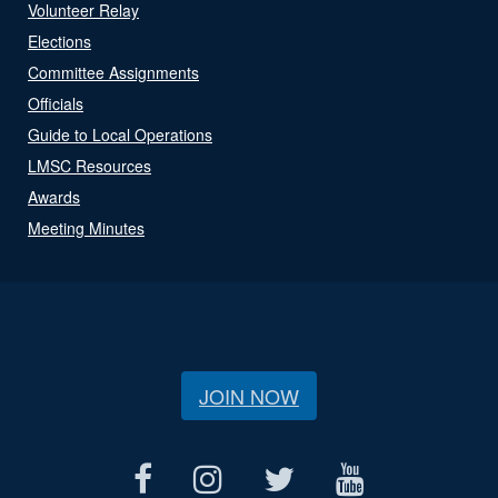
Volunteer Relay
Elections
Committee Assignments
Officials
Guide to Local Operations
LMSC Resources
Awards
Meeting Minutes
JOIN NOW