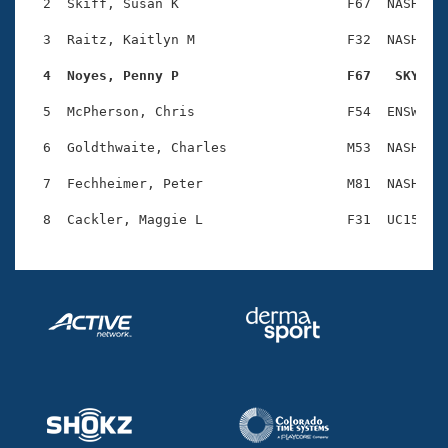
Records
  2  Skiff, Susan K                     F67  NASH    
Logo Merchandise
Workout Tracking
  3  Raitz, Kaitlyn M                   F32  NASH    
Eligibility Policy
Membership Benefits
  4  Noyes, Penny P                     F67   SKY   
SWIMMER Magazine
  5  McPherson, Chris                   F54  ENSW    
Open Water Central
  6  Goldthwaite, Charles               M53  NASH    
Club Central
  7  Fechheimer, Peter                  M81  NASH    
Coach Central
Volunteer Central
Adult Learn-To-Swim Central