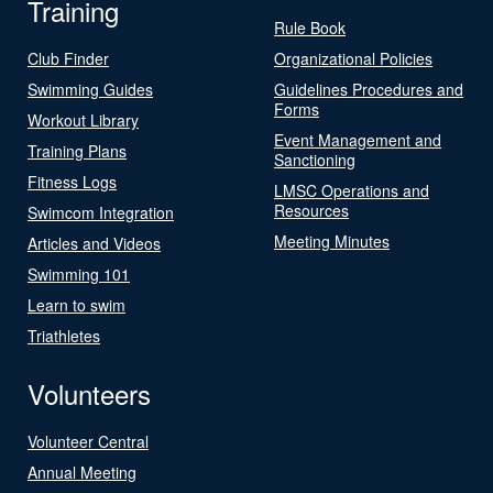
Training
Rule Book
Club Finder
Organizational Policies
Swimming Guides
Guidelines Procedures and
Forms
Workout Library
Event Management and
Training Plans
Sanctioning
Fitness Logs
LMSC Operations and
Resources
Swimcom Integration
Meeting Minutes
Articles and Videos
Swimming 101
Learn to swim
Triathletes
Volunteers
Volunteer Central
Annual Meeting