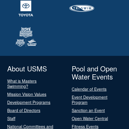
About USMS
Pool and Open
Water Events
What is Masters
Swimming?
Calendar of Events
Mission Vision Values
Event Development
Development Programs
Program
Board of Directors
Sanction an Event
Staff
Open Water Central
National Committees and
Fitness Events