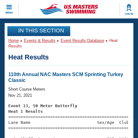
CLOSE
MENU
LOG IN
Training
IN THIS SECTION
Home
Events & Results
Event Results Database
Heat
Workout Library
Events
Results
Heat Results
Articles And Videos
Calendar Of Events
Club Finder
Swimming 101
110th Annual NAC Masters SCM Sprinting Turkey
Virtual And Fitness Events
Classic
Workout Library
Training Plans
Short Course Meters
2026 Summer Nationals
Nov 21, 2021
About Us
Swimming Guides
Event 13, 50 Meter Butterfly
National Championships
Heat 1 Results
What Is Masters Swimming?

====================================================
Video Stroke Analysis
Join
Results And Rankings
Lane Name                           Sex/Age  Club  Se
=====================================================
USMS Community
Club Finder