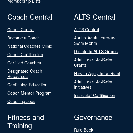
Membership Lists
Coach Central
ALTS Central
Coach Central
ALTS Central
Become a Coach
April is Adult Learn-to-
Swim Month
National Coaches Clinic
Donate to ALTS Grants
Coach Certification
Adult Learn-to-Swim
Certified Coaches
Grants
Designated Coach
How to Apply for a Grant
Resources
Adult Learn-to-Swim
Continuing Education
Initiatives
Coach Mentor Program
Instructor Certification
Coaching Jobs
Fitness and
Governance
Training
Rule Book