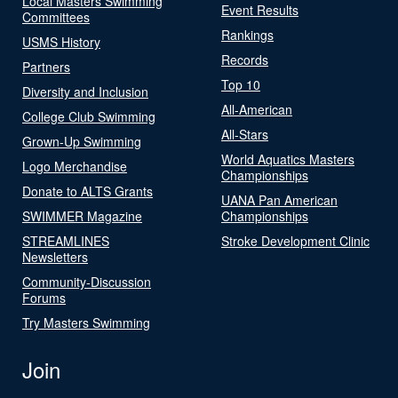
Local Masters Swimming
Event Results
Committees
Rankings
USMS History
Records
Partners
Top 10
Diversity and Inclusion
All-American
College Club Swimming
All-Stars
Grown-Up Swimming
World Aquatics Masters
Logo Merchandise
Championships
Donate to ALTS Grants
UANA Pan American
SWIMMER Magazine
Championships
STREAMLINES
Stroke Development Clinic
Newsletters
Community-Discussion
Forums
Try Masters Swimming
Join