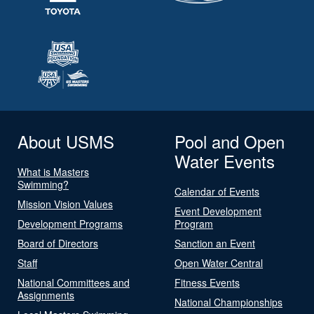
About USMS
Pool and Open
Water Events
What is Masters
Swimming?
Calendar of Events
Mission Vision Values
Event Development
Development Programs
Program
Board of Directors
Sanction an Event
Staff
Open Water Central
National Committees and
Fitness Events
Assignments
National Championships