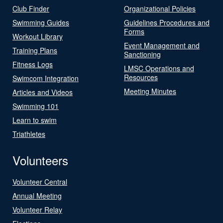
Club Finder
Organizational Policies
Swimming Guides
Guidelines Procedures and
Forms
Workout Library
Event Management and
Training Plans
Sanctioning
Fitness Logs
LMSC Operations and
Resources
Swimcom Integration
Meeting Minutes
Articles and Videos
Swimming 101
Learn to swim
Triathletes
Volunteers
Volunteer Central
Annual Meeting
Volunteer Relay