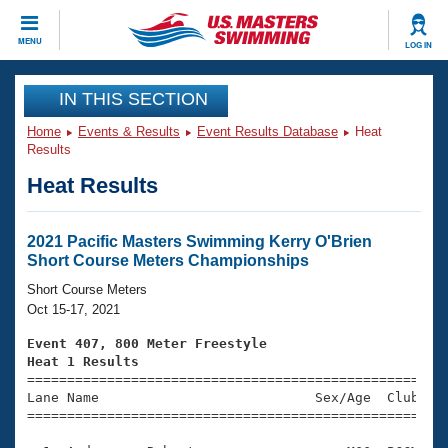
CLOSE
MENU
LOG IN
Training
IN THIS SECTION
Home
Events & Results
Event Results Database
Heat
Workout Library
Events
Results
Heat Results
Articles And Videos
Calendar Of Events
Club Finder
Swimming 101
2021 Pacific Masters Swimming Kerry O'Brien
Virtual And Fitness Events
Short Course Meters Championships
Workout Library
Training Plans
Short Course Meters
2026 Summer Nationals
Oct 15-17, 2021
About Us
Swimming Guides
Event 407, 800 Meter Freestyle
National Championships
Heat 1 Results
What Is Masters Swimming?

====================================================
Video Stroke Analysis
Join
Results And Rankings
Lane Name                           Sex/Age  Club  Se
=====================================================
USMS Community
Club Finder