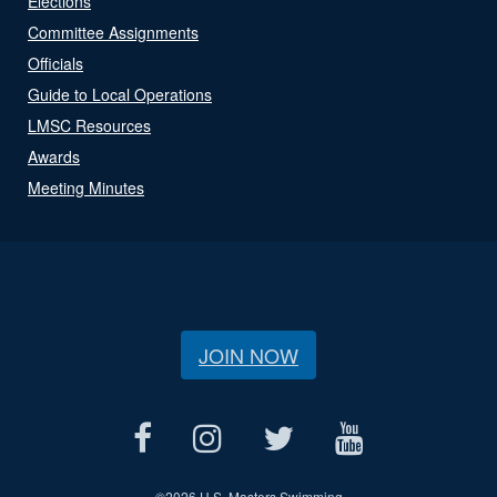
Elections
Committee Assignments
Officials
Guide to Local Operations
LMSC Resources
Awards
Meeting Minutes
JOIN NOW
©
2026 U.S. Masters Swimming