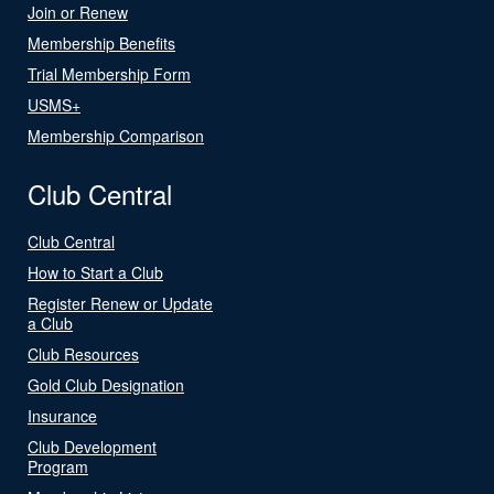
Join or Renew
Membership Benefits
Trial Membership Form
USMS+
Membership Comparison
Club Central
Club Central
How to Start a Club
Register Renew or Update
a Club
Club Resources
Gold Club Designation
Insurance
Club Development
Program