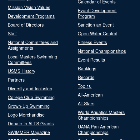
Calendar of Events
Mission Vision Values
Event Development
Development Programs
Program
Board of Directors
Sanction an Event
Staff
Open Water Central
National Committees and
Fitness Events
Assignments
National Championships
Local Masters Swimming
Event Results
Committees
Rankings
USMS History
Records
Partners
Top 10
Diversity and Inclusion
All-American
College Club Swimming
All-Stars
Grown-Up Swimming
World Aquatics Masters
Logo Merchandise
Championships
Donate to ALTS Grants
UANA Pan American
SWIMMER Magazine
Championships