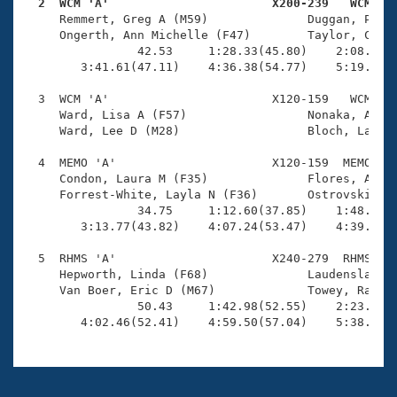
Records
  2  WCM 'A'                       X200-239   WCM   
Logo Merchandise

     Remmert, Greg A (M59)              Duggan, Patri
Workout Tracking
     Ongerth, Ann Michelle (F47)        Taylor, Cathe
Eligibility Policy
                42.53     1:28.33(45.80)    2:08.38(4
Membership Benefits
        3:41.61(47.11)    4:36.38(54.77)    5:19.20(4
SWIMMER Magazine
  3  WCM 'A'                       X120-159   WCM    
Open Water Central
     Ward, Lisa A (F57)                 Nonaka, Andy 
     Ward, Lee D (M28)                  Bloch, Lauren
Club Central
  4  MEMO 'A'                      X120-159  MEMO    
     Condon, Laura M (F35)              Flores, Aleja
Coach Central
     Forrest-White, Layla N (F36)       Ostrovskiy, K
                34.75     1:12.60(37.85)    1:48.39(3
        3:13.77(43.82)    4:07.24(53.47)    4:39.58(3
Volunteer Central
  5  RHMS 'A'                      X240-279  RHMS    
     Hepworth, Linda (F68)              Laudenslager,
Adult Learn-To-Swim Central
     Van Boer, Eric D (M67)             Towey, Rachel
                50.43     1:42.98(52.55)    2:23.65(4
        4:02.46(52.41)    4:59.50(57.04)    5:38.56(