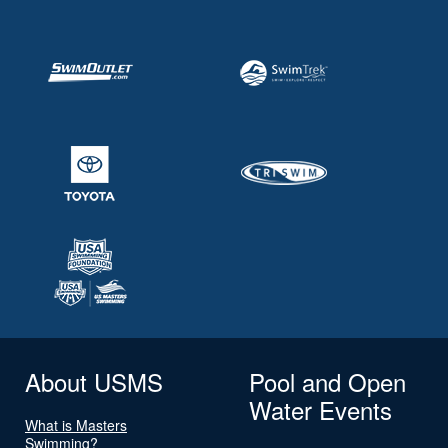
About USMS
Pool and Open
Water Events
What is Masters
Swimming?