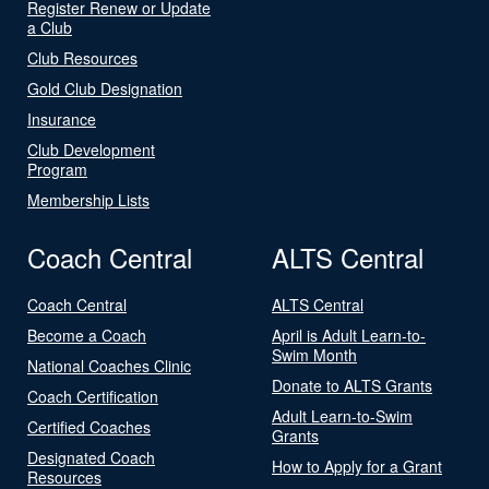
Register Renew or Update
a Club
Club Resources
Gold Club Designation
Insurance
Club Development
Program
Membership Lists
Coach Central
ALTS Central
Coach Central
ALTS Central
Become a Coach
April is Adult Learn-to-
Swim Month
National Coaches Clinic
Donate to ALTS Grants
Coach Certification
Adult Learn-to-Swim
Certified Coaches
Grants
Designated Coach
How to Apply for a Grant
Resources