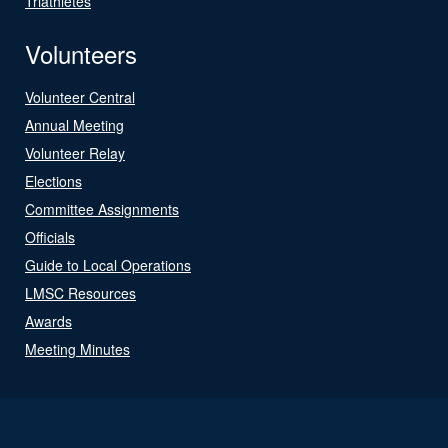
Triathletes
Volunteers
Volunteer Central
Annual Meeting
Volunteer Relay
Elections
Committee Assignments
Officials
Guide to Local Operations
LMSC Resources
Awards
Meeting Minutes