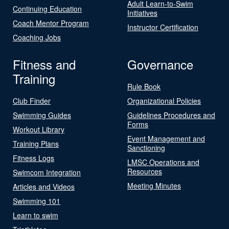
Adult Learn-to-Swim
Continuing Education
Initiatives
Coach Mentor Program
Instructor Certification
Coaching Jobs
Fitness and
Governance
Training
Rule Book
Club Finder
Organizational Policies
Swimming Guides
Guidelines Procedures and
Forms
Workout Library
Event Management and
Training Plans
Sanctioning
Fitness Logs
LMSC Operations and
Resources
Swimcom Integration
Meeting Minutes
Articles and Videos
Swimming 101
Learn to swim