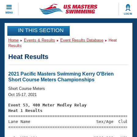
CLOSE
MENU
LOG IN
Training
IN THIS SECTION
Home
Events & Results
Event Results Database
Heat
Workout Library
Events
Results
Heat Results
Articles And Videos
Calendar Of Events
Club Finder
Swimming 101
2021 Pacific Masters Swimming Kerry O'Brien
Virtual And Fitness Events
Short Course Meters Championships
Workout Library
Training Plans
Short Course Meters
2026 Summer Nationals
Oct 15-17, 2021
About Us
Swimming Guides
Event 53, 400 Meter Medley Relay
National Championships
Heat 1 Results
What Is Masters Swimming?

====================================================
Video Stroke Analysis
Join
Results And Rankings
Lane Name                           Sex/Age  Club  Se
=====================================================
USMS Community
Club Finder