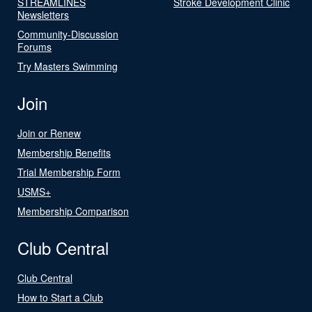
STREAMLINES
Stroke Development Clinic
Newsletters
Community-Discussion
Forums
Try Masters Swimming
Join
Join or Renew
Membership Benefits
Trial Membership Form
USMS+
Membership Comparison
Club Central
Club Central
How to Start a Club