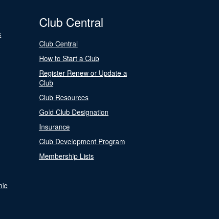
Club Central
s
Club Central
How to Start a Club
Register Renew or Update a
Club
Club Resources
Gold Club Designation
Insurance
Club Development Program
Membership Lists
nic