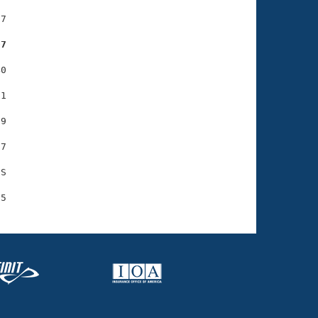
7

07
0

1

9

7

S
