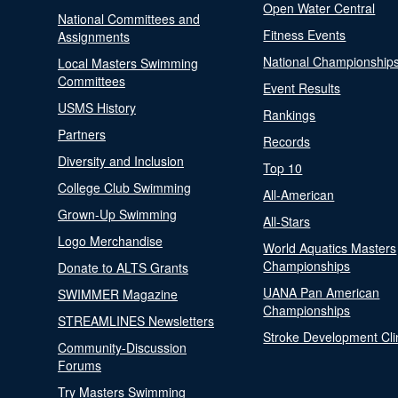
Open Water Central
National Committees and
Fitness Events
Assignments
National Championship
Local Masters Swimming
Committees
Event Results
USMS History
Rankings
Partners
Records
Diversity and Inclusion
Top 10
College Club Swimming
All-American
Grown-Up Swimming
All-Stars
Logo Merchandise
World Aquatics Masters
Championships
Donate to ALTS Grants
UANA Pan American
SWIMMER Magazine
Championships
STREAMLINES Newsletters
Stroke Development Cli
Community-Discussion
Forums
Try Masters Swimming