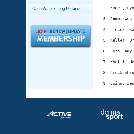
Records
Logo Merchandise
  2  Nagel, Lyn
Open Water / Long Distance
Workout Tracking
Eligibility Policy
  3  Dombrowsk
Membership Benefits
SWIMMER Magazine
  4  Plocek, Ka
Open Water Central
  5  Keller, Br
Club Central
  6  Bass, Amy 
  7  Khalil, He
Coach Central
  8  Druckenbro
Volunteer Central
Adult Learn-To-Swim Central