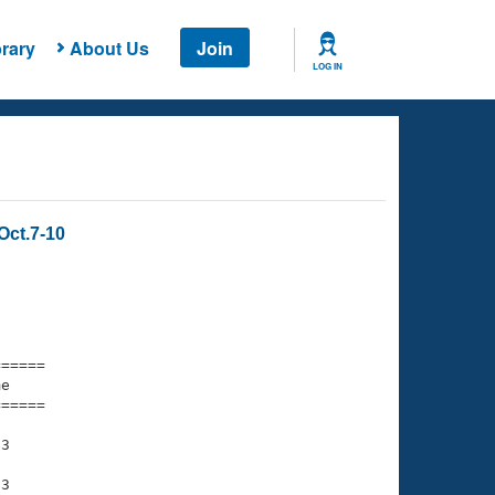
rary
About Us
Join
LOG IN
Oct.7-10
===== 

e         

===== 

3

3
