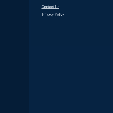
Contact Us
Privacy Policy