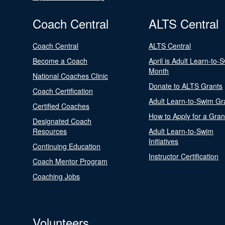
Coach Central
ALTS Central
Coach Central
ALTS Central
Become a Coach
April is Adult Learn-to-
Month
National Coaches Clinic
Donate to ALTS Grants
Coach Certification
Adult Learn-to-Swim Gr
Certified Coaches
How to Apply for a Gran
Designated Coach
Resources
Adult Learn-to-Swim
Initiatives
Continuing Education
Instructor Certification
Coach Mentor Program
Coaching Jobs
Volunteers