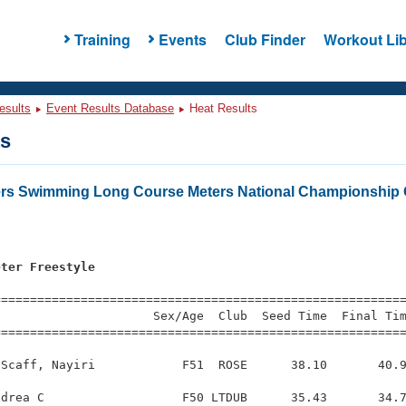
Training
Events
Club Finder
Workout Lib
esults
Event Results Database
Heat Results
ts
ers Swimming Long Course Meters National Championship 
eter Freestyle
=========================================================
                     Sex/Age  Club  Seed Time  Final Tim
========================================================
Scaff, Nayiri            F51  ROSE      38.10       40.9
drea C                   F50 LTDUB      35.43       34.7