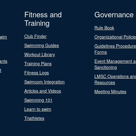
Fitness and
Governance
Training
Rule Book
Club Finder
Swim
Organizational Polici
Swimming Guides
Guidelines Procedur
Forms
Workout Library
ants
Event Management a
Training Plans
Sanctioning
t
Fitness Logs
LMSC Operations an
Swimcom Integration
Resources
Articles and Videos
Meeting Minutes
Swimming 101
Learn to swim
Triathletes