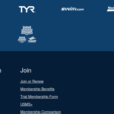
n
Join
Join or Renew
Membership Benefits
Trial Membership Form
USMS+
Membership Comparison