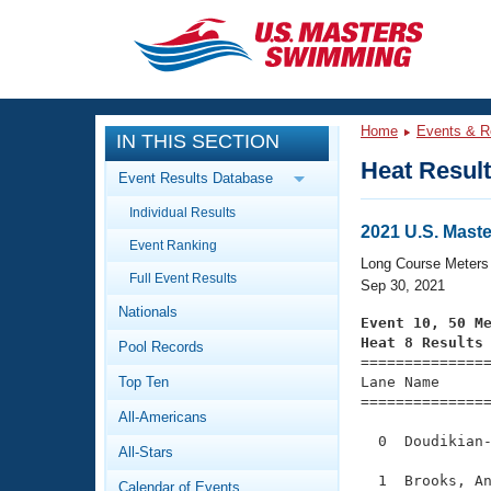
CLOSE
Training
Home
Events & R
IN THIS SECTION
Workout Library
Events
Heat Resul
Event Results Database
Articles And Videos
Individual Results
Calendar Of Events
Club Finder
2021 U.S. Mast
Event Ranking
Swimming 101
Long Course Meters
Virtual And Fitness Events
Full Event Results
Workout Library
Sep 30, 2021
Nationals
Training Plans
Event 10, 50 M
2026 Summer Nationals
Heat 8 Results
Pool Records
About Us

==============
Swimming Guides
National Championships
Top Ten
Lane Name      
===============
What Is Masters Swimming?
All-Americans
Video Stroke Analysis
Join
Results And Rankings
  0  Doudikian-
All-Stars
USMS Community
Club Finder
  1  Brooks, An
Calendar of Events