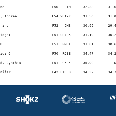
ne R                     F50    IM      32.33       31.0
i, Andrea                 F54 SHARK      31.50       31.
rina                     F52   CMS      30.99       29.4
idget                    F51 SHARK      31.19       30.2
H                        F51  RMST      31.81       30.6
idi G                    F50  ROSE      34.47       34.2
d, Cynthia               F51  O*H*      35.90          N