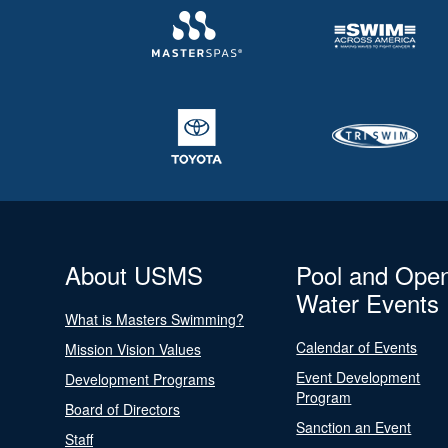
About USMS
Pool and Ope
Water Events
What is Masters Swimming?
Calendar of Events
Mission Vision Values
Event Development
Development Programs
Program
Board of Directors
Sanction an Event
Staff