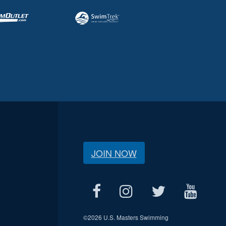
JOIN NOW
©
2026 U.S. Masters Swimming