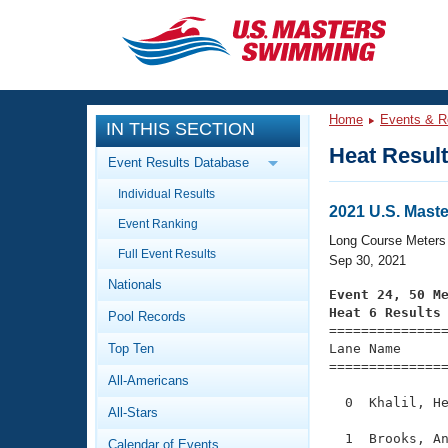
CLOSE
Training
Home
Events & R
IN THIS SECTION
Workout Library
Events
Heat Resul
Event Results Database
Articles And Videos
Individual Results
Calendar Of Events
Club Finder
2021 U.S. Mast
Event Ranking
Swimming 101
Long Course Meters
Virtual And Fitness Events
Full Event Results
Workout Library
Sep 30, 2021
Nationals
Training Plans
Event 24, 50 M
2026 Summer Nationals
Heat 6 Results
Pool Records
About Us

==============
Swimming Guides
National Championships
Top Ten
Lane Name      
===============
What Is Masters Swimming?
All-Americans
Video Stroke Analysis
Join
Results And Rankings
  0  Khalil, He
All-Stars
USMS Community
Club Finder
  1  Brooks, An
Calendar of Events