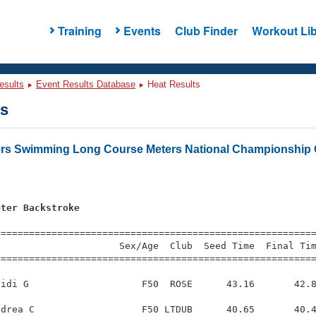
Training
Events
Club Finder
Workout Lib
esults
Event Results Database
Heat Results
ts
ers Swimming Long Course Meters National Championship 
eter Backstroke
=========================================================
                     Sex/Age  Club  Seed Time  Final Tim
========================================================
idi G                    F50  ROSE      43.16       42.8
drea C                   F50 LTDUB      40.65       40.4