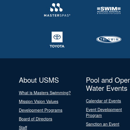
About USMS
Pool and Ope
Water Events
What is Masters Swimming?
Calendar of Events
Mission Vision Values
Event Development
Development Programs
Program
Board of Directors
Sanction an Event
Staff