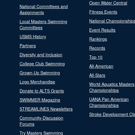
Open Water Central
National Committees and
Fitness Events
Assignments
National Championship
Local Masters Swimming
Committees
Event Results
USMS History
Rankings
Partners
Records
Diversity and Inclusion
Top 10
College Club Swimming
All-American
Grown-Up Swimming
All-Stars
Logo Merchandise
World Aquatics Masters
Championships
Donate to ALTS Grants
UANA Pan American
SWIMMER Magazine
Championships
STREAMLINES Newsletters
Stroke Development Cli
Community-Discussion
Forums
Try Masters Swimming