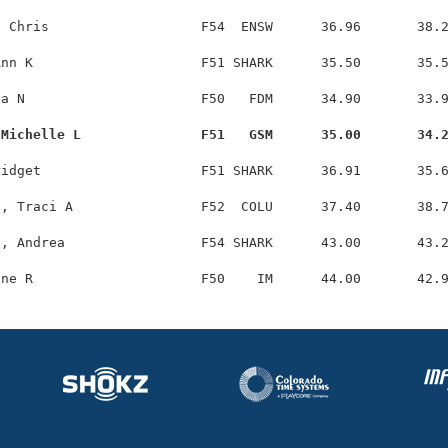
 Chris                   F54  ENSW      36.96       38.2
nn K                     F51 SHARK      35.50       35.5
a N                      F50   FDM      34.90       33.9
 Michelle L               F51   GSM      35.00       34.
idget                    F51 SHARK      36.91       35.6
, Traci A                F52  COLU      37.40       38.7
, Andrea                 F54 SHARK      43.00       43.2