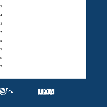
5

4

3

22
5

5

6
