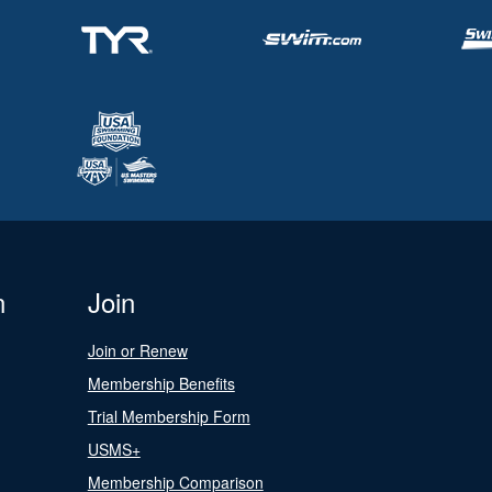
n
Join
Join or Renew
Membership Benefits
Trial Membership Form
USMS+
Membership Comparison