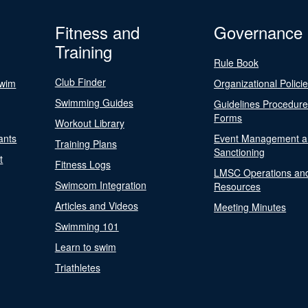
Fitness and
Governance
Training
Rule Book
Club Finder
Swim
Organizational Polici
Swimming Guides
Guidelines Procedur
Forms
Workout Library
ants
Event Management a
Training Plans
Sanctioning
t
Fitness Logs
LMSC Operations an
Swimcom Integration
Resources
Articles and Videos
Meeting Minutes
Swimming 101
Learn to swim
Triathletes