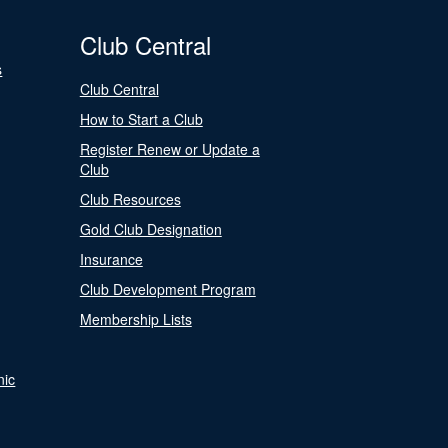
Club Central
s
Club Central
How to Start a Club
Register Renew or Update a
Club
Club Resources
Gold Club Designation
Insurance
Club Development Program
Membership Lists
nic