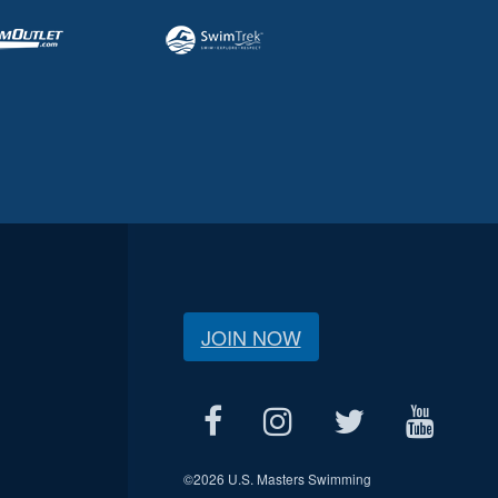
JOIN NOW
©
2026 U.S. Masters Swimming