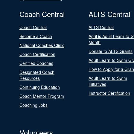
Coach Central
ALTS Central
Coach Central
ALTS Central
Become a Coach
April is Adult Learn-to-
Month
National Coaches Clinic
Donate to ALTS Grants
Coach Certification
Adult Learn-to-Swim Gr
Certified Coaches
How to Apply for a Gran
Designated Coach
Resources
Adult Learn-to-Swim
Initiatives
Continuing Education
Instructor Certification
Coach Mentor Program
Coaching Jobs
Volunteers