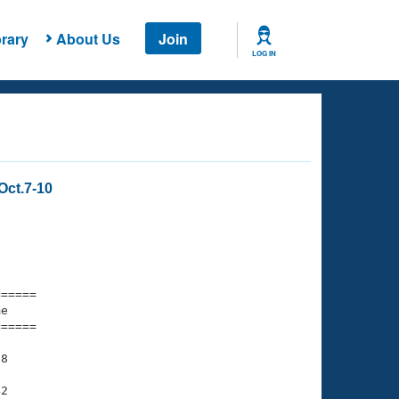
rary
About Us
Join
LOG IN
Oct.7-10
===== 

e         

===== 

8

2
