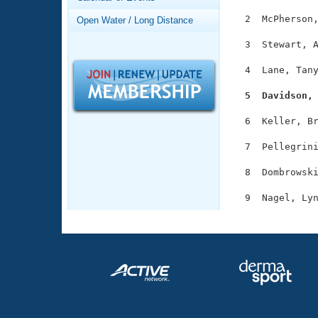
Records
Logo Merchandise
  2  McPherson,
Open Water / Long Distance
Workout Tracking
Eligibility Policy
  3  Stewart, A
Membership Benefits
SWIMMER Magazine
  4  Lane, Tany
Open Water Central
  5  Davidson,
Club Central
  6  Keller, Br
  7  Pellegrini
Coach Central
  8  Dombrowski
Volunteer Central
Adult Learn-To-Swim Central