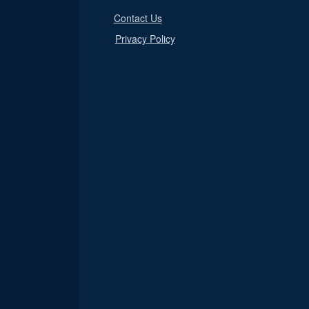
Contact Us
Privacy Policy