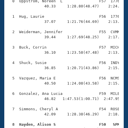
Records
  0  Uppstrom, Noreen  L                F57  1776    
Logo Merchandise
                40.33     1:28.80(48.47)    2:24.33(5
Workout Tracking
Eligibility Policy
  1  Hug, Laurie                        F56  1776    
Membership Benefits
                37.07     1:21.76(44.69)    2:13.29(5
SWIMMER Magazine
  2  Weiderman, Jennifer                F55  CVMM    
Open Water Central
                39.44     1:27.69(48.25)    2:17.99(5
  3  Buck, Corrin                       F57  MICH    
Club Central
                36.10     1:23.58(47.48)    2:13.25(4
Coach Central
  4  Shuck, Susie                       F56  INDY    
                36.85     1:20.71(43.86)    2:15.92(5
Volunteer Central
  5  Vazquez, Maria E                   F56  NCMS    
                40.50     1:24.08(43.58)    2:15.73(5
Adult Learn-To-Swim Central
  6  Gonzalez, Ana Lucia                F59  MILE    
                46.82   1:47.53(1:00.71)  2:47.95(1:0
  7  Simmons, Cheryl A                  F54  ROSE    
                42.09     1:28.38(46.29)    2:18.99(5
  8  Hayden, Alison S                   F50   SPM   