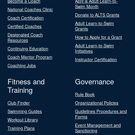
Become a Coach
April is Adult Learn-to-
Swim Month
National Coaches Clinic
Donate to ALTS Grants
Coach Certification
Adult Learn-to-Swim
Certified Coaches
Grants
Designated Coach
How to Apply for a Grant
Resources
Adult Learn-to-Swim
Continuing Education
Initiatives
Coach Mentor Program
Instructor Certification
Coaching Jobs
Fitness and
Governance
Training
Rule Book
Club Finder
Organizational Policies
Swimming Guides
Guidelines Procedures and
Forms
Workout Library
Event Management and
Training Plans
Sanctioning