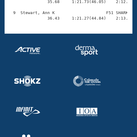

                35.68     1:21.73(46.05)    2:12.26(5
  9  Stewart, Ann K                     F51 SHARK    
                36.43     1:21.27(44.84)    2:13.79(