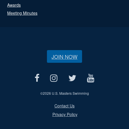
Awards
Meeting Minutes
JOIN NOW
©
2026 U.S. Masters Swimming
Contact Us
Privacy Policy