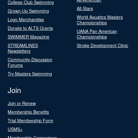
College Club Swimming
All-Stars
Grown-Up Swimming
World Aquatics Masters
Logo Merchandise
Championships
Donate to ALTS Grants
UANA Pan American
SWIMMER Magazine
Championships
STREAMLINES
Stroke Development Clinic
Newsletters
Community-Discussion
Forums
Try Masters Swimming
Join
Join or Renew
Membership Benefits
Trial Membership Form
USMS+
Membership Comparison