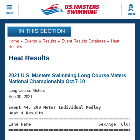
CLOSE
MENU
LOG IN
Training
IN THIS SECTION
Home
Events & Results
Event Results Database
Heat
Workout Library
Events
Results
Heat Results
Articles And Videos
Calendar Of Events
Club Finder
Swimming 101
2021 U.S. Masters Swimming Long Course Meters
Virtual And Fitness Events
National Championship Oct.7-10
Workout Library
Training Plans
Long Course Meters
2026 Summer Nationals
Sep 30, 2021
About Us
Swimming Guides
Event 44, 200 Meter Individual Medley
National Championships
Heat 4 Results
What Is Masters Swimming?

====================================================
Video Stroke Analysis
Join
Results And Rankings
Lane Name                           Sex/Age  Club  Se
=====================================================
USMS Community
Club Finder