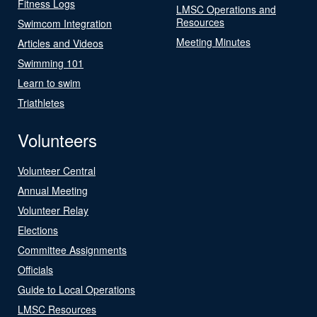
Fitness Logs
LMSC Operations and
Resources
Swimcom Integration
Meeting Minutes
Articles and Videos
Swimming 101
Learn to swim
Triathletes
Volunteers
Volunteer Central
Annual Meeting
Volunteer Relay
Elections
Committee Assignments
Officials
Guide to Local Operations
LMSC Resources