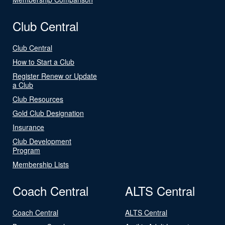
Club Central
Club Central
How to Start a Club
Register Renew or Update
a Club
Club Resources
Gold Club Designation
Insurance
Club Development
Program
Membership Lists
Coach Central
ALTS Central
Coach Central
ALTS Central