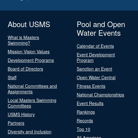
About USMS
Pool and Open
Water Events
What is Masters
Swimming?
Calendar of Events
Mission Vision Values
Event Development
Development Programs
Program
Board of Directors
Sanction an Event
Staff
Open Water Central
National Committees and
Fitness Events
Assignments
National Championships
Local Masters Swimming
Event Results
Committees
Rankings
USMS History
Records
Partners
Top 10
Diversity and Inclusion
All-American