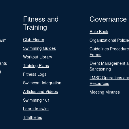
Fitness and
Governance
Training
Rule Book
Club Finder
Swim
Organizational Polici
Swimming Guides
Guidelines Procedur
Forms
Workout Library
ants
Event Management a
Training Plans
Sanctioning
t
Fitness Logs
LMSC Operations an
Swimcom Integration
Resources
Articles and Videos
Meeting Minutes
Swimming 101
Learn to swim
Triathletes