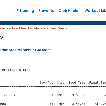
Training
Events
Club Finder
Workout Lib
esults
Event Results Database
Heat Results
ts
Nadadores Masters SCM Meet
s
eter Breaststroke
=========================================================
                     Sex/Age  Club  Seed Time  Final Tim
========================================================
ristin P                 F64  ROSE    3:51.83          N
lena                      F54   MVN    3:43.00     3:42.