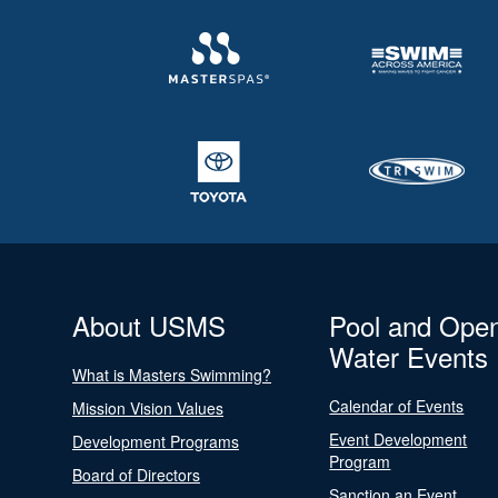
About USMS
Pool and Ope
Water Events
What is Masters Swimming?
Calendar of Events
Mission Vision Values
Event Development
Development Programs
Program
Board of Directors
Sanction an Event