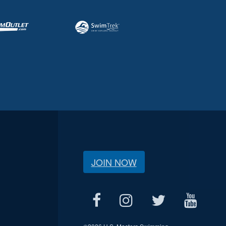
JOIN NOW