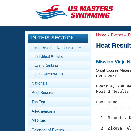
CLOSE
Training
Home
Events & R
IN THIS SECTION
Workout Library
Events
Heat Resul
Event Results Database
Articles And Videos
Individual Results
Calendar Of Events
Club Finder
Mission Viejo 
Event Ranking
Swimming 101
Short Course Meter
Virtual And Fitness Events
Full Event Results
Workout Library
Oct 3, 2021
Nationals
Training Plans
Event 4, 200 M
2026 Summer Nationals
Heat 2 Results
Pool Records
About Us

==============
Swimming Guides
National Championships
Top Ten
Lane Name      
===============
What Is Masters Swimming?
All-Americans
Video Stroke Analysis
Join
Results And Rankings
  1  Bennett, K
All-Stars
USMS Community
Club Finder
  2  Zikova, A
Calendar of Events