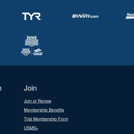
n
Join
Join or Renew
Membership Benefits
Trial Membership Form
USMS+