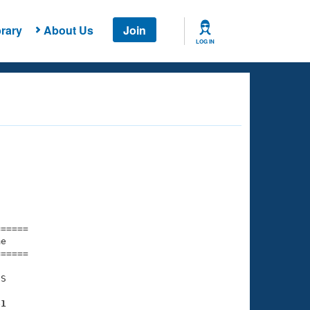
rary
About Us
Join
LOG IN
===== 

e         

===== 

S

61