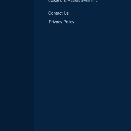
©
2026 U.S. Masters Swimming
Contact Us
Privacy Policy