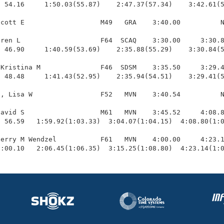
  54.16     1:50.03(55.87)    2:47.37(57.34)    3:42.61(5
cott E                   M49   GRA    3:40.00          N
ren L                    F64  SCAQ    3:30.00     3:30.8
 46.90     1:40.59(53.69)    2:35.88(55.29)    3:30.84(5
Kristina M               F46  SDSM    3:35.50     3:29.4
 48.48     1:41.43(52.95)    2:35.94(54.51)    3:29.41(5
, Lisa W                 F52   MVN    3:40.54          N
avid S                   M61   MVN    3:45.52     4:08.8
 56.59   1:59.92(1:03.33)  3:04.07(1:04.15)  4:08.80(1:0
erry M Wendzel           F61   MVN    4:00.00     4:23.1
1:00.10   2:06.45(1:06.35)  3:15.25(1:08.80)  4:23.14(1: