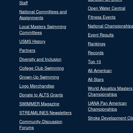
Staff
Open Water Central
National Committees and
Fitness Events
Assignments
National Championship
Local Masters Swimming
Committees
Event Results
USMS History
Rankings
Partners
Records
Diversity and Inclusion
Top 10
College Club Swimming
All-American
Grown-Up Swimming
All-Stars
Logo Merchandise
World Aquatics Masters
Championships
Donate to ALTS Grants
UANA Pan American
SWIMMER Magazine
Championships
STREAMLINES Newsletters
Stroke Development Cli
Community-Discussion
Forums