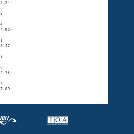
5.24)

S

4

4.96)

1

3.47)

S

0

4.73)

4

07.89)