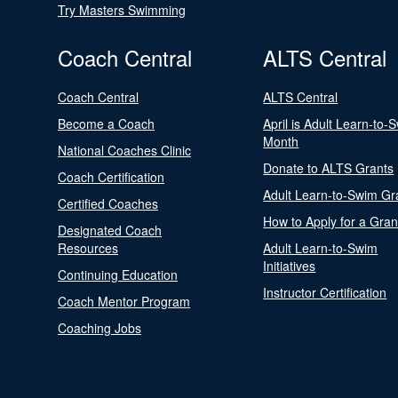
Try Masters Swimming
Coach Central
ALTS Central
Coach Central
ALTS Central
Become a Coach
April is Adult Learn-to-
Month
National Coaches Clinic
Donate to ALTS Grants
Coach Certification
Adult Learn-to-Swim Gr
Certified Coaches
How to Apply for a Gran
Designated Coach
Resources
Adult Learn-to-Swim
Initiatives
Continuing Education
Instructor Certification
Coach Mentor Program
Coaching Jobs