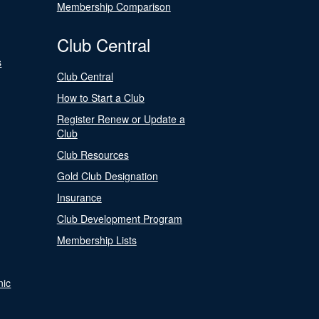
Membership Comparison
Club Central
s
Club Central
How to Start a Club
Register Renew or Update a
Club
Club Resources
Gold Club Designation
Insurance
Club Development Program
Membership Lists
nic