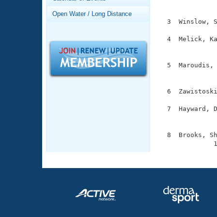
Records

              
Logo Merchandise
Open Water / Long Distance
Workout Tracking
  3  Winslow, S
Eligibility Policy
Membership Benefits
  4  Melick, Ka
SWIMMER Magazine
               
Open Water Central
  5  Maroudis, 
               
Club Central
  6  Zawistoski
Coach Central
  7  Hayward, D
               
Volunteer Central
  8  Brooks, Sh
              
Adult Learn-To-Swim Central