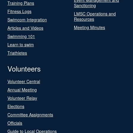
Training Plans
Sanctioning
Fitness Logs
LMSC Operations and
Resources
Swimcom Integration
Meeting Minutes
Articles and Videos
Swimming 101
Learn to swim
Triathletes
Volunteers
Volunteer Central
Annual Meeting
Volunteer Relay
Elections
Committee Assignments
Officials
Guide to Local Operations