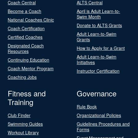
Coach Central
ALTS Central
Become a Coach
April is Adult Learn-to-
Swim Month
National Coaches Clinic
Donate to ALTS Grants
Coach Certification
Adult Learn-to-Swim
Certified Coaches
Grants
Designated Coach
How to Apply for a Grant
Resources
Adult Learn-to-Swim
Continuing Education
Initiatives
Coach Mentor Program
Instructor Certification
Coaching Jobs
Fitness and
Governance
Training
Rule Book
Club Finder
Organizational Policies
Swimming Guides
Guidelines Procedures and
Forms
Workout Library
Event Management and