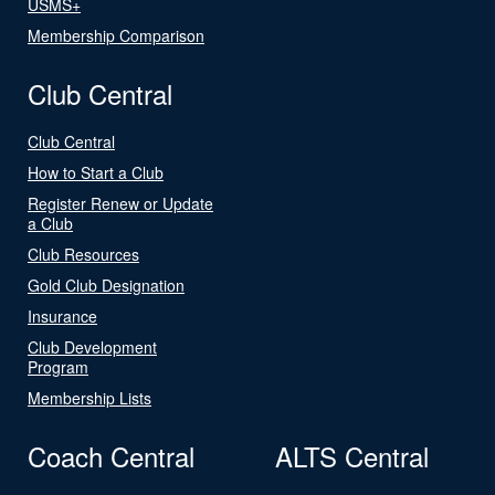
USMS+
Membership Comparison
Club Central
Club Central
How to Start a Club
Register Renew or Update
a Club
Club Resources
Gold Club Designation
Insurance
Club Development
Program
Membership Lists
Coach Central
ALTS Central