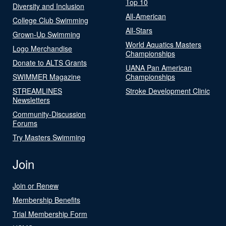
Top 10
Diversity and Inclusion
All-American
College Club Swimming
All-Stars
Grown-Up Swimming
World Aquatics Masters
Logo Merchandise
Championships
Donate to ALTS Grants
UANA Pan American
SWIMMER Magazine
Championships
STREAMLINES
Stroke Development Clinic
Newsletters
Community-Discussion
Forums
Try Masters Swimming
Join
Join or Renew
Membership Benefits
Trial Membership Form