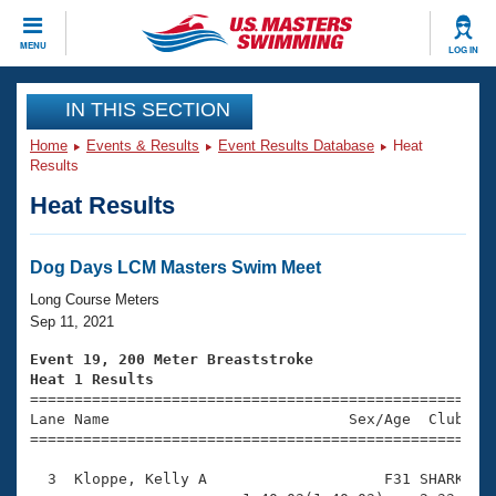
CLOSE
MENU
LOG IN
Training
IN THIS SECTION
Home
Events & Results
Event Results Database
Heat
Workout Library
Events
Results
Heat Results
Articles And Videos
Calendar Of Events
Club Finder
Swimming 101
Dog Days LCM Masters Swim Meet
Virtual And Fitness Events
Workout Library
Long Course Meters
Training Plans
Sep 11, 2021
2026 Summer Nationals
About Us
Event 19, 200 Meter Breaststroke
Swimming Guides
Heat 1 Results
National Championships

====================================================
What Is Masters Swimming?
Lane Name                           Sex/Age  Club  Se
Video Stroke Analysis
Join
Results And Rankings
=====================================================
USMS Community
  3  Kloppe, Kelly A                    F31 SHARK    
Club Finder