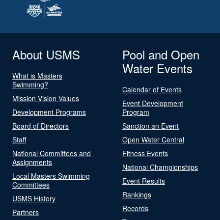
About USMS
Pool and Open
Water Events
What is Masters
Swimming?
Calendar of Events
Mission Vision Values
Event Development
Development Programs
Program
Board of Directors
Sanction an Event
Staff
Open Water Central
National Committees and
Fitness Events
Assignments
National Championships
Local Masters Swimming
Event Results
Committees
Rankings
USMS History
Records
Partners