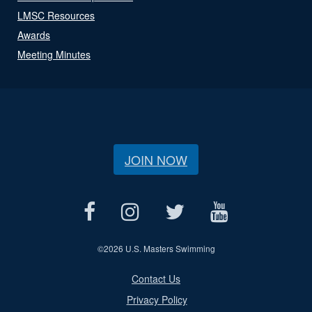
LMSC Resources
Awards
Meeting Minutes
JOIN NOW
©
2026 U.S. Masters Swimming
Contact Us
Privacy Policy