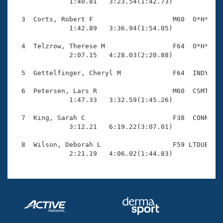
Records

              1:40.81   3:23.54(1:42.73)

Logo Merchandise
Workout Tracking
  3  Corts, Robert F                    M60  O*H*    
Eligibility Policy
              1:42.89   3:36.94(1:54.05)

Membership Benefits
SWIMMER Magazine
  4  Telzrow, Therese M                 F64  O*H*    
              2:07.15   4:28.03(2:20.88)

Open Water Central
  5  Gettelfinger, Cheryl M             F64  INDY    
Club Central
  6  Petersen, Lars R                   M60  CSMT    
              1:47.33   3:32.59(1:45.26)

Coach Central
  7  King, Sarah C                      F38  CONN    
              3:12.21   6:19.22(3:07.01)

Volunteer Central
  8  Wilson, Deborah L                  F59 LTDUB    
              2:21.19   4:06.02(1:44.83)
Adult Learn-To-Swim Central