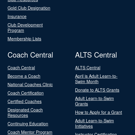
Gold Club Designation
Insurance
Club Development
Program
Membership Lists
Coach Central
ALTS Central
Coach Central
ALTS Central
Become a Coach
April is Adult Learn-to-
Swim Month
National Coaches Clinic
Donate to ALTS Grants
Coach Certification
Adult Learn-to-Swim
Certified Coaches
Grants
Designated Coach
How to Apply for a Grant
Resources
Adult Learn-to-Swim
Continuing Education
Initiatives
Coach Mentor Program
Instructor Certification