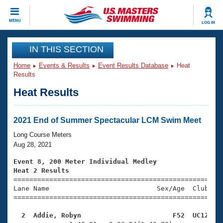
CLOSE
MENU
LOG IN
Training
IN THIS SECTION
Home
Events & Results
Event Results Database
Heat
Workout Library
Events
Results
Heat Results
Articles And Videos
Calendar Of Events
Club Finder
Swimming 101
2021 End of Summer Spectacular LCM Swim Meet
Virtual And Fitness Events
Workout Library
Long Course Meters
Training Plans
Aug 28, 2021
2026 Summer Nationals
About Us
Event 8, 200 Meter Individual Medley
Swimming Guides
Heat 2 Results
National Championships

====================================================
What Is Masters Swimming?
Lane Name                           Sex/Age  Club  Se
Video Stroke Analysis
Join
Results And Rankings
=====================================================
USMS Community
  2  Addie, Robyn                       F52  UC12   
Club Finder