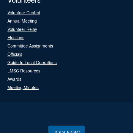
Volunteer Central
Annual Meeting
Volunteer Relay
Elections
Committee Assignments
Officials
Guide to Local Operations
LMSC Resources
Awards
Meeting Minutes
JOIN NOW