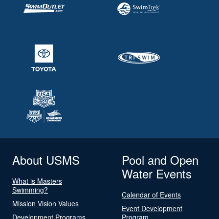
About USMS
Pool and Open
Water Events
What is Masters
Swimming?
Calendar of Events
Mission Vision Values
Event Development
Development Programs
Program