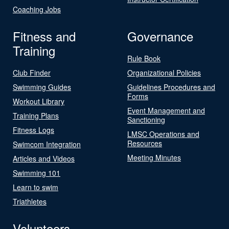
Coaching Jobs
Fitness and
Governance
Training
Rule Book
Club Finder
Organizational Policies
Swimming Guides
Guidelines Procedures and
Forms
Workout Library
Event Management and
Training Plans
Sanctioning
Fitness Logs
LMSC Operations and
Resources
Swimcom Integration
Meeting Minutes
Articles and Videos
Swimming 101
Learn to swim
Triathletes
Volunteers