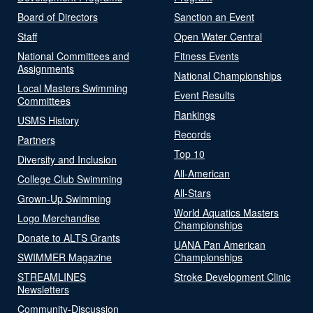
Board of Directors
Sanction an Event
Staff
Open Water Central
National Committees and
Fitness Events
Assignments
National Championships
Local Masters Swimming
Event Results
Committees
Rankings
USMS History
Records
Partners
Top 10
Diversity and Inclusion
All-American
College Club Swimming
All-Stars
Grown-Up Swimming
World Aquatics Masters
Logo Merchandise
Championships
Donate to ALTS Grants
UANA Pan American
SWIMMER Magazine
Championships
STREAMLINES
Stroke Development Clinic
Newsletters
Community-Discussion