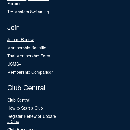
Forums
Try Masters Swimming
Join
Join or Renew
Membership Benefits
Trial Membership Form
USMS+
Membership Comparison
Club Central
Club Central
How to Start a Club
Register Renew or Update
a Club
Club Resources