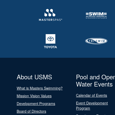
About USMS
Pool and Ope
Water Events
What is Masters Swimming?
Calendar of Events
Mission Vision Values
Event Development
Development Programs
Program
Board of Directors