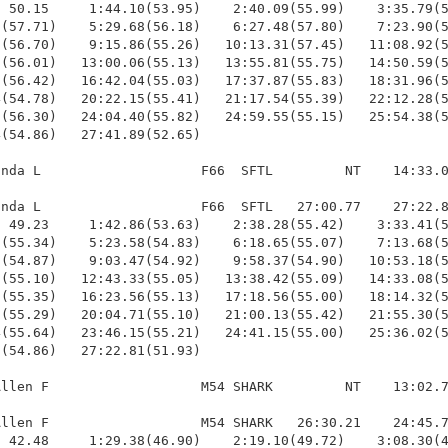
 50.15     1:44.10(53.95)    2:40.09(55.99)    3:35.79(5
(57.71)    5:29.68(56.18)    6:27.48(57.80)    7:23.90(5
(56.70)    9:15.86(55.26)   10:13.31(57.45)   11:08.92(5
(56.01)   13:00.06(55.13)   13:55.81(55.75)   14:50.59(5
(56.42)   16:42.04(55.03)   17:37.87(55.83)   18:31.96(5
(54.78)   20:22.15(55.41)   21:17.54(55.39)   22:12.28(5
(56.30)   24:04.40(55.82)   24:59.55(55.15)   25:54.38(5
(54.86)   27:41.89(52.65)

nda L                    F66  SFTL         NT    14:33.0
nda L                    F66  SFTL   27:00.77    27:22.8
 49.23     1:42.86(53.63)    2:38.28(55.42)    3:33.41(5
(55.34)    5:23.58(54.83)    6:18.65(55.07)    7:13.68(5
(54.87)    9:03.47(54.92)    9:58.37(54.90)   10:53.18(5
(55.10)   12:43.33(55.05)   13:38.42(55.09)   14:33.08(5
(55.35)   16:23.56(55.13)   17:18.56(55.00)   18:14.32(5
(55.29)   20:04.71(55.10)   21:00.13(55.42)   21:55.30(5
(55.64)   23:46.15(55.21)   24:41.15(55.00)   25:36.02(5
(54.86)   27:22.81(51.93)

llen F                   M54 SHARK         NT    13:02.7
llen F                   M54 SHARK   26:30.21    24:45.7
 42.48     1:29.38(46.90)    2:19.10(49.72)    3:08.30(4