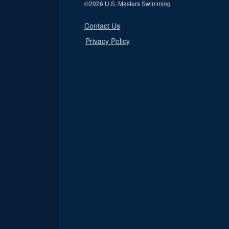
©
2026 U.S. Masters Swimming
Contact Us
Privacy Policy