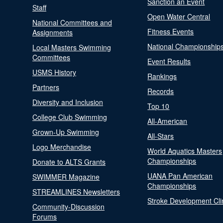
Sanction an Event
Staff
Open Water Central
National Committees and
Fitness Events
Assignments
National Championship
Local Masters Swimming
Committees
Event Results
USMS History
Rankings
Partners
Records
Diversity and Inclusion
Top 10
College Club Swimming
All-American
Grown-Up Swimming
All-Stars
Logo Merchandise
World Aquatics Masters
Championships
Donate to ALTS Grants
UANA Pan American
SWIMMER Magazine
Championships
STREAMLINES Newsletters
Stroke Development Cli
Community-Discussion
Forums