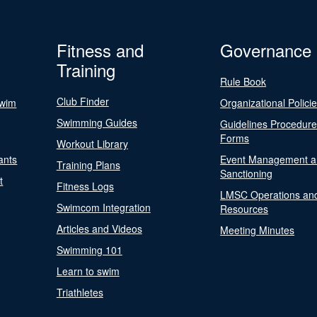
Fitness and
Governance
Training
Rule Book
Club Finder
Swim
Organizational Polici
Swimming Guides
Guidelines Procedur
Forms
Workout Library
ants
Event Management a
Training Plans
Sanctioning
t
Fitness Logs
LMSC Operations an
Swimcom Integration
Resources
Articles and Videos
Meeting Minutes
Swimming 101
Learn to swim
Triathletes