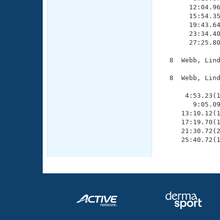
       12:04.96
       15:54.35
       19:43.64
       23:34.40
       27:25.80
  8  Webb, Lind
  8  Webb, Lind
               
      4:53.23(1
        9:05.09
     13:10.12(1
     17:19.70(1
     21:30.72(2
     25:40.72(1
              