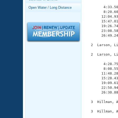
Records
               
Logo Merchandise
        4:33.50
Open Water / Long Distance
Workout Tracking
        8:20.60
Eligibility Policy
       12:04.93
Membership Benefits
       15:47.01
SWIMMER Magazine
       19:26.74
       23:08.58
Open Water Central
       26:49.24
Club Central
  2  Larson, Li
  2  Larson, Li
Coach Central
               
        4:28.75
        8:08.55
Volunteer Central
       11:48.28
       15:28.43
Adult Learn-To-Swim Central
       19:09.61
       22:50.94
       26:30.88
  3  Hillman, A
  3  Hillman, A
               