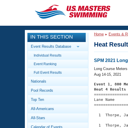
CLOSE
Training
Home
Events & R
IN THIS SECTION
Workout Library
Events
Heat Resul
Event Results Database
Articles And Videos
Individual Results
Calendar Of Events
Club Finder
SPM 2021 Long
Event Ranking
Swimming 101
Long Course Meters
Virtual And Fitness Events
Full Event Results
Workout Library
Aug 14-15, 2021
Nationals
Training Plans
Event 1, 800 M
2026 Summer Nationals
Heat 4 Results
Pool Records
About Us

==============
Swimming Guides
National Championships
Top Ten
Lane Name      
===============
What Is Masters Swimming?
All-Americans
Video Stroke Analysis
Join
Results And Rankings
  1  Thorpe, Ja
All-Stars
USMS Community
Club Finder
  1  Thorpe, Ja
Calendar of Events