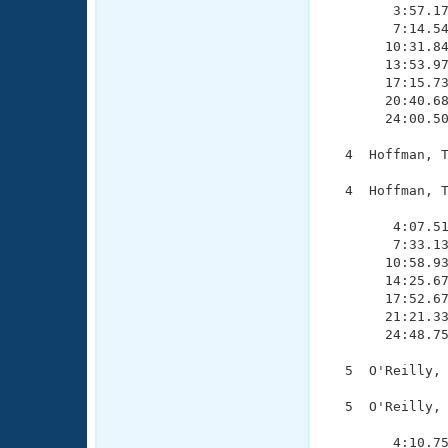
        3:57.17
        7:14.54
       10:31.84
       13:53.97
       17:15.73
       20:40.68
       24:00.50
  4  Hoffman, T
  4  Hoffman, T
               
        4:07.51
        7:33.13
       10:58.93
       14:25.67
       17:52.67
       21:21.33
       24:48.75
  5  O'Reilly, 
  5  O'Reilly, 
               
        4:10.75