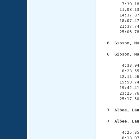
        7:39.18
       11:08.13
       14:37.87
       18:07.47
       21:37.74
       25:06.78
  6  Gipson, Ma
  6  Gipson, Ma
               
        4:33.94
        8:23.55
       12:11.56
       15:58.74
       19:42.41
       23:25.76
       25:17.50
  7  Albee, La
  7  Albee, La

              
        4:25.35
        8:13.07