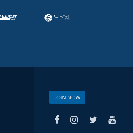
JOIN NOW