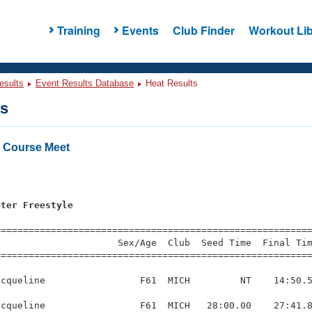
Training
Events
Club Finder
Workout Lib
esults
Event Results Database
Heat Results
ts
 Course Meet
eter Freestyle
=========================================================
                     Sex/Age  Club  Seed Time  Final Tim
========================================================
cqueline                 F61  MICH         NT    14:50.5
cqueline                 F61  MICH   28:00.00    27:41.8