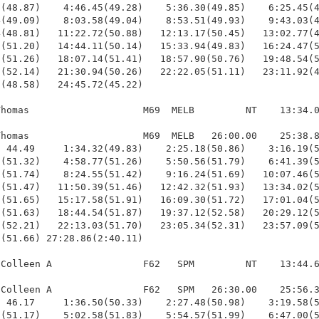
(48.87)    4:46.45(49.28)    5:36.30(49.85)    6:25.45(4
(49.09)    8:03.58(49.04)    8:53.51(49.93)    9:43.03(4
(48.81)   11:22.72(50.88)   12:13.17(50.45)   13:02.77(4
(51.20)   14:44.11(50.14)   15:33.94(49.83)   16:24.47(5
(51.26)   18:07.14(51.41)   18:57.90(50.76)   19:48.54(5
(52.14)   21:30.94(50.26)   22:22.05(51.11)   23:11.92(4
(48.58)   24:45.72(45.22)

homas                    M69  MELB         NT    13:34.0
homas                    M69  MELB   26:00.00    25:38.8
 44.49     1:34.32(49.83)    2:25.18(50.86)    3:16.19(5
(51.32)    4:58.77(51.26)    5:50.56(51.79)    6:41.39(5
(51.74)    8:24.55(51.42)    9:16.24(51.69)   10:07.46(5
(51.47)   11:50.39(51.46)   12:42.32(51.93)   13:34.02(5
(51.65)   15:17.58(51.91)   16:09.30(51.72)   17:01.04(5
(51.63)   18:44.54(51.87)   19:37.12(52.58)   20:29.12(5
(52.21)   22:13.03(51.70)   23:05.34(52.31)   23:57.09(5
(51.66) 27:28.86(2:40.11)

Colleen A                F62   SPM         NT    13:44.6
Colleen A                F62   SPM   26:30.00    25:56.3
 46.17     1:36.50(50.33)    2:27.48(50.98)    3:19.58(5
(51.17)    5:02.58(51.83)    5:54.57(51.99)    6:47.00(5