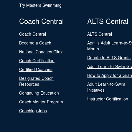
Try Masters Swimming
Coach Central
ALTS Central
Coach Central
ALTS Central
Become a Coach
April is Adult Learn-to-
Month
National Coaches Clinic
Donate to ALTS Grants
Coach Certification
Adult Learn-to-Swim Gr
Certified Coaches
How to Apply for a Gran
Designated Coach
Resources
Adult Learn-to-Swim
Initiatives
Continuing Education
Instructor Certification
Coach Mentor Program
Coaching Jobs