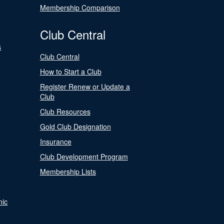
Membership Comparison
Club Central
s
Club Central
How to Start a Club
Register Renew or Update a
Club
Club Resources
Gold Club Designation
Insurance
Club Development Program
Membership Lists
nic