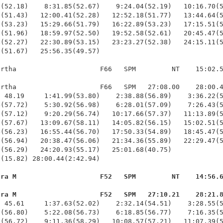
(52.18)    8:31.85(52.67)    9:24.04(52.19)   10:16.70(5
(51.43)   12:00.41(52.28)   12:52.18(51.77)   13:44.64(5
(53.23)   15:29.66(51.79)   16:22.89(53.23)   17:15.51(5
(51.96)   18:59.97(52.50)   19:52.58(52.61)   20:45.47(5
(52.27)   22:30.89(53.15)   23:23.27(52.38)   24:15.11(5
(51.67)   25:56.35(49.57)

rtha                     F66   SPM         NT    15:02.5
rtha                     F66   SPM   27:08.00    28:00.4
 48.19     1:41.99(53.80)    2:38.88(56.89)    3:36.22(5
(57.72)    5:30.92(56.98)    6:28.01(57.09)    7:26.43(5
(57.12)    9:20.29(56.74)   10:17.66(57.37)   11:13.89(5
(57.67)   13:09.67(58.11)   14:05.82(56.15)   15:02.51(5
(56.23)   16:55.44(56.70)   17:50.33(54.89)   18:45.47(5
(56.94)   20:38.47(56.06)   21:34.36(55.89)   22:29.47(5
(56.29)   24:20.93(55.17)   25:01.68(40.75)             
(15.82) 28:00.44(2:42.94)

ura M                     F52   SPM         NT    14:56.
ura M                     F52   SPM   27:10.21    28:21.
  45.61     1:37.63(52.02)    2:32.14(54.51)    3:28.55(5
(56.80)    5:22.08(56.73)    6:18.85(56.77)    7:16.35(5
(56.72)    9:11.36(58.29)   10:08.57(57.21)   11:07.39(5