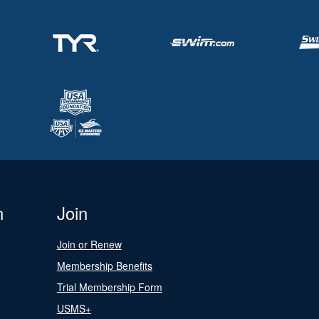
n
Join
Join or Renew
Membership Benefits
Trial Membership Form
USMS+