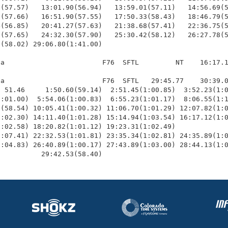
(57.57)   13:01.90(56.94)   13:59.01(57.11)   14:56.69(5
(57.66)   16:51.90(57.55)   17:50.33(58.43)   18:46.79(5
(56.85)   20:41.27(57.63)   21:38.68(57.41)   22:36.75(5
(57.65)   24:32.30(57.90)   25:30.42(58.12)   26:27.78(5
(58.02) 29:06.80(1:41.00)

a                        F76  SFTL         NT    16:17.1
a                        F76  SFTL   29:45.77    30:39.0
 51.46     1:50.60(59.14)  2:51.45(1:00.85)  3:52.23(1:0
:01.00)  5:54.06(1:00.83)  6:55.23(1:01.17)  8:06.55(1:1
(58.54) 10:05.41(1:00.32) 11:06.70(1:01.29) 12:07.82(1:0
:02.30) 14:11.40(1:01.28) 15:14.94(1:03.54) 16:17.12(1:0
:02.58) 18:20.82(1:01.12) 19:23.31(1:02.49)             
:07.41) 22:32.53(1:01.81) 23:35.34(1:02.81) 24:35.89(1:0
:04.83) 26:40.89(1:00.17) 27:43.89(1:03.00) 28:44.13(1:0
           29:42.53(58.40)