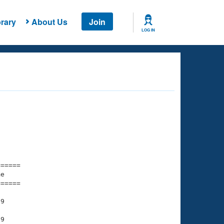
rary
About Us
Join
LOG IN
===== 

e         

===== 

9

9
