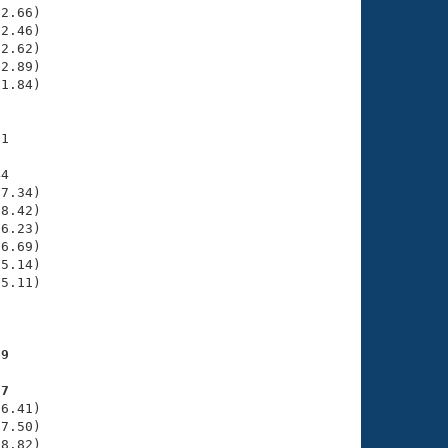
2.66)

2.46)

2.62)

2.89)

1.84)

1

4

7.34)

8.42)

6.23)

6.69)

5.14)

5.11)

     

69
87
6.41)

7.50)

8.82)
