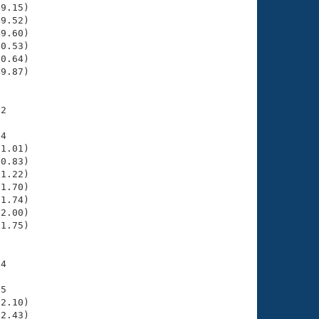
9.15)

9.52)

9.60)

0.53)

0.64)

9.87)

2

4

1.01)

0.83)

1.22)

1.70)

1.74)

2.00)

1.75)

4

5

2.10)

2.43)
