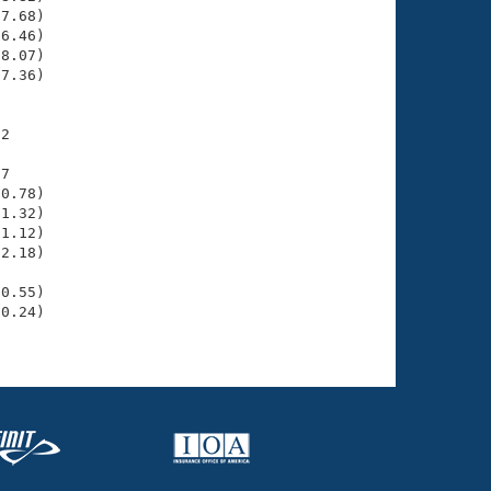
7.68)

6.46)

8.07)

7.36)

2

7

0.78)

1.32)

1.12)

2.18)

     

0.55)

0.24)
