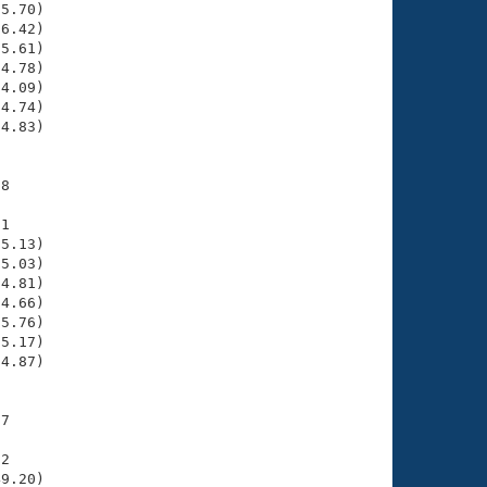
5.70)

6.42)

5.61)

4.78)

4.09)

4.74)

4.83)

8

1

5.13)

5.03)

4.81)

4.66)

5.76)

5.17)

4.87)

7

2

9.20)
