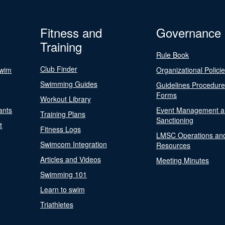
Fitness and
Governance
Training
Rule Book
Club Finder
Swim
Organizational Polici
Swimming Guides
Guidelines Procedur
Forms
Workout Library
ants
Event Management a
Training Plans
Sanctioning
t
Fitness Logs
LMSC Operations an
Swimcom Integration
Resources
Articles and Videos
Meeting Minutes
Swimming 101
Learn to swim
Triathletes