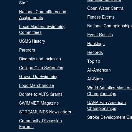
Staff
Open Water Central
National Committees and
Fitness Events
Assignments
National Championship
Local Masters Swimming
Committees
Event Results
USMS History
Rankings
Partners
Records
Diversity and Inclusion
Top 10
College Club Swimming
All-American
Grown-Up Swimming
All-Stars
Logo Merchandise
World Aquatics Masters
Championships
Donate to ALTS Grants
UANA Pan American
SWIMMER Magazine
Championships
STREAMLINES Newsletters
Stroke Development Cli
Community-Discussion
Forums