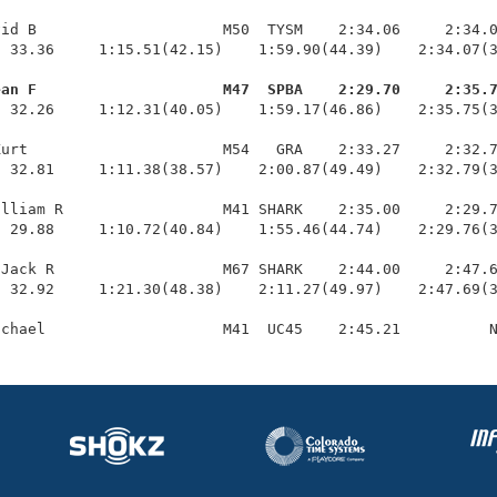
id B                     M50  TYSM    2:34.06     2:34.0
 33.36     1:15.51(42.15)    1:59.90(44.39)    2:34.07(3
ean F                     M47  SPBA    2:29.70     2:35.
  32.26     1:12.31(40.05)    1:59.17(46.86)    2:35.75(3
urt                      M54   GRA    2:33.27     2:32.7
 32.81     1:11.38(38.57)    2:00.87(49.49)    2:32.79(3
lliam R                  M41 SHARK    2:35.00     2:29.7
 29.88     1:10.72(40.84)    1:55.46(44.74)    2:29.76(3
Jack R                   M67 SHARK    2:44.00     2:47.6
 32.92     1:21.30(48.38)    2:11.27(49.97)    2:47.69(3