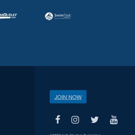
JOIN NOW