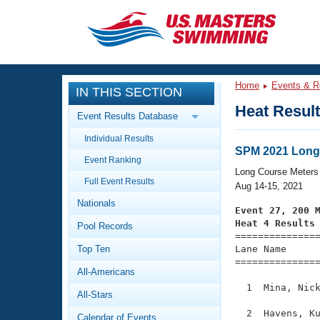
CLOSE
Training
Home
Events & R
IN THIS SECTION
Workout Library
Events
Heat Resul
Event Results Database
Articles And Videos
Individual Results
Calendar Of Events
Club Finder
SPM 2021 Long
Event Ranking
Swimming 101
Long Course Meters
Virtual And Fitness Events
Full Event Results
Workout Library
Aug 14-15, 2021
Nationals
Training Plans
Event 27, 200 
2026 Summer Nationals
Heat 4 Results
Pool Records
About Us

==============
Swimming Guides
National Championships
Top Ten
Lane Name      
===============
What Is Masters Swimming?
All-Americans
Video Stroke Analysis
Join
Results And Rankings
  1  Mina, Nick
All-Stars
USMS Community
Club Finder
  2  Havens, Ku
Calendar of Events