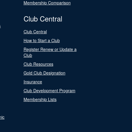
Membership Comparison
Club Central
s
Club Central
How to Start a Club
Register Renew or Update a
Club
Club Resources
Gold Club Designation
Insurance
Club Development Program
Membership Lists
nic