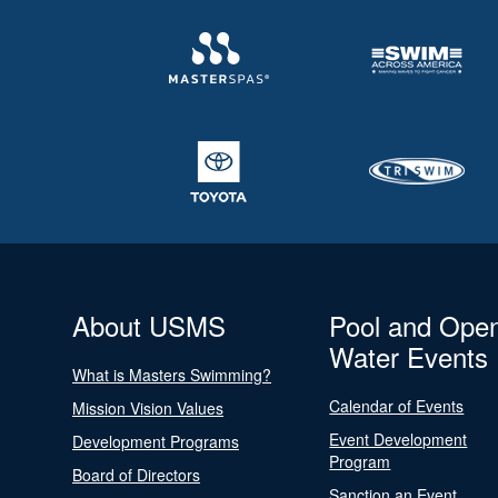
About USMS
Pool and Ope
Water Events
What is Masters Swimming?
Calendar of Events
Mission Vision Values
Event Development
Development Programs
Program
Board of Directors
Sanction an Event