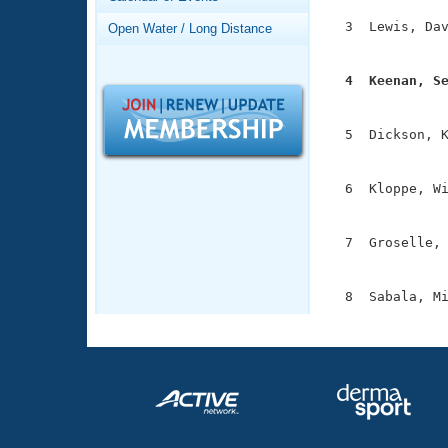
Records
Logo Merchandise
  3  Lewis, Dav
Open Water / Long Distance
Workout Tracking
               
Eligibility Policy
Membership Benefits
  4  Keenan, S
SWIMMER Magazine

              
Open Water Central
  5  Dickson, K
               
Club Central
  6  Kloppe, Wi
               
Coach Central
  7  Groselle, 
               
Volunteer Central
Adult Learn-To-Swim Central