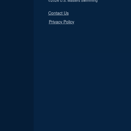
©
2026 U.S. Masters Swimming
Contact Us
Privacy Policy