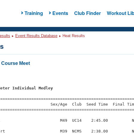
Training
Events
Club Finder
Workout Lib
esults
Event Results Database
Heat Results
ts
 Course Meet
Meter Individual Medley
=========================================================
                     Sex/Age  Club  Seed Time  Final Tim
========================================================
                         M49  UC14    2:45.00          N
rt                       M39  NCMS    2:38.00          N