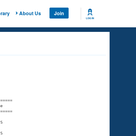
rary
About Us
Join
LOG IN
===== 

e         

===== 

S

S
