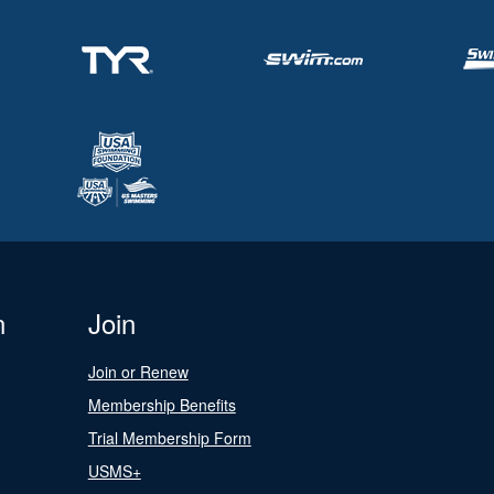
n
Join
Join or Renew
Membership Benefits
Trial Membership Form
USMS+