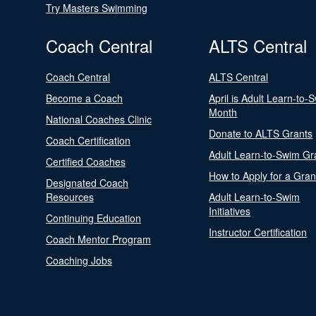
Try Masters Swimming
Coach Central
ALTS Central
Coach Central
ALTS Central
Become a Coach
April is Adult Learn-to-
Month
National Coaches Clinic
Donate to ALTS Grants
Coach Certification
Adult Learn-to-Swim Gr
Certified Coaches
How to Apply for a Gran
Designated Coach
Resources
Adult Learn-to-Swim
Initiatives
Continuing Education
Instructor Certification
Coach Mentor Program
Coaching Jobs