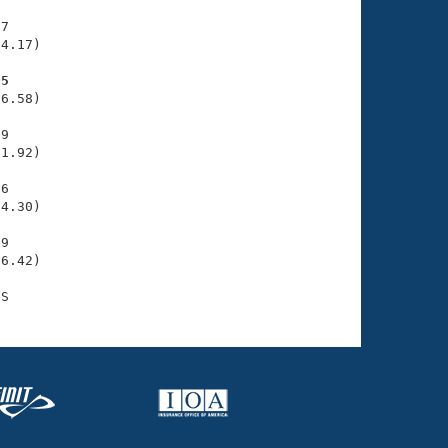
7

4.17)

75
6.58)

9

1.92)

6

4.30)

9

6.42)
