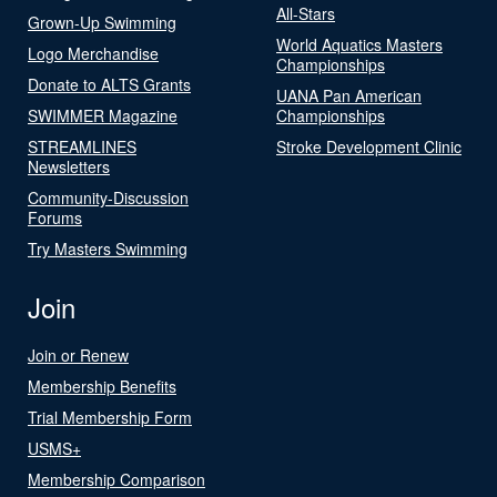
All-Stars
Grown-Up Swimming
World Aquatics Masters
Logo Merchandise
Championships
Donate to ALTS Grants
UANA Pan American
SWIMMER Magazine
Championships
STREAMLINES
Stroke Development Clinic
Newsletters
Community-Discussion
Forums
Try Masters Swimming
Join
Join or Renew
Membership Benefits
Trial Membership Form
USMS+
Membership Comparison