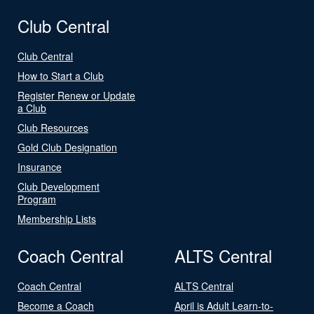
Club Central
Club Central
How to Start a Club
Register Renew or Update
a Club
Club Resources
Gold Club Designation
Insurance
Club Development
Program
Membership Lists
Coach Central
ALTS Central
Coach Central
ALTS Central
Become a Coach
April is Adult Learn-to-