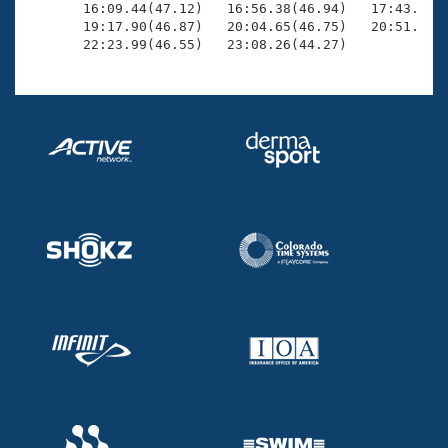
       16:09.44(47.12)   16:56.38(46.94)   17:43.70(4
       19:17.90(46.87)   20:04.65(46.75)   20:51.03(4
       22:23.99(46.55)   23:08.26(44.27)