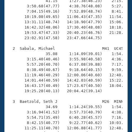
Records
                41.15     1:27.38(46.23)    2:15.04(4
Logo Merchandise
        3:50.68(47.77)    4:38.76(48.08)    5:27.48(4
Workout Tracking
        7:04.15(49.16)    7:52.89(48.74)    8:41.39(4
Eligibility Policy
       10:19.08(49.65)   11:06.43(47.35)   11:54.90(4
Membership Benefits
       13:31.11(48.74)   14:18.90(47.79)   15:06.73(4
SWIMMER Magazine
       16:42.32(48.06)   17:30.40(48.08)   18:18.24(4
       19:53.47(47.33)   20:40.23(46.76)   21:28.33(4
Open Water Central
       23:02.91(47.58)   23:47.66(44.75)

  2  Sabala, Michael                    M41  UC45   2
Club Central
                35.08     1:14.09(39.01)    1:54.41(4
        3:15.40(40.46)    3:55.98(40.58)    4:36.18(4
Coach Central
        5:57.20(40.70)    6:37.08(39.88)    7:17.42(4
        8:38.49(40.67)    9:18.64(40.15)    9:59.06(4
       11:19.46(40.29)   12:00.06(40.60)   12:40.60(4
Volunteer Central
       14:01.44(40.59)   14:42.03(40.59)   15:22.29(4
       16:43.17(40.49)   17:23.67(40.50)   18:04.32(4
       19:25.28(40.13)   20:04.42(39.14)

Adult Learn-To-Swim Central
  3  Baetzold, Seth J                   M26  MINN   2
                34.69     1:14.24(39.55)    1:54.40(4
        3:16.94(41.52)    3:57.73(40.79)    4:38.94(4
        5:54.71(35.49)    6:40.28(45.57)    7:16.83(3
        8:42.15(40.77)    9:22.77(40.62)   10:03.16(4
       11:25.11(40.70)   12:06.88(41.77)   12:48.66(4