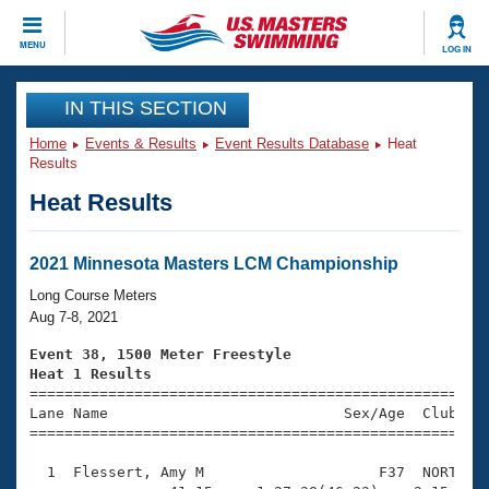
CLOSE
MENU
LOG IN
Training
IN THIS SECTION
Home
Events & Results
Event Results Database
Heat
Workout Library
Events
Results
Heat Results
Articles And Videos
Calendar Of Events
Club Finder
Swimming 101
2021 Minnesota Masters LCM Championship
Virtual And Fitness Events
Workout Library
Long Course Meters
Training Plans
Aug 7-8, 2021
2026 Summer Nationals
About Us
Event 38, 1500 Meter Freestyle
Swimming Guides
Heat 1 Results
National Championships

====================================================
What Is Masters Swimming?
Lane Name                           Sex/Age  Club  Se
Video Stroke Analysis
Join
Results And Rankings
=====================================================
USMS Community
  1  Flessert, Amy M                    F37  NORT   2
Club Finder