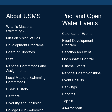
About USMS
Pool and Open
Water Events
What is Masters
Swimming?
Calendar of Events
Mission Vision Values
Event Development
Development Programs
Program
Board of Directors
Sanction an Event
Staff
Open Water Central
National Committees and
Fitness Events
Assignments
National Championships
Local Masters Swimming
Event Results
Committees
Rankings
USMS History
Records
Partners
Top 10
Diversity and Inclusion
All-American
College Club Swimming