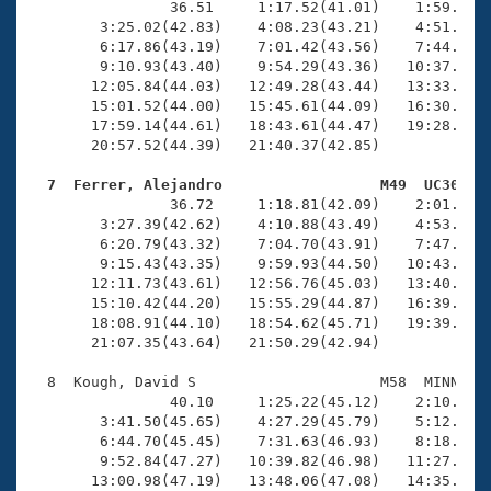
                36.51     1:17.52(41.01)    1:59.73(4
        3:25.02(42.83)    4:08.23(43.21)    4:51.39(4
        6:17.86(43.19)    7:01.42(43.56)    7:44.33(4
        9:10.93(43.40)    9:54.29(43.36)   10:37.94(4
       12:05.84(44.03)   12:49.28(43.44)   13:33.50(4
       15:01.52(44.00)   15:45.61(44.09)   16:30.15(4
       17:59.14(44.61)   18:43.61(44.47)   19:28.40(4
       20:57.52(44.39)   21:40.37(42.85)

  7  Ferrer, Alejandro                  M49  UC30   

                36.72     1:18.81(42.09)    2:01.18(4
        3:27.39(42.62)    4:10.88(43.49)    4:53.74(4
        6:20.79(43.32)    7:04.70(43.91)    7:47.89(4
        9:15.43(43.35)    9:59.93(44.50)   10:43.42(4
       12:11.73(43.61)   12:56.76(45.03)   13:40.87(4
       15:10.42(44.20)   15:55.29(44.87)   16:39.58(4
       18:08.91(44.10)   18:54.62(45.71)   19:39.01(4
       21:07.35(43.64)   21:50.29(42.94)

  8  Kough, David S                     M58  MINN   2
                40.10     1:25.22(45.12)    2:10.24(4
        3:41.50(45.65)    4:27.29(45.79)    5:12.99(4
        6:44.70(45.45)    7:31.63(46.93)    8:18.99(4
        9:52.84(47.27)   10:39.82(46.98)   11:27.29(4
       13:00.98(47.19)   13:48.06(47.08)   14:35.39(4