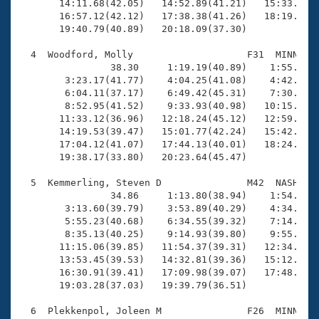
       14:11.68(42.05)   14:52.89(41.21)   15:33.37(4
       16:57.12(42.12)   17:38.38(41.26)   18:19.85(4
       19:40.79(40.89)   20:18.09(37.30)

  4  Woodford, Molly                    F31  MINN   1
                38.30     1:19.19(40.89)    1:55.77(3
        3:23.17(41.77)    4:04.25(41.08)    4:42.42(3
        6:04.11(37.17)    6:49.42(45.31)    7:30.73(4
        8:52.95(41.52)    9:33.93(40.98)   10:15.39(4
       11:33.12(36.96)   12:18.24(45.12)   12:59.83(4
       14:19.53(39.47)   15:01.77(42.24)   15:42.89(4
       17:04.12(41.07)   17:44.13(40.01)   18:24.72(4
       19:38.17(33.80)   20:23.64(45.47)

  5  Kemmerling, Steven D               M42  NASH   2
                34.86     1:13.80(38.94)    1:54.04(4
        3:13.60(39.79)    3:53.89(40.29)    4:34.73(4
        5:55.23(40.68)    6:34.55(39.32)    7:14.96(4
        8:35.13(40.25)    9:14.93(39.80)    9:55.43(4
       11:15.06(39.85)   11:54.37(39.31)   12:34.38(4
       13:53.45(39.53)   14:32.81(39.36)   15:12.28(3
       16:30.91(39.41)   17:09.98(39.07)   17:48.58(3
       19:03.28(37.03)   19:39.79(36.51)

  6  Plekkenpol, Joleen M               F26  MINN   2