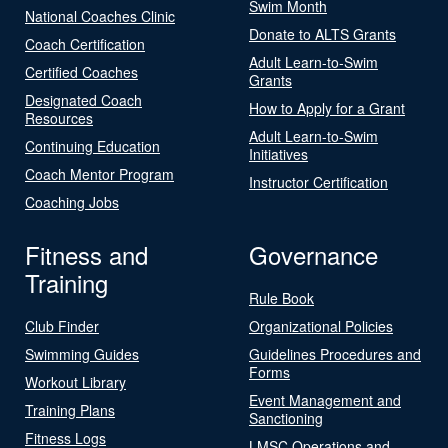
Swim Month
National Coaches Clinic
Donate to ALTS Grants
Coach Certification
Adult Learn-to-Swim
Certified Coaches
Grants
Designated Coach
How to Apply for a Grant
Resources
Adult Learn-to-Swim
Continuing Education
Initiatives
Coach Mentor Program
Instructor Certification
Coaching Jobs
Fitness and
Governance
Training
Rule Book
Club Finder
Organizational Policies
Swimming Guides
Guidelines Procedures and
Forms
Workout Library
Event Management and
Training Plans
Sanctioning
Fitness Logs
LMSC Operations and