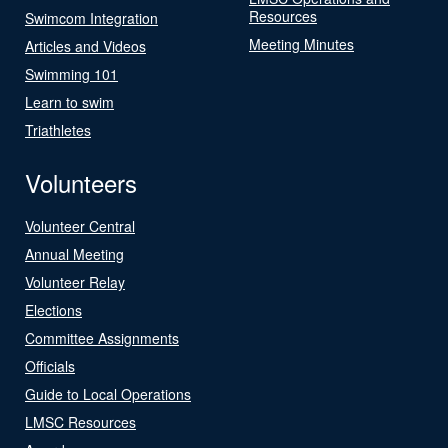
Resources
Swimcom Integration
Meeting Minutes
Articles and Videos
Swimming 101
Learn to swim
Triathletes
Volunteers
Volunteer Central
Annual Meeting
Volunteer Relay
Elections
Committee Assignments
Officials
Guide to Local Operations
LMSC Resources