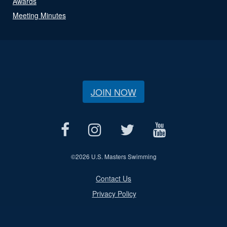
Awards
Meeting Minutes
JOIN NOW
©
2026 U.S. Masters Swimming
Contact Us
Privacy Policy