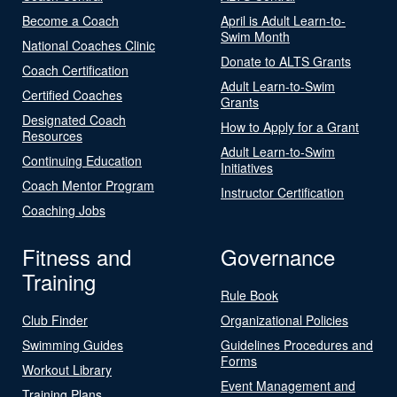
Become a Coach
April is Adult Learn-to-
Swim Month
National Coaches Clinic
Donate to ALTS Grants
Coach Certification
Adult Learn-to-Swim
Certified Coaches
Grants
Designated Coach
How to Apply for a Grant
Resources
Adult Learn-to-Swim
Continuing Education
Initiatives
Coach Mentor Program
Instructor Certification
Coaching Jobs
Fitness and
Governance
Training
Rule Book
Club Finder
Organizational Policies
Swimming Guides
Guidelines Procedures and
Forms
Workout Library
Event Management and
Training Plans