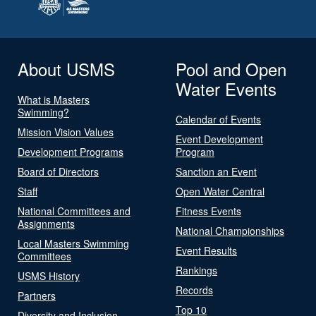
About USMS
Pool and Open
Water Events
What is Masters
Swimming?
Calendar of Events
Mission Vision Values
Event Development
Development Programs
Program
Board of Directors
Sanction an Event
Staff
Open Water Central
National Committees and
Fitness Events
Assignments
National Championships
Local Masters Swimming
Event Results
Committees
Rankings
USMS History
Records
Partners
Top 10
Diversity and Inclusion