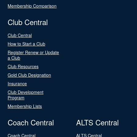
Membership Comparison
Club Central
Club Central
How to Start a Club
Register Renew or Update
a Club
Club Resources
Gold Club Designation
Insurance
Club Development
Program
Membership Lists
Coach Central
ALTS Central
Coach Central
ALTS Central