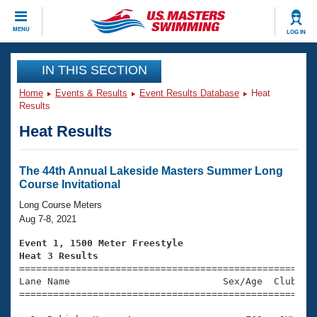
CLOSE
MENU
LOG IN
Training
IN THIS SECTION
Home
Events & Results
Event Results Database
Heat
Workout Library
Events
Results
Heat Results
Articles And Videos
Calendar Of Events
Club Finder
Swimming 101
The 44th Annual Lakeside Masters Summer Long
Virtual And Fitness Events
Course Invitational
Workout Library
Training Plans
Long Course Meters
2026 Summer Nationals
Aug 7-8, 2021
About Us
Swimming Guides
Event 1, 1500 Meter Freestyle
National Championships
Heat 3 Results
What Is Masters Swimming?

====================================================
Video Stroke Analysis
Join
Results And Rankings
Lane Name                           Sex/Age  Club  Se
=====================================================
USMS Community
Club Finder