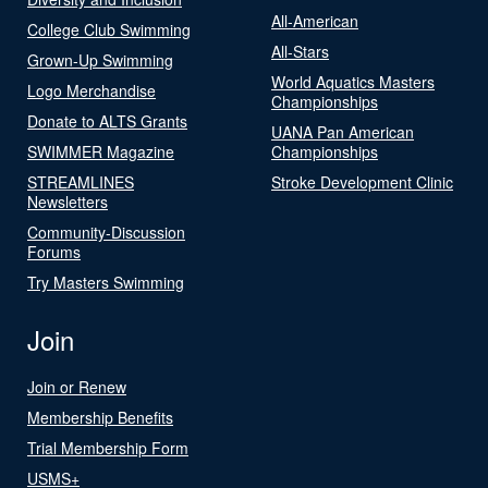
All-American
College Club Swimming
All-Stars
Grown-Up Swimming
World Aquatics Masters
Logo Merchandise
Championships
Donate to ALTS Grants
UANA Pan American
SWIMMER Magazine
Championships
STREAMLINES
Stroke Development Clinic
Newsletters
Community-Discussion
Forums
Try Masters Swimming
Join
Join or Renew
Membership Benefits
Trial Membership Form
USMS+