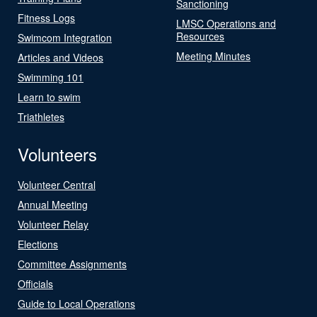
Sanctioning
Fitness Logs
LMSC Operations and
Resources
Swimcom Integration
Meeting Minutes
Articles and Videos
Swimming 101
Learn to swim
Triathletes
Volunteers
Volunteer Central
Annual Meeting
Volunteer Relay
Elections
Committee Assignments
Officials
Guide to Local Operations