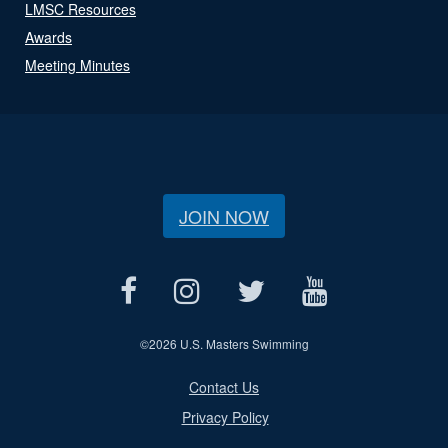
LMSC Resources
Awards
Meeting Minutes
JOIN NOW
©
2026 U.S. Masters Swimming
Contact Us
Privacy Policy