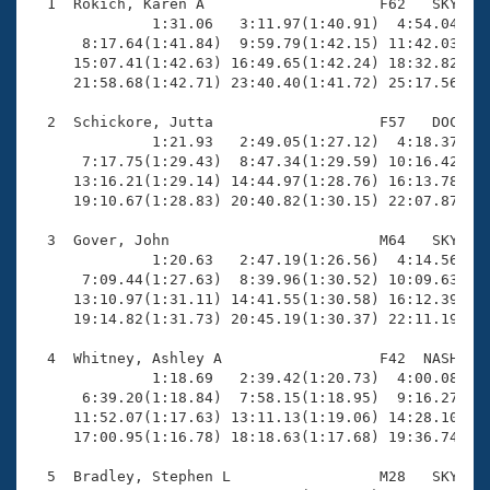
Records
  1  Rokich, Karen A                    F62   SKY   2
Logo Merchandise
              1:31.06   3:11.97(1:40.91)  4:54.04(1:4
Workout Tracking
      8:17.64(1:41.84)  9:59.79(1:42.15) 11:42.03(1:4
Eligibility Policy
     15:07.41(1:42.63) 16:49.65(1:42.24) 18:32.82(1:4
Membership Benefits
     21:58.68(1:42.71) 23:40.40(1:41.72) 25:17.56(1:3
SWIMMER Magazine
  2  Schickore, Jutta                   F57   DOC   2
Open Water Central
              1:21.93   2:49.05(1:27.12)  4:18.37(1:2
      7:17.75(1:29.43)  8:47.34(1:29.59) 10:16.42(1:2
     13:16.21(1:29.14) 14:44.97(1:28.76) 16:13.78(1:2
Club Central
     19:10.67(1:28.83) 20:40.82(1:30.15) 22:07.87(1:2
Coach Central
  3  Gover, John                        M64   SKY   2
              1:20.63   2:47.19(1:26.56)  4:14.56(1:2
      7:09.44(1:27.63)  8:39.96(1:30.52) 10:09.63(1:2
Volunteer Central
     13:10.97(1:31.11) 14:41.55(1:30.58) 16:12.39(1:3
     19:14.82(1:31.73) 20:45.19(1:30.37) 22:11.19(1:2
Adult Learn-To-Swim Central
  4  Whitney, Ashley A                  F42  NASH   2
              1:18.69   2:39.42(1:20.73)  4:00.08(1:2
      6:39.20(1:18.84)  7:58.15(1:18.95)  9:16.27(1:1
     11:52.07(1:17.63) 13:11.13(1:19.06) 14:28.10(1:1
     17:00.95(1:16.78) 18:18.63(1:17.68) 19:36.74(1:1
  5  Bradley, Stephen L                 M28   SKY   1