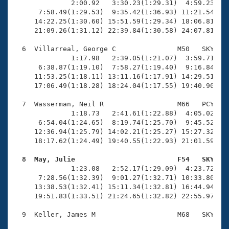
              2:00.92   3:30.23(1:29.31)  4:59.23(1:2
      7:58.49(1:29.53)  9:35.42(1:36.93) 11:21.54(1:4
     14:22.25(1:30.60) 15:51.59(1:29.34) 18:06.81(2:1
     21:09.26(1:31.12) 22:39.84(1:30.58) 24:07.81(1:2
  6  Villarreal, George C               M50   SKY   2
              1:17.98   2:39.05(1:21.07)  3:59.71(1:2
      6:38.87(1:19.10)  7:58.27(1:19.40)  9:16.84(1:1
     11:53.25(1:18.11) 13:11.16(1:17.91) 14:29.51(1:1
     17:06.49(1:18.28) 18:24.04(1:17.55) 19:40.90(1:1
  7  Wasserman, Neil R                  M66   PCY   2
              1:18.73   2:41.61(1:22.88)  4:05.02(1:2
      6:54.04(1:24.65)  8:19.74(1:25.70)  9:45.52(1:2
     12:36.94(1:25.79) 14:02.21(1:25.27) 15:27.32(1:2
     18:17.62(1:24.49) 19:40.55(1:22.93) 21:01.59(1:2
  8  May, Julie                         F54   SKY   

              1:23.08   2:52.17(1:29.09)  4:23.72(1:3
      7:28.56(1:32.39)  9:01.27(1:32.71) 10:33.80(1:3
     13:38.53(1:32.41) 15:11.34(1:32.81) 16:44.94(1:3
     19:51.83(1:33.51) 21:24.65(1:32.82) 22:55.97(1:3
  9  Keller, James M                    M68   SKY   2