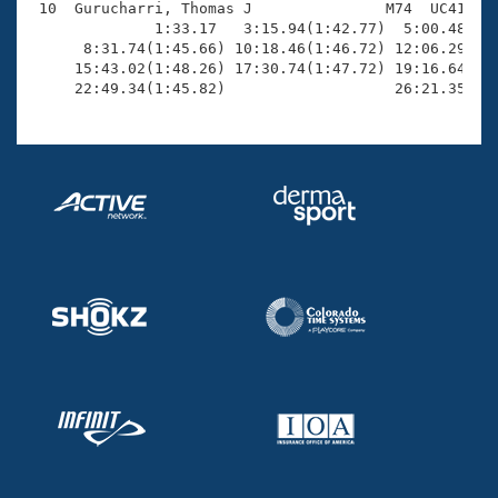
 10  Gurucharri, Thomas J               M74  UC41   2
              1:33.17   3:15.94(1:42.77)  5:00.48(1:4
      8:31.74(1:45.66) 10:18.46(1:46.72) 12:06.29(1:4
     15:43.02(1:48.26) 17:30.74(1:47.72) 19:16.64(1:4
     22:49.34(1:45.82)                   26:21.35(3: