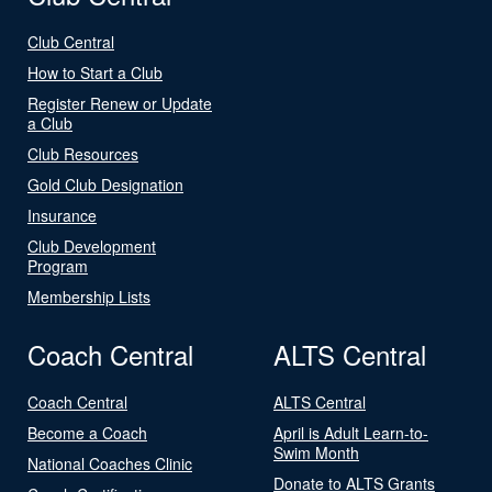
Club Central
How to Start a Club
Register Renew or Update
a Club
Club Resources
Gold Club Designation
Insurance
Club Development
Program
Membership Lists
Coach Central
ALTS Central
Coach Central
ALTS Central
Become a Coach
April is Adult Learn-to-
Swim Month
National Coaches Clinic
Donate to ALTS Grants