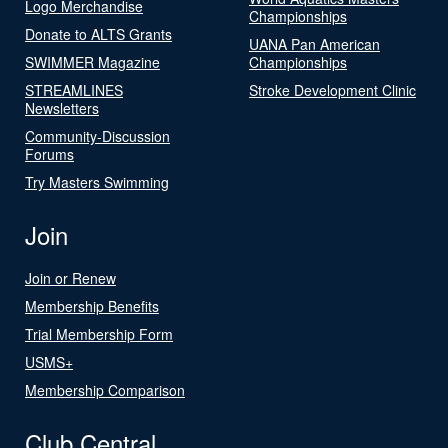
Logo Merchandise
Championships
Donate to ALTS Grants
UANA Pan American
SWIMMER Magazine
Championships
STREAMLINES
Stroke Development Clinic
Newsletters
Community-Discussion
Forums
Try Masters Swimming
Join
Join or Renew
Membership Benefits
Trial Membership Form
USMS+
Membership Comparison
Club Central