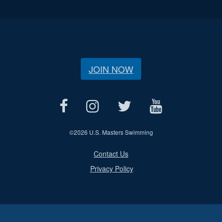
JOIN NOW
©
2026 U.S. Masters Swimming
Contact Us
Privacy Policy