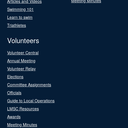
Meeting Minutes
Articles and Videos
Swimming 101
Learn to swim
Triathletes
Volunteers
Volunteer Central
Annual Meeting
Volunteer Relay
Elections
Committee Assignments
Officials
Guide to Local Operations
LMSC Resources
Awards
Meeting Minutes