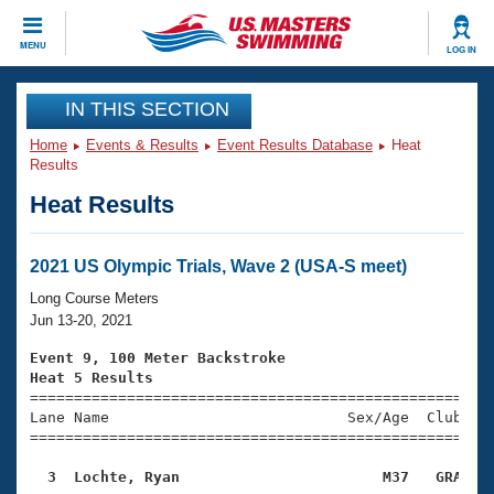
CLOSE
MENU
LOG IN
Training
IN THIS SECTION
Home
Events & Results
Event Results Database
Heat
Workout Library
Events
Results
Heat Results
Articles And Videos
Calendar Of Events
Club Finder
Swimming 101
2021 US Olympic Trials, Wave 2 (USA-S meet)
Virtual And Fitness Events
Workout Library
Long Course Meters
Training Plans
Jun 13-20, 2021
2026 Summer Nationals
About Us
Event 9, 100 Meter Backstroke
Swimming Guides
Heat 5 Results
National Championships

====================================================
What Is Masters Swimming?
Lane Name                           Sex/Age  Club  Se
Video Stroke Analysis
Join
Results And Rankings
=====================================================
USMS Community
  3  Lochte, Ryan                       M37   GRA   
Club Finder