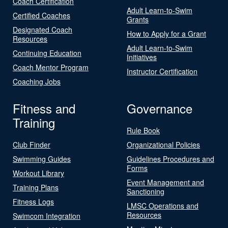
Coach Certification
Adult Learn-to-Swim
Certified Coaches
Grants
Designated Coach
How to Apply for a Grant
Resources
Adult Learn-to-Swim
Continuing Education
Initiatives
Coach Mentor Program
Instructor Certification
Coaching Jobs
Fitness and
Governance
Training
Rule Book
Club Finder
Organizational Policies
Swimming Guides
Guidelines Procedures and
Forms
Workout Library
Event Management and
Training Plans
Sanctioning
Fitness Logs
LMSC Operations and
Resources
Swimcom Integration