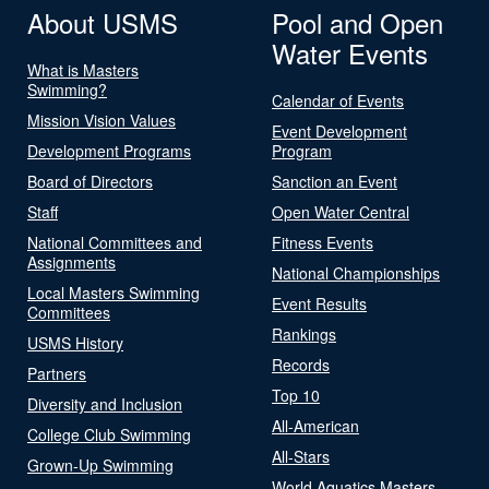
About USMS
Pool and Open
Water Events
What is Masters
Swimming?
Calendar of Events
Mission Vision Values
Event Development
Development Programs
Program
Board of Directors
Sanction an Event
Staff
Open Water Central
National Committees and
Fitness Events
Assignments
National Championships
Local Masters Swimming
Event Results
Committees
Rankings
USMS History
Records
Partners
Top 10
Diversity and Inclusion
All-American
College Club Swimming
All-Stars
Grown-Up Swimming
World Aquatics Masters