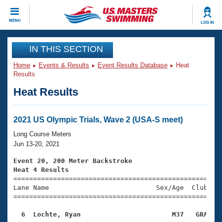
CLOSE
MENU
LOG IN
Training
IN THIS SECTION
Home
Events & Results
Event Results Database
Heat
Workout Library
Events
Results
Heat Results
Articles And Videos
Calendar Of Events
Club Finder
Swimming 101
2021 US Olympic Trials, Wave 2 (USA-S meet)
Virtual And Fitness Events
Workout Library
Long Course Meters
Training Plans
Jun 13-20, 2021
2026 Summer Nationals
About Us
Event 20, 200 Meter Backstroke
Swimming Guides
Heat 4 Results
National Championships

====================================================
What Is Masters Swimming?
Lane Name                           Sex/Age  Club  Se
Video Stroke Analysis
Join
Results And Rankings
=====================================================
USMS Community
  6  Lochte, Ryan                       M37   GRA   
Club Finder