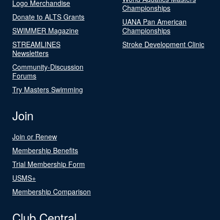
Logo Merchandise
Championships
Donate to ALTS Grants
UANA Pan American
SWIMMER Magazine
Championships
STREAMLINES
Stroke Development Clinic
Newsletters
Community-Discussion
Forums
Try Masters Swimming
Join
Join or Renew
Membership Benefits
Trial Membership Form
USMS+
Membership Comparison
Club Central