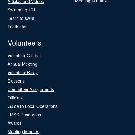
Meeting Minutes
Articles and Videos
Swimming 101
Learn to swim
Triathletes
Volunteers
Volunteer Central
Annual Meeting
Volunteer Relay
Elections
Committee Assignments
Officials
Guide to Local Operations
LMSC Resources
Awards
Meeting Minutes