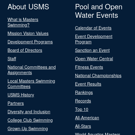
About USMS
Pool and Open
Water Events
What is Masters
Swimming?
Calendar of Events
Mission Vision Values
Event Development
Development Programs
Program
Board of Directors
Sanction an Event
Staff
Open Water Central
National Committees and
Fitness Events
Assignments
National Championships
Local Masters Swimming
Event Results
Committees
Rankings
USMS History
Records
Partners
Top 10
Diversity and Inclusion
All-American
College Club Swimming
All-Stars
Grown-Up Swimming
World Aquatics Masters