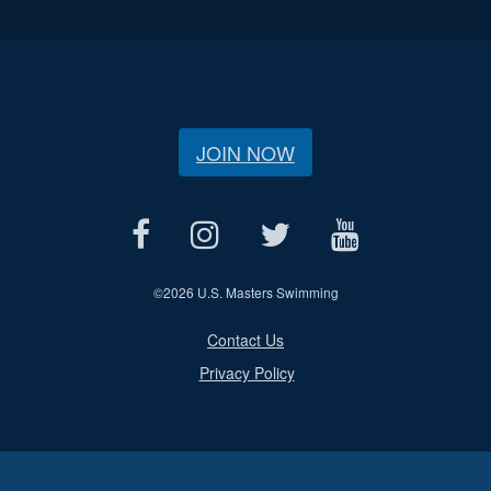
JOIN NOW
©
2026 U.S. Masters Swimming
Contact Us
Privacy Policy