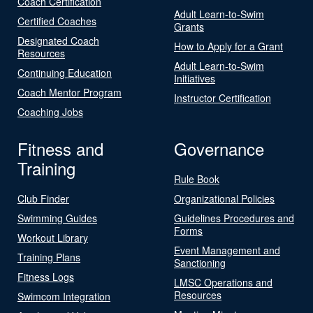
Coach Certification
Adult Learn-to-Swim
Certified Coaches
Grants
Designated Coach
How to Apply for a Grant
Resources
Adult Learn-to-Swim
Continuing Education
Initiatives
Coach Mentor Program
Instructor Certification
Coaching Jobs
Fitness and
Governance
Training
Rule Book
Club Finder
Organizational Policies
Swimming Guides
Guidelines Procedures and
Forms
Workout Library
Event Management and
Training Plans
Sanctioning
Fitness Logs
LMSC Operations and
Resources
Swimcom Integration