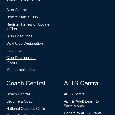
Club Central
How to Start a Club
Register Renew or Update
a Club
Club Resources
Gold Club Designation
Insurance
Club Development
Program
Membership Lists
Coach Central
ALTS Central
Coach Central
ALTS Central
Become a Coach
April is Adult Learn-to-
Swim Month
National Coaches Clinic
Donate to ALTS Grants