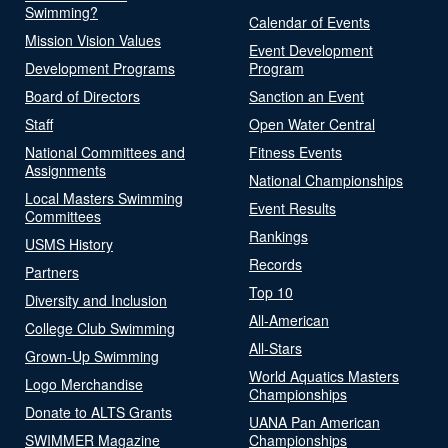
Swimming?
Calendar of Events
Mission Vision Values
Event Development
Development Programs
Program
Board of Directors
Sanction an Event
Staff
Open Water Central
National Committees and
Fitness Events
Assignments
National Championships
Local Masters Swimming
Event Results
Committees
Rankings
USMS History
Records
Partners
Top 10
Diversity and Inclusion
All-American
College Club Swimming
All-Stars
Grown-Up Swimming
World Aquatics Masters
Logo Merchandise
Championships
Donate to ALTS Grants
UANA Pan American
SWIMMER Magazine
Championships