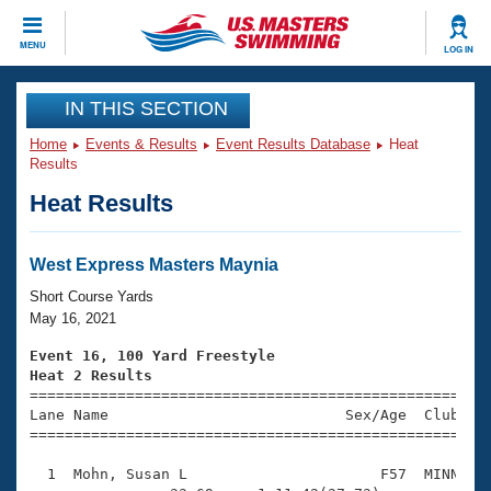
CLOSE
MENU
LOG IN
Training
IN THIS SECTION
Home
Events & Results
Event Results Database
Heat
Workout Library
Events
Results
Heat Results
Articles And Videos
Calendar Of Events
Club Finder
Swimming 101
West Express Masters Maynia
Virtual And Fitness Events
Workout Library
Short Course Yards
Training Plans
May 16, 2021
2026 Summer Nationals
About Us
Event 16, 100 Yard Freestyle
Swimming Guides
Heat 2 Results
National Championships

====================================================
What Is Masters Swimming?
Lane Name                           Sex/Age  Club  Se
Video Stroke Analysis
Join
Results And Rankings
=====================================================
USMS Community
  1  Mohn, Susan L                      F57  MINN    
Club Finder