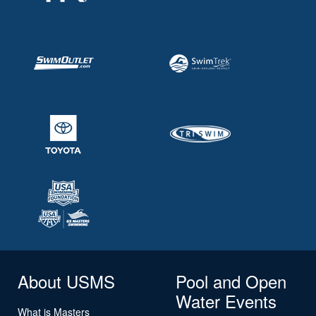
About USMS
Pool and Open
Water Events
What is Masters