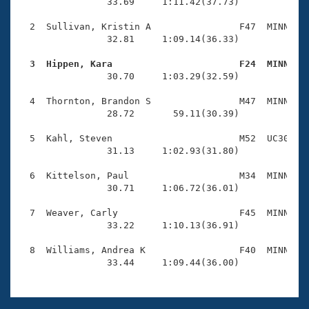
Records
                33.69     1:11.42(37.73)

Logo Merchandise
Workout Tracking
  2  Sullivan, Kristin A                F47  MINN    
Eligibility Policy
                32.81     1:09.14(36.33)

Membership Benefits
SWIMMER Magazine
  3  Hippen, Kara                       F24  MINN   

                30.70     1:03.29(32.59)

Open Water Central
  4  Thornton, Brandon S                M47  MINN    
                28.72       59.11(30.39)

Club Central
  5  Kahl, Steven                       M52  UC30    
Coach Central
                31.13     1:02.93(31.80)

  6  Kittelson, Paul                    M34  MINN    
Volunteer Central
                30.71     1:06.72(36.01)

  7  Weaver, Carly                      F45  MINN    
Adult Learn-To-Swim Central
                33.22     1:10.13(36.91)

  8  Williams, Andrea K                 F40  MINN    
                33.44     1:09.44(36.00)