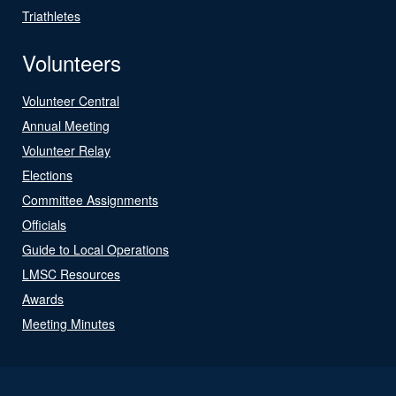
Triathletes
Volunteers
Volunteer Central
Annual Meeting
Volunteer Relay
Elections
Committee Assignments
Officials
Guide to Local Operations
LMSC Resources
Awards
Meeting Minutes