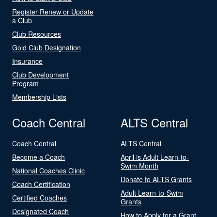
Register Renew or Update
a Club
Club Resources
Gold Club Designation
Insurance
Club Development
Program
Membership Lists
Coach Central
ALTS Central
Coach Central
ALTS Central
Become a Coach
April is Adult Learn-to-
Swim Month
National Coaches Clinic
Donate to ALTS Grants
Coach Certification
Adult Learn-to-Swim
Certified Coaches
Grants
Designated Coach
How to Apply for a Grant