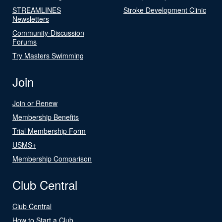
STREAMLINES
Stroke Development Clinic
Newsletters
Community-Discussion
Forums
Try Masters Swimming
Join
Join or Renew
Membership Benefits
Trial Membership Form
USMS+
Membership Comparison
Club Central
Club Central
How to Start a Club