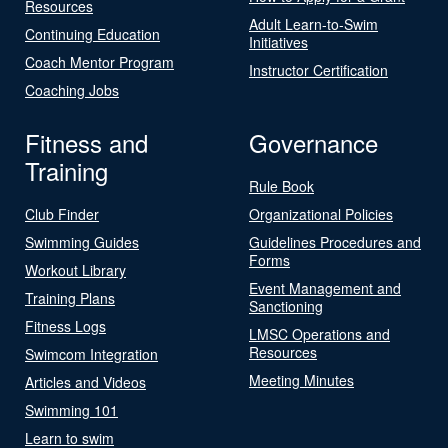
Resources
Adult Learn-to-Swim
Continuing Education
Initiatives
Coach Mentor Program
Instructor Certification
Coaching Jobs
Fitness and
Governance
Training
Rule Book
Club Finder
Organizational Policies
Swimming Guides
Guidelines Procedures and
Forms
Workout Library
Event Management and
Training Plans
Sanctioning
Fitness Logs
LMSC Operations and
Resources
Swimcom Integration
Meeting Minutes
Articles and Videos
Swimming 101
Learn to swim