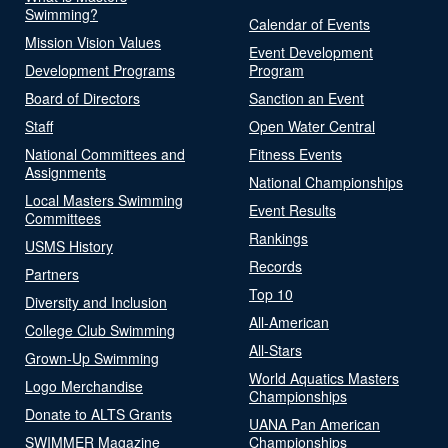
Swimming?
Calendar of Events
Mission Vision Values
Event Development
Development Programs
Program
Board of Directors
Sanction an Event
Staff
Open Water Central
National Committees and
Fitness Events
Assignments
National Championships
Local Masters Swimming
Event Results
Committees
Rankings
USMS History
Records
Partners
Top 10
Diversity and Inclusion
All-American
College Club Swimming
All-Stars
Grown-Up Swimming
World Aquatics Masters
Logo Merchandise
Championships
Donate to ALTS Grants
UANA Pan American
SWIMMER Magazine
Championships