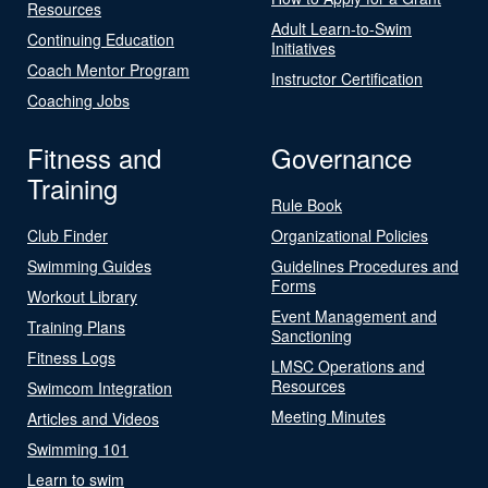
Resources
Adult Learn-to-Swim
Continuing Education
Initiatives
Coach Mentor Program
Instructor Certification
Coaching Jobs
Fitness and
Governance
Training
Rule Book
Club Finder
Organizational Policies
Swimming Guides
Guidelines Procedures and
Forms
Workout Library
Event Management and
Training Plans
Sanctioning
Fitness Logs
LMSC Operations and
Resources
Swimcom Integration
Meeting Minutes
Articles and Videos
Swimming 101
Learn to swim