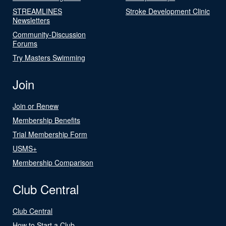
STREAMLINES
Stroke Development Clinic
Newsletters
Community-Discussion
Forums
Try Masters Swimming
Join
Join or Renew
Membership Benefits
Trial Membership Form
USMS+
Membership Comparison
Club Central
Club Central
How to Start a Club