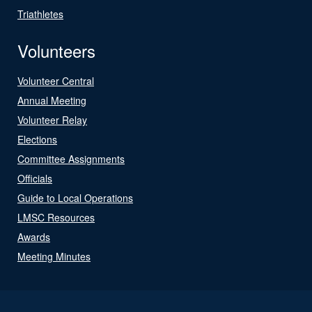
Triathletes
Volunteers
Volunteer Central
Annual Meeting
Volunteer Relay
Elections
Committee Assignments
Officials
Guide to Local Operations
LMSC Resources
Awards
Meeting Minutes