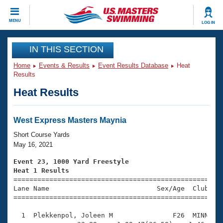
CLOSE
MENU
LOG IN
Training
IN THIS SECTION
Home
Events & Results
Event Results Database
Heat
Workout Library
Events
Results
Heat Results
Articles And Videos
Calendar Of Events
Club Finder
Swimming 101
West Express Masters Maynia
Virtual And Fitness Events
Workout Library
Short Course Yards
Training Plans
May 16, 2021
2026 Summer Nationals
About Us
Event 23, 1000 Yard Freestyle
Swimming Guides
Heat 1 Results
National Championships

====================================================
What Is Masters Swimming?
Lane Name                           Sex/Age  Club  Se
Video Stroke Analysis
Join
Results And Rankings
=====================================================
USMS Community
  1  Plekkenpol, Joleen M               F26  MINN   1
Club Finder