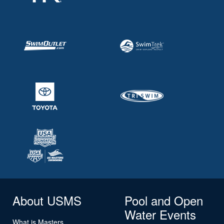
About USMS
Pool and Open
Water Events
What is Masters