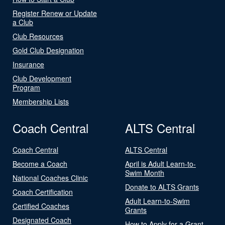
Register Renew or Update
a Club
Club Resources
Gold Club Designation
Insurance
Club Development
Program
Membership Lists
Coach Central
ALTS Central
Coach Central
ALTS Central
Become a Coach
April is Adult Learn-to-
Swim Month
National Coaches Clinic
Donate to ALTS Grants
Coach Certification
Adult Learn-to-Swim
Certified Coaches
Grants
Designated Coach
How to Apply for a Grant