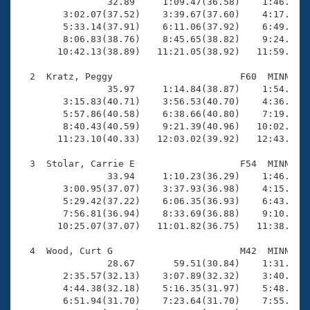
Records
                32.89     1:09.47(36.58)    1:46.92(3
Logo Merchandise
        3:02.07(37.52)    3:39.67(37.60)    4:17.55(3
Workout Tracking
        5:33.14(37.91)    6:11.06(37.92)    6:49.46(3
Eligibility Policy
        8:06.83(38.76)    8:45.65(38.82)    9:24.46(3
Membership Benefits
       10:42.13(38.89)   11:21.05(38.92)   11:59.60(3
SWIMMER Magazine
  2  Kratz, Peggy                       F60  MINN   1
Open Water Central
                35.97     1:14.84(38.87)    1:54.71(3
        3:15.83(40.71)    3:56.53(40.70)    4:36.87(4
        5:57.86(40.58)    6:38.66(40.80)    7:19.03(4
Club Central
        8:40.43(40.59)    9:21.39(40.96)   10:02.02(4
       11:23.10(40.33)   12:03.02(39.92)   12:43.46(4
Coach Central
  3  Stolar, Carrie E                   F54  MINN   1
                33.94     1:10.23(36.29)    1:46.75(3
Volunteer Central
        3:00.95(37.07)    3:37.93(36.98)    4:15.01(3
        5:29.42(37.22)    6:06.35(36.93)    6:43.20(3
        7:56.81(36.94)    8:33.69(36.88)    9:10.75(3
Adult Learn-To-Swim Central
       10:25.07(37.07)   11:01.82(36.75)   11:38.36(3
  4  Wood, Curt G                       M42  MINN   1
                28.67       59.51(30.84)    1:31.31(3
        2:35.57(32.13)    3:07.89(32.32)    3:40.10(3
        4:44.38(32.18)    5:16.35(31.97)    5:48.35(3
        6:51.94(31.70)    7:23.64(31.70)    7:55.36(3