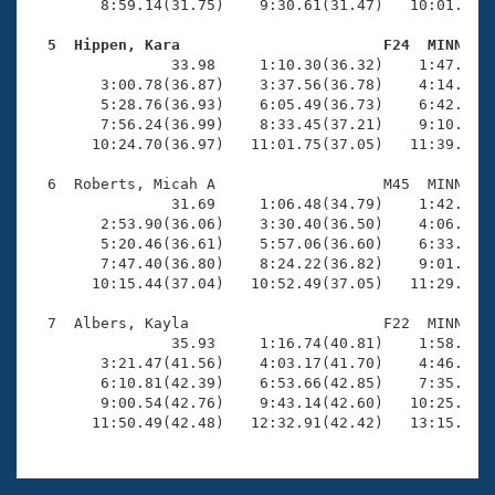
        8:59.14(31.75)    9:30.61(31.47)   10:01.77(3
  5  Hippen, Kara                       F24  MINN   

                33.98     1:10.30(36.32)    1:47.17(3
        3:00.78(36.87)    3:37.56(36.78)    4:14.54(3
        5:28.76(36.93)    6:05.49(36.73)    6:42.25(3
        7:56.24(36.99)    8:33.45(37.21)    9:10.56(3
       10:24.70(36.97)   11:01.75(37.05)   11:39.11(3
  6  Roberts, Micah A                   M45  MINN   1
                31.69     1:06.48(34.79)    1:42.09(3
        2:53.90(36.06)    3:30.40(36.50)    4:06.95(3
        5:20.46(36.61)    5:57.06(36.60)    6:33.46(3
        7:47.40(36.80)    8:24.22(36.82)    9:01.24(3
       10:15.44(37.04)   10:52.49(37.05)   11:29.71(3
  7  Albers, Kayla                      F22  MINN   1
                35.93     1:16.74(40.81)    1:58.53(4
        3:21.47(41.56)    4:03.17(41.70)    4:46.03(4
        6:10.81(42.39)    6:53.66(42.85)    7:35.73(4
        9:00.54(42.76)    9:43.14(42.60)   10:25.37(4
       11:50.49(42.48)   12:32.91(42.42)   13:15.45(