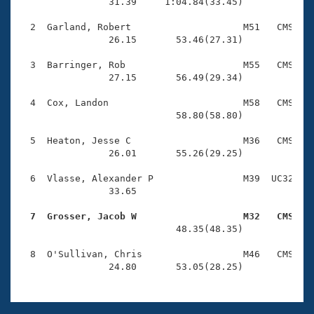
Records
                31.39     1:04.84(33.45)

Logo Merchandise
Workout Tracking
  2  Garland, Robert                    M51   CMS    
Eligibility Policy
                26.15       53.46(27.31)

Membership Benefits
SWIMMER Magazine
  3  Barringer, Rob                     M55   CMS    
                27.15       56.49(29.34)

Open Water Central
  4  Cox, Landon                        M58   CMS    
                            58.80(58.80)

Club Central
  5  Heaton, Jesse C                    M36   CMS    
Coach Central
                26.01       55.26(29.25)

  6  Vlasse, Alexander P                M39  UC32    
Volunteer Central
                33.65 

  7  Grosser, Jacob W                   M32   CMS   
Adult Learn-To-Swim Central

                            48.35(48.35)

  8  O'Sullivan, Chris                  M46   CMS    
                24.80       53.05(28.25)