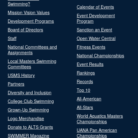
Swimming?
Calendar of Events
Mission Vision Values
Event Development
Development Programs
Program
Board of Directors
Sanction an Event
Staff
Open Water Central
National Committees and
Fitness Events
Assignments
National Championships
Local Masters Swimming
Event Results
Committees
Rankings
USMS History
Records
Partners
Top 10
Diversity and Inclusion
All-American
College Club Swimming
All-Stars
Grown-Up Swimming
World Aquatics Masters
Logo Merchandise
Championships
Donate to ALTS Grants
UANA Pan American
SWIMMER Magazine
Championships