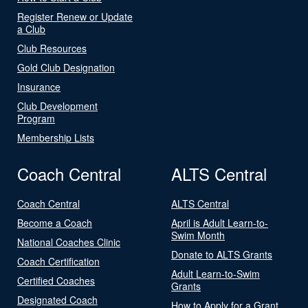
Register Renew or Update
a Club
Club Resources
Gold Club Designation
Insurance
Club Development
Program
Membership Lists
Coach Central
ALTS Central
Coach Central
ALTS Central
Become a Coach
April is Adult Learn-to-
Swim Month
National Coaches Clinic
Donate to ALTS Grants
Coach Certification
Adult Learn-to-Swim
Certified Coaches
Grants
Designated Coach
How to Apply for a Grant