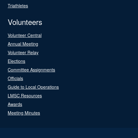
Triathletes
Volunteers
Volunteer Central
Annual Meeting
Volunteer Relay
Elections
Committee Assignments
Officials
Guide to Local Operations
LMSC Resources
Awards
Meeting Minutes