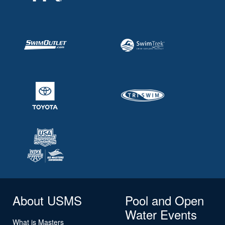
About USMS
Pool and Open
Water Events
What is Masters