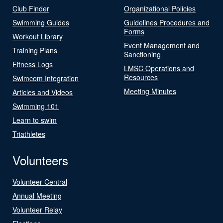
Club Finder
Organizational Policies
Swimming Guides
Guidelines Procedures and
Forms
Workout Library
Event Management and
Training Plans
Sanctioning
Fitness Logs
LMSC Operations and
Resources
Swimcom Integration
Meeting Minutes
Articles and Videos
Swimming 101
Learn to swim
Triathletes
Volunteers
Volunteer Central
Annual Meeting
Volunteer Relay