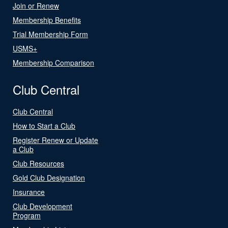
Join or Renew
Membership Benefits
Trial Membership Form
USMS+
Membership Comparison
Club Central
Club Central
How to Start a Club
Register Renew or Update
a Club
Club Resources
Gold Club Designation
Insurance
Club Development
Program