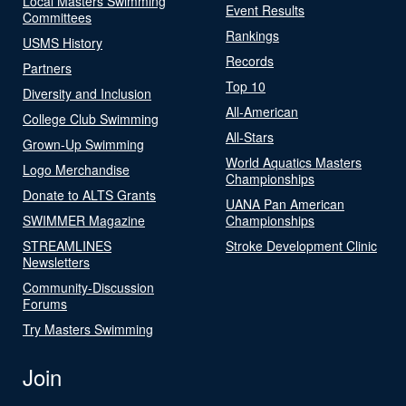
Local Masters Swimming
Event Results
Committees
Rankings
USMS History
Records
Partners
Top 10
Diversity and Inclusion
All-American
College Club Swimming
All-Stars
Grown-Up Swimming
World Aquatics Masters
Logo Merchandise
Championships
Donate to ALTS Grants
UANA Pan American
SWIMMER Magazine
Championships
STREAMLINES
Stroke Development Clinic
Newsletters
Community-Discussion
Forums
Try Masters Swimming
Join