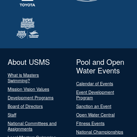
About USMS
Pool and Open
Water Events
What is Masters
Swimming?
Calendar of Events
Mission Vision Values
Event Development
Development Programs
Program
Board of Directors
Sanction an Event
Staff
Open Water Central
National Committees and
Fitness Events
Assignments
National Championships