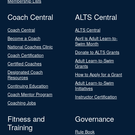
Membership Lists
Coach Central
ALTS Central
Coach Central
ALTS Central
Become a Coach
April is Adult Learn-to-
Swim Month
National Coaches Clinic
Donate to ALTS Grants
Coach Certification
Adult Learn-to-Swim
Certified Coaches
Grants
Designated Coach
How to Apply for a Grant
Resources
Adult Learn-to-Swim
Continuing Education
Initiatives
Coach Mentor Program
Instructor Certification
Coaching Jobs
Fitness and
Governance
Training
Rule Book