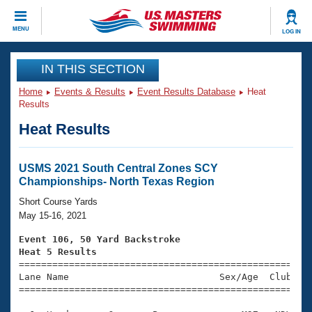
CLOSE
MENU
LOG IN
Training
IN THIS SECTION
Home
Events & Results
Event Results Database
Heat
Workout Library
Events
Results
Heat Results
Articles And Videos
Calendar Of Events
Club Finder
Swimming 101
USMS 2021 South Central Zones SCY
Virtual And Fitness Events
Championships- North Texas Region
Workout Library
Training Plans
Short Course Yards
2026 Summer Nationals
May 15-16, 2021
About Us
Swimming Guides
Event 106, 50 Yard Backstroke
National Championships
Heat 5 Results
What Is Masters Swimming?

====================================================
Video Stroke Analysis
Join
Results And Rankings
Lane Name                           Sex/Age  Club  Se
=====================================================
USMS Community
Club Finder