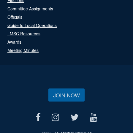
Elections
Committee Assignments
Officials
Guide to Local Operations
LMSC Resources
Awards
Meeting Minutes
JOIN NOW
©
2026 U.S. Masters Swimming