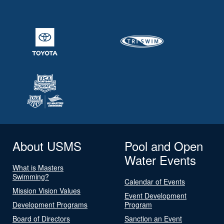
About USMS
Pool and Open
Water Events
What is Masters
Swimming?
Calendar of Events
Mission Vision Values
Event Development
Development Programs
Program
Board of Directors
Sanction an Event