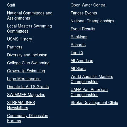
Staff
Open Water Central
National Committees and
Fitness Events
Assignments
National Championships
Local Masters Swimming
Event Results
Committees
Rankings
USMS History
Records
Partners
Top 10
Diversity and Inclusion
All-American
College Club Swimming
All-Stars
Grown-Up Swimming
World Aquatics Masters
Logo Merchandise
Championships
Donate to ALTS Grants
UANA Pan American
SWIMMER Magazine
Championships
STREAMLINES
Stroke Development Clinic
Newsletters
Community-Discussion
Forums