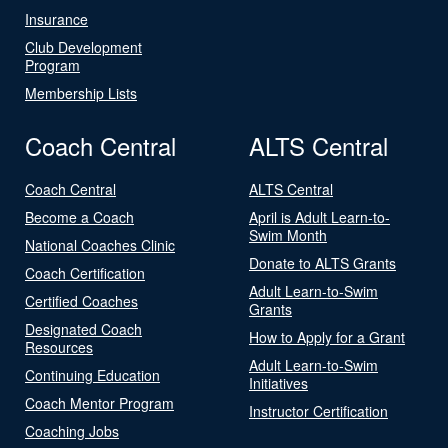
Insurance
Club Development
Program
Membership Lists
Coach Central
ALTS Central
Coach Central
ALTS Central
Become a Coach
April is Adult Learn-to-
Swim Month
National Coaches Clinic
Donate to ALTS Grants
Coach Certification
Adult Learn-to-Swim
Certified Coaches
Grants
Designated Coach
How to Apply for a Grant
Resources
Adult Learn-to-Swim
Continuing Education
Initiatives
Coach Mentor Program
Instructor Certification
Coaching Jobs