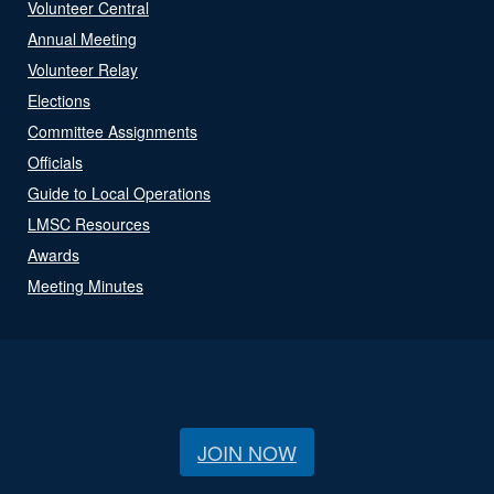
Volunteer Central
Annual Meeting
Volunteer Relay
Elections
Committee Assignments
Officials
Guide to Local Operations
LMSC Resources
Awards
Meeting Minutes
JOIN NOW