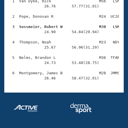
Records
  1  Van Dyke, Rick                     M56   LSM    
Logo Merchandise
                26.76       57.77(31.01)

Workout Tracking
Eligibility Policy
  2  Pope, Donovan R                    M24  UC26    
Membership Benefits
SWIMMER Magazine
  3  Sussmeier, Robert W                M30   LSM   

                24.90       54.84(29.94)

Open Water Central
  4  Thompson, Noah                     M23   NDY    
                25.67       56.96(31.29)

Club Central
  5  Nelms, Brandon L                   M36  TFAM    
Coach Central
                24.73       53.48(28.75)

  6  Montgomery, James B                M28  JMMS    
Volunteer Central
                26.46       58.47(32.01)
Adult Learn-To-Swim Central