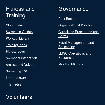
Fitness and
Governance
Training
Rule Book
Club Finder
Organizational Policies
Swimming Guides
Guidelines Procedures and
Forms
Workout Library
Event Management and
Training Plans
Sanctioning
Fitness Logs
LMSC Operations and
Resources
Swimcom Integration
Meeting Minutes
Articles and Videos
Swimming 101
Learn to swim
Triathletes
Volunteers