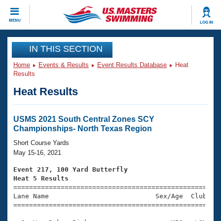
CLOSE
MENU
LOG IN
Training
IN THIS SECTION
Home
Events & Results
Event Results Database
Heat
Workout Library
Events
Results
Heat Results
Articles And Videos
Calendar Of Events
Club Finder
Swimming 101
USMS 2021 South Central Zones SCY
Virtual And Fitness Events
Championships- North Texas Region
Workout Library
Training Plans
Short Course Yards
2026 Summer Nationals
May 15-16, 2021
About Us
Swimming Guides
Event 217, 100 Yard Butterfly
National Championships
Heat 5 Results
What Is Masters Swimming?

====================================================
Video Stroke Analysis
Join
Results And Rankings
Lane Name                           Sex/Age  Club  Se
=====================================================
USMS Community
Club Finder