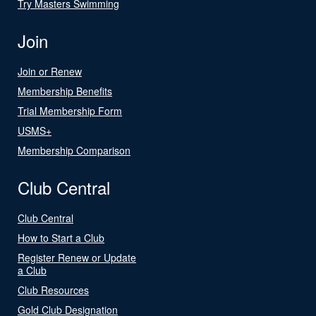
Try Masters Swimming
Join
Join or Renew
Membership Benefits
Trial Membership Form
USMS+
Membership Comparison
Club Central
Club Central
How to Start a Club
Register Renew or Update
a Club
Club Resources
Gold Club Designation