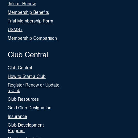
Join or Renew
Membership Benefits
Trial Membership Form
USMS+
Membership Comparison
Club Central
Club Central
How to Start a Club
Register Renew or Update
a Club
Club Resources
Gold Club Designation
Insurance
Club Development
Program