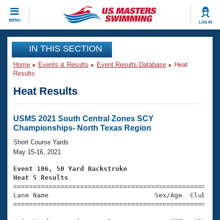
CLOSE
MENU
LOG IN
Training
IN THIS SECTION
Home
Events & Results
Event Results Database
Heat
Workout Library
Events
Results
Heat Results
Articles And Videos
Calendar Of Events
Club Finder
Swimming 101
USMS 2021 South Central Zones SCY
Virtual And Fitness Events
Championships- North Texas Region
Workout Library
Training Plans
Short Course Yards
2026 Summer Nationals
May 15-16, 2021
About Us
Swimming Guides
Event 106, 50 Yard Backstroke
National Championships
Heat 5 Results
What Is Masters Swimming?

====================================================
Video Stroke Analysis
Join
Results And Rankings
Lane Name                           Sex/Age  Club  Se
=====================================================
USMS Community
Club Finder