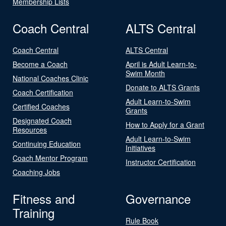
Membership Lists
Coach Central
ALTS Central
Coach Central
ALTS Central
Become a Coach
April is Adult Learn-to-
Swim Month
National Coaches Clinic
Donate to ALTS Grants
Coach Certification
Adult Learn-to-Swim
Certified Coaches
Grants
Designated Coach
How to Apply for a Grant
Resources
Adult Learn-to-Swim
Continuing Education
Initiatives
Coach Mentor Program
Instructor Certification
Coaching Jobs
Fitness and
Governance
Training
Rule Book