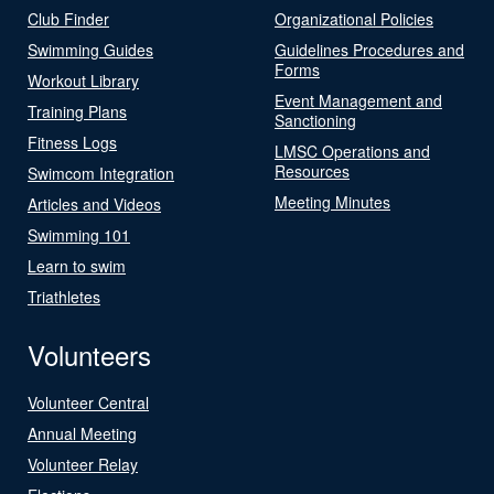
Club Finder
Organizational Policies
Swimming Guides
Guidelines Procedures and
Forms
Workout Library
Event Management and
Training Plans
Sanctioning
Fitness Logs
LMSC Operations and
Resources
Swimcom Integration
Meeting Minutes
Articles and Videos
Swimming 101
Learn to swim
Triathletes
Volunteers
Volunteer Central
Annual Meeting
Volunteer Relay