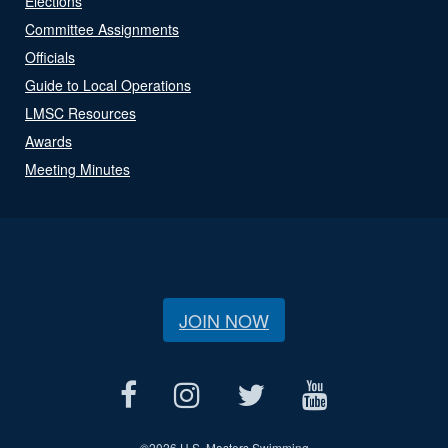
Elections
Committee Assignments
Officials
Guide to Local Operations
LMSC Resources
Awards
Meeting Minutes
JOIN NOW
©
2026 U.S. Masters Swimming