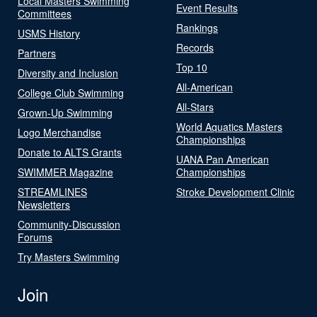
Local Masters Swimming
Event Results
Committees
Rankings
USMS History
Records
Partners
Top 10
Diversity and Inclusion
All-American
College Club Swimming
All-Stars
Grown-Up Swimming
World Aquatics Masters
Logo Merchandise
Championships
Donate to ALTS Grants
UANA Pan American
SWIMMER Magazine
Championships
STREAMLINES
Stroke Development Clinic
Newsletters
Community-Discussion
Forums
Try Masters Swimming
Join