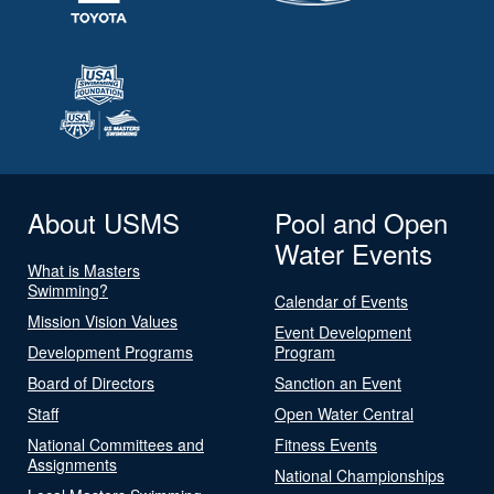
About USMS
Pool and Open
Water Events
What is Masters
Swimming?
Calendar of Events
Mission Vision Values
Event Development
Development Programs
Program
Board of Directors
Sanction an Event
Staff
Open Water Central
National Committees and
Fitness Events
Assignments
National Championships