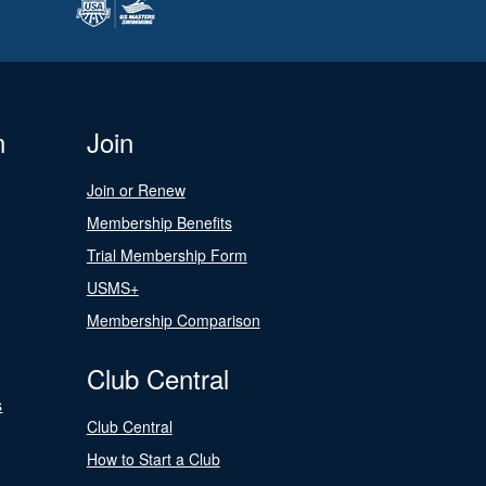
n
Join
Join or Renew
Membership Benefits
Trial Membership Form
USMS+
Membership Comparison
Club Central
s
Club Central
How to Start a Club