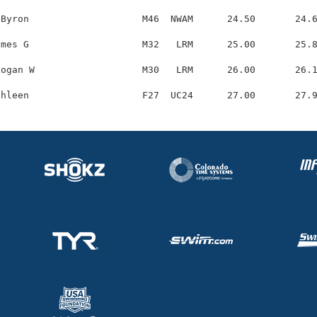
Byron                    M46  NWAM      24.50       24.6
mes G                    M32   LRM      25.00       25.8
ogan W                   M30   LRM      26.00       26.1