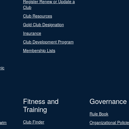
Register Renew or Update a
Club
Club Resources
Gold Club Designation
Insurance
Club Development Program
Membership Lists
nic
Fitness and
Governance
Training
Rule Book
Club Finder
Swim
Organizational Polici