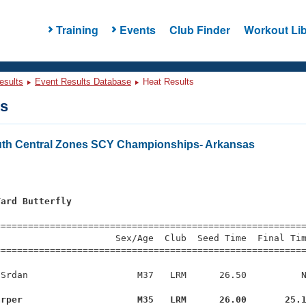
Training
Events
Club Finder
Workout Lib
esults
Event Results Database
Heat Results
ts
th Central Zones SCY Championships- Arkansas
Yard Butterfly
=========================================================
                     Sex/Age  Club  Seed Time  Final Tim
========================================================
Srdan                    M37   LRM      26.50          N
arper                     M35   LRM      26.00       25.