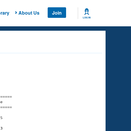
rary
About Us
Join
LOG IN
===== 

e         

===== 

S

13