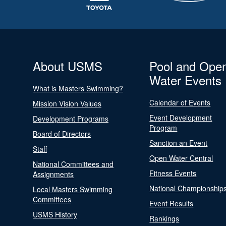
About USMS
Pool and Ope
Water Events
What is Masters Swimming?
Calendar of Events
Mission Vision Values
Event Development
Development Programs
Program
Board of Directors
Sanction an Event
Staff
Open Water Central
National Committees and
Fitness Events
Assignments
National Championship
Local Masters Swimming
Committees
Event Results
USMS History
Rankings