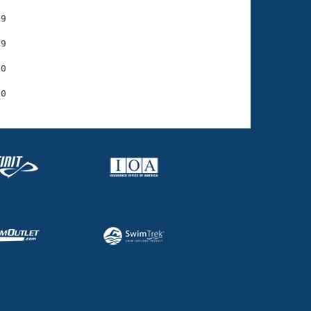
9

9

0
