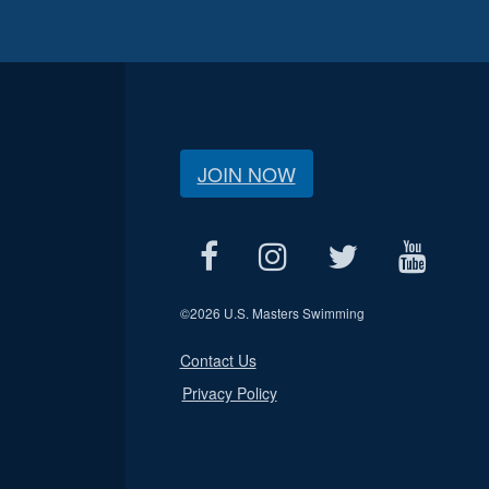
JOIN NOW
©
2026 U.S. Masters Swimming
Contact Us
Privacy Policy