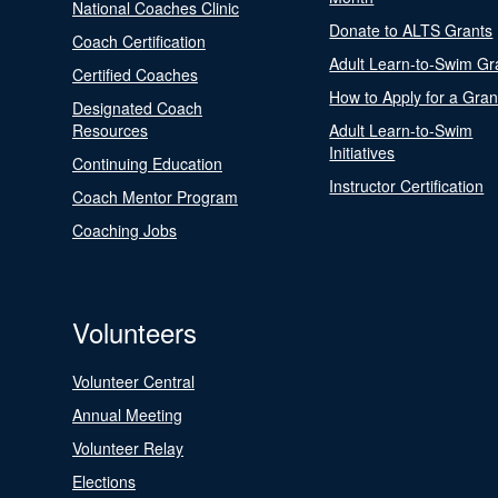
National Coaches Clinic
Donate to ALTS Grants
Coach Certification
Adult Learn-to-Swim Gr
Certified Coaches
How to Apply for a Gran
Designated Coach
Resources
Adult Learn-to-Swim
Initiatives
Continuing Education
Instructor Certification
Coach Mentor Program
Coaching Jobs
Volunteers
Volunteer Central
Annual Meeting
Volunteer Relay
Elections