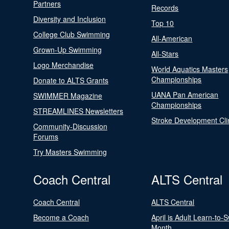
Partners
Records
Diversity and Inclusion
Top 10
College Club Swimming
All-American
Grown-Up Swimming
All-Stars
Logo Merchandise
World Aquatics Masters
Championships
Donate to ALTS Grants
UANA Pan American
SWIMMER Magazine
Championships
STREAMLINES Newsletters
Stroke Development Cli
Community-Discussion
Forums
Try Masters Swimming
Coach Central
ALTS Central
Coach Central
ALTS Central
Become a Coach
April is Adult Learn-to-
Month