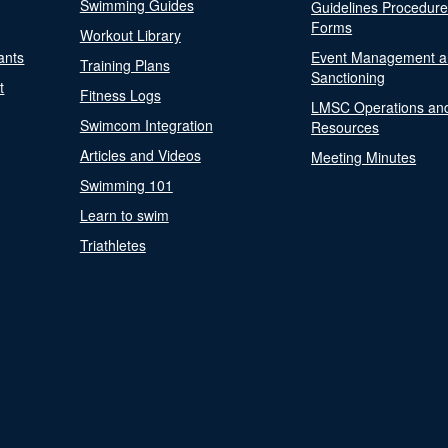
Swimming Guides
Guidelines Procedur
Forms
Workout Library
ants
Event Management a
Training Plans
Sanctioning
t
Fitness Logs
LMSC Operations an
Swimcom Integration
Resources
Articles and Videos
Meeting Minutes
Swimming 101
Learn to swim
Triathletes