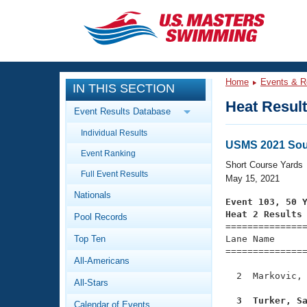
CLOSE
Training
Home
Events & R
IN THIS SECTION
Workout Library
Events
Heat Resul
Event Results Database
Articles And Videos
Individual Results
Calendar Of Events
Club Finder
USMS 2021 Sou
Event Ranking
Swimming 101
Short Course Yards
Virtual And Fitness Events
Full Event Results
Workout Library
May 15, 2021
Nationals
Training Plans
Event 103, 50 
2026 Summer Nationals
Heat 2 Results
Pool Records
About Us

==============
Swimming Guides
National Championships
Top Ten
Lane Name      
===============
What Is Masters Swimming?
All-Americans
Video Stroke Analysis
Join
Results And Rankings
  2  Markovic, 
All-Stars
USMS Community
Club Finder
  3  Turker, S
Calendar of Events