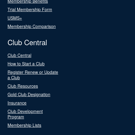
Membership Benefits
Trial Membership Form
USMS+
Membership Comparison
Club Central
Club Central
How to Start a Club
Register Renew or Update
a Club
Club Resources
Gold Club Designation
Insurance
Club Development
Program
Membership Lists