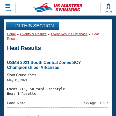
CLOSE
MENU
LOG IN
Training
IN THIS SECTION
Home
Events & Results
Event Results Database
Heat
Workout Library
Events
Results
Heat Results
Articles And Videos
Calendar Of Events
Club Finder
Swimming 101
USMS 2021 South Central Zones SCY
Virtual And Fitness Events
Championships- Arkansas
Workout Library
Training Plans
Short Course Yards
2026 Summer Nationals
May 15, 2021
About Us
Swimming Guides
Event 215, 50 Yard Freestyle
National Championships
Heat 1 Results
What Is Masters Swimming?

====================================================
Video Stroke Analysis
Join
Results And Rankings
Lane Name                           Sex/Age  Club  Se
=====================================================
USMS Community
Club Finder