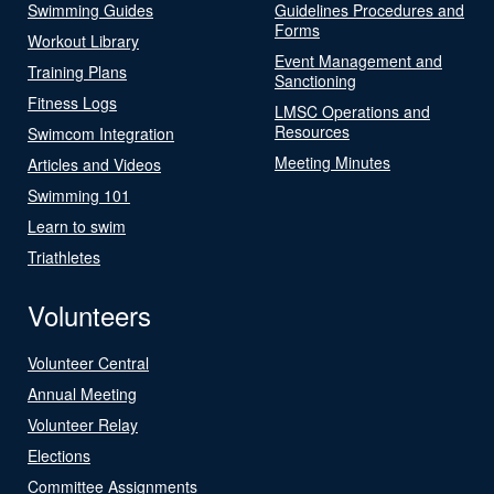
Swimming Guides
Guidelines Procedures and
Forms
Workout Library
Event Management and
Training Plans
Sanctioning
Fitness Logs
LMSC Operations and
Resources
Swimcom Integration
Meeting Minutes
Articles and Videos
Swimming 101
Learn to swim
Triathletes
Volunteers
Volunteer Central
Annual Meeting
Volunteer Relay
Elections
Committee Assignments