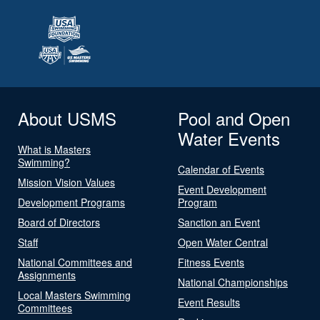
About USMS
Pool and Open
Water Events
What is Masters
Swimming?
Calendar of Events
Mission Vision Values
Event Development
Development Programs
Program
Board of Directors
Sanction an Event
Staff
Open Water Central
National Committees and
Fitness Events
Assignments
National Championships
Local Masters Swimming
Event Results
Committees