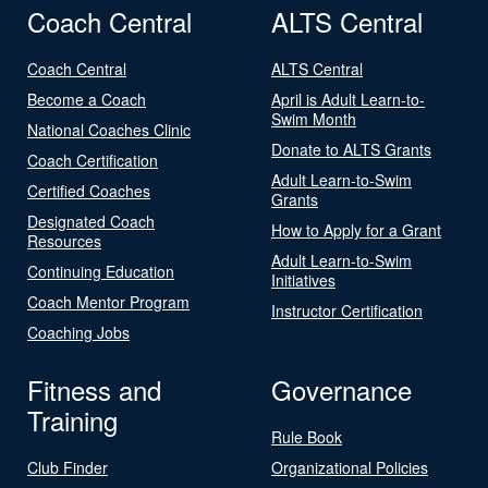
Coach Central
ALTS Central
Coach Central
ALTS Central
Become a Coach
April is Adult Learn-to-
Swim Month
National Coaches Clinic
Donate to ALTS Grants
Coach Certification
Adult Learn-to-Swim
Certified Coaches
Grants
Designated Coach
How to Apply for a Grant
Resources
Adult Learn-to-Swim
Continuing Education
Initiatives
Coach Mentor Program
Instructor Certification
Coaching Jobs
Fitness and
Governance
Training
Rule Book
Club Finder
Organizational Policies