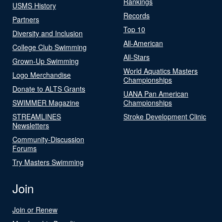
Rankings
USMS History
Records
Partners
Top 10
Diversity and Inclusion
All-American
College Club Swimming
All-Stars
Grown-Up Swimming
World Aquatics Masters
Logo Merchandise
Championships
Donate to ALTS Grants
UANA Pan American
SWIMMER Magazine
Championships
STREAMLINES
Stroke Development Clinic
Newsletters
Community-Discussion
Forums
Try Masters Swimming
Join
Join or Renew