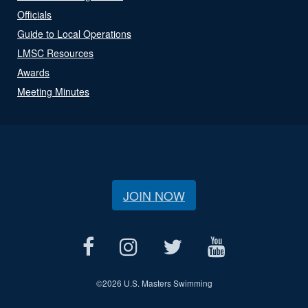
Officials
Guide to Local Operations
LMSC Resources
Awards
Meeting Minutes
JOIN NOW
©
2026 U.S. Masters Swimming