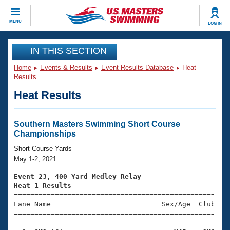
CLOSE
MENU
LOG IN
Training
IN THIS SECTION
Home
Events & Results
Event Results Database
Heat
Workout Library
Events
Results
Heat Results
Articles And Videos
Calendar Of Events
Club Finder
Swimming 101
Southern Masters Swimming Short Course
Virtual And Fitness Events
Championships
Workout Library
Training Plans
Short Course Yards
2026 Summer Nationals
May 1-2, 2021
About Us
Swimming Guides
Event 23, 400 Yard Medley Relay
National Championships
Heat 1 Results
What Is Masters Swimming?

====================================================
Video Stroke Analysis
Join
Results And Rankings
Lane Name                           Sex/Age  Club  Se
=====================================================
USMS Community
Club Finder