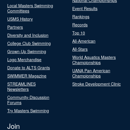
National Championships
Local Masters Swimming
Event Results
Committees
Rankings
USMS History
Records
Partners
Top 10
Diversity and Inclusion
All-American
College Club Swimming
All-Stars
Grown-Up Swimming
World Aquatics Masters
Logo Merchandise
Championships
Donate to ALTS Grants
UANA Pan American
SWIMMER Magazine
Championships
STREAMLINES
Stroke Development Clinic
Newsletters
Community-Discussion
Forums
Try Masters Swimming
Join