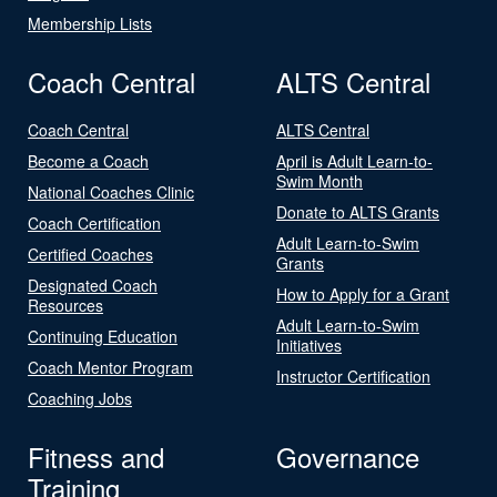
Membership Lists
Coach Central
ALTS Central
Coach Central
ALTS Central
Become a Coach
April is Adult Learn-to-
Swim Month
National Coaches Clinic
Donate to ALTS Grants
Coach Certification
Adult Learn-to-Swim
Certified Coaches
Grants
Designated Coach
How to Apply for a Grant
Resources
Adult Learn-to-Swim
Continuing Education
Initiatives
Coach Mentor Program
Instructor Certification
Coaching Jobs
Fitness and
Governance
Training