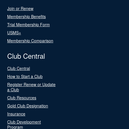
Join or Renew
Membership Benefits
Trial Membership Form
USMS+
Membership Comparison
Club Central
Club Central
How to Start a Club
Register Renew or Update
a Club
Club Resources
Gold Club Designation
Insurance
Club Development
Program