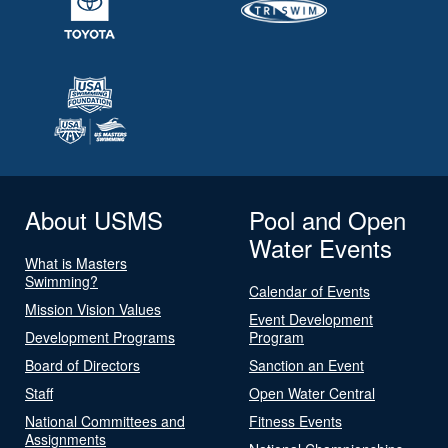
About USMS
Pool and Open
Water Events
What is Masters
Swimming?
Calendar of Events
Mission Vision Values
Event Development
Development Programs
Program
Board of Directors
Sanction an Event
Staff
Open Water Central
National Committees and
Fitness Events
Assignments