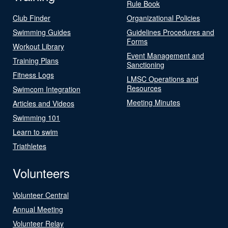
Rule Book
Club Finder
Organizational Policies
Swimming Guides
Guidelines Procedures and
Forms
Workout Library
Event Management and
Training Plans
Sanctioning
Fitness Logs
LMSC Operations and
Resources
Swimcom Integration
Meeting Minutes
Articles and Videos
Swimming 101
Learn to swim
Triathletes
Volunteers
Volunteer Central
Annual Meeting
Volunteer Relay