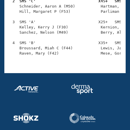
Records
  2  SMS 'C'                           X45+   SMS   
Logo Merchandise

     Schneider, Aaron A (M50)           Hartman, Rich
Workout Tracking
     Hill, Margaret P (F53)             Parliman Schn
Eligibility Policy
Membership Benefits
  3  SMS 'A'                           X25+   SMS    
SWIMMER Magazine
     Kelley, Kerry J (F30)              Kernion, Step
     Sanchez, Nelson (M49)              Berry, Alyssa
Open Water Central
  4  SMS 'B'                           X35+   SMS    
     Broussard, Miah C (F44)            Lewis, Jason 
Club Central
     Raven, Mary (F42)                  Mese, Gordon 
Coach Central
Volunteer Central
Adult Learn-To-Swim Central