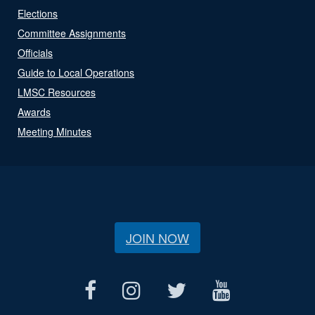
Elections
Committee Assignments
Officials
Guide to Local Operations
LMSC Resources
Awards
Meeting Minutes
JOIN NOW