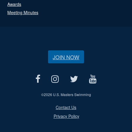
Awards
Meeting Minutes
JOIN NOW
©
2026 U.S. Masters Swimming
Contact Us
Privacy Policy