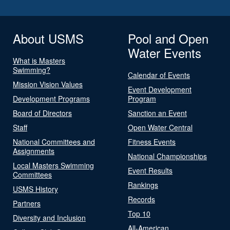
About USMS
Pool and Open
Water Events
What is Masters
Swimming?
Calendar of Events
Mission Vision Values
Event Development
Development Programs
Program
Board of Directors
Sanction an Event
Staff
Open Water Central
National Committees and
Fitness Events
Assignments
National Championships
Local Masters Swimming
Event Results
Committees
Rankings
USMS History
Records
Partners
Top 10
Diversity and Inclusion
All-American