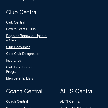
Club Central
Club Central
How to Start a Club
Register Renew or Update
a Club
Club Resources
Gold Club Designation
Insurance
Club Development
Program
Membership Lists
Coach Central
ALTS Central
Coach Central
ALTS Central
Become a Coach
April is Adult Learn-to-