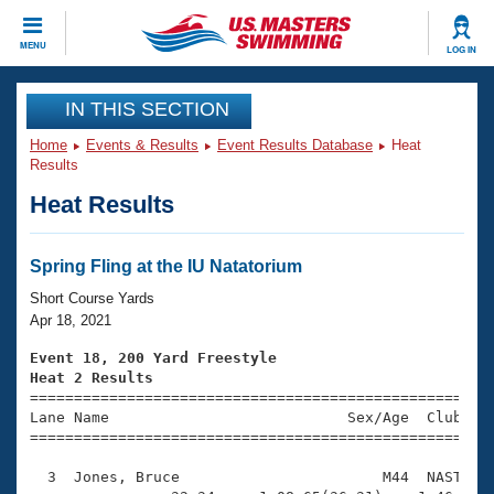
CLOSE
MENU
LOG IN
Training
IN THIS SECTION
Home
Events & Results
Event Results Database
Heat
Workout Library
Events
Results
Heat Results
Articles And Videos
Calendar Of Events
Club Finder
Swimming 101
Spring Fling at the IU Natatorium
Virtual And Fitness Events
Workout Library
Short Course Yards
Training Plans
Apr 18, 2021
2026 Summer Nationals
About Us
Event 18, 200 Yard Freestyle
Swimming Guides
Heat 2 Results
National Championships

====================================================
What Is Masters Swimming?
Lane Name                           Sex/Age  Club  Se
Video Stroke Analysis
Join
Results And Rankings
=====================================================
USMS Community
  3  Jones, Bruce                       M44  NAST    
Club Finder