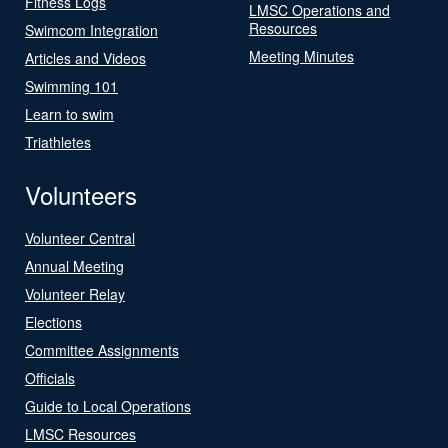
Fitness Logs
LMSC Operations and
Resources
Swimcom Integration
Meeting Minutes
Articles and Videos
Swimming 101
Learn to swim
Triathletes
Volunteers
Volunteer Central
Annual Meeting
Volunteer Relay
Elections
Committee Assignments
Officials
Guide to Local Operations
LMSC Resources