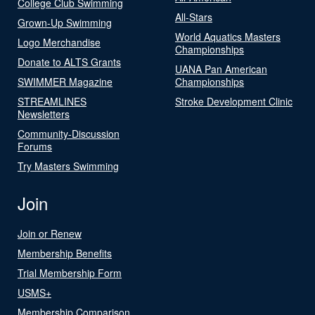
College Club Swimming
All-Stars
Grown-Up Swimming
World Aquatics Masters
Logo Merchandise
Championships
Donate to ALTS Grants
UANA Pan American
SWIMMER Magazine
Championships
STREAMLINES
Stroke Development Clinic
Newsletters
Community-Discussion
Forums
Try Masters Swimming
Join
Join or Renew
Membership Benefits
Trial Membership Form
USMS+
Membership Comparison