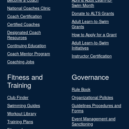
Swim Month
National Coaches Clinic
Donate to ALTS Grants
Coach Certification
Adult Learn-to-Swim
Certified Coaches
Grants
Designated Coach
How to Apply for a Grant
Resources
Adult Learn-to-Swim
Continuing Education
Initiatives
Coach Mentor Program
Instructor Certification
Coaching Jobs
Fitness and
Governance
Training
Rule Book
Club Finder
Organizational Policies
Swimming Guides
Guidelines Procedures and
Forms
Workout Library
Event Management and
Training Plans
Sanctioning