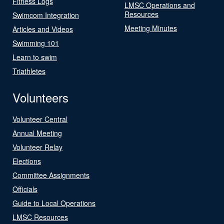
Fitness Logs
LMSC Operations and
Resources
Swimcom Integration
Meeting Minutes
Articles and Videos
Swimming 101
Learn to swim
Triathletes
Volunteers
Volunteer Central
Annual Meeting
Volunteer Relay
Elections
Committee Assignments
Officials
Guide to Local Operations
LMSC Resources