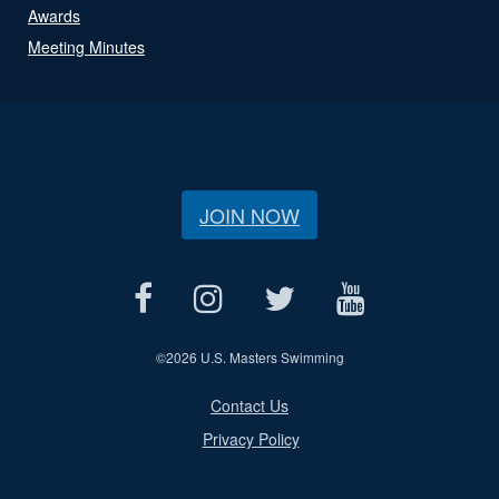
Awards
Meeting Minutes
JOIN NOW
©
2026 U.S. Masters Swimming
Contact Us
Privacy Policy