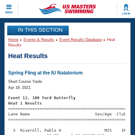
CLOSE
MENU
LOG IN
Training
IN THIS SECTION
Home
Events & Results
Event Results Database
Heat
Workout Library
Events
Results
Heat Results
Articles And Videos
Calendar Of Events
Club Finder
Swimming 101
Spring Fling at the IU Natatorium
Virtual And Fitness Events
Workout Library
Short Course Yards
Training Plans
Apr 18, 2021
2026 Summer Nationals
About Us
Event 12, 100 Yard Butterfly
Swimming Guides
Heat 1 Results
National Championships

====================================================
What Is Masters Swimming?
Lane Name                           Sex/Age  Club  Se
Video Stroke Analysis
Join
Results And Rankings
=====================================================
USMS Community
  3  Riveroll, Pablo H                  M25    IM    
Club Finder