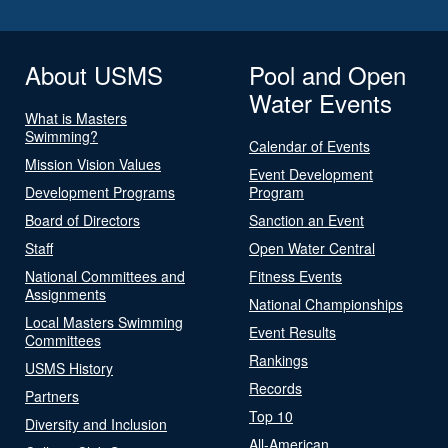
About USMS
Pool and Open
Water Events
What is Masters
Swimming?
Calendar of Events
Mission Vision Values
Event Development
Development Programs
Program
Board of Directors
Sanction an Event
Staff
Open Water Central
National Committees and
Fitness Events
Assignments
National Championships
Local Masters Swimming
Event Results
Committees
Rankings
USMS History
Records
Partners
Top 10
Diversity and Inclusion
All-American