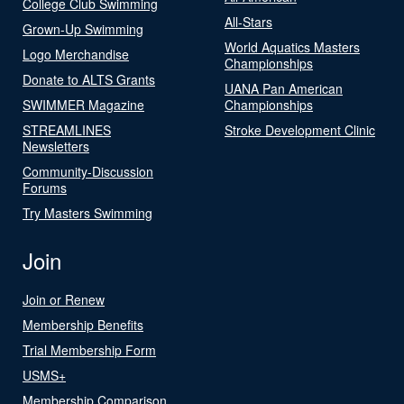
College Club Swimming
All-Stars
Grown-Up Swimming
World Aquatics Masters
Logo Merchandise
Championships
Donate to ALTS Grants
UANA Pan American
SWIMMER Magazine
Championships
STREAMLINES
Stroke Development Clinic
Newsletters
Community-Discussion
Forums
Try Masters Swimming
Join
Join or Renew
Membership Benefits
Trial Membership Form
USMS+
Membership Comparison