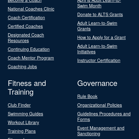
Swim Month
National Coaches Clinic
Donate to ALTS Grants
Coach Certification
Adult Learn-to-Swim
Certified Coaches
Grants
Designated Coach
How to Apply for a Grant
Resources
Adult Learn-to-Swim
Continuing Education
Initiatives
Coach Mentor Program
Instructor Certification
Coaching Jobs
Fitness and
Governance
Training
Rule Book
Club Finder
Organizational Policies
Swimming Guides
Guidelines Procedures and
Forms
Workout Library
Event Management and
Training Plans
Sanctioning