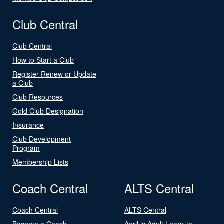
Club Central
Club Central
How to Start a Club
Register Renew or Update
a Club
Club Resources
Gold Club Designation
Insurance
Club Development
Program
Membership Lists
Coach Central
ALTS Central
Coach Central
ALTS Central
Become a Coach
April is Adult Learn-to-