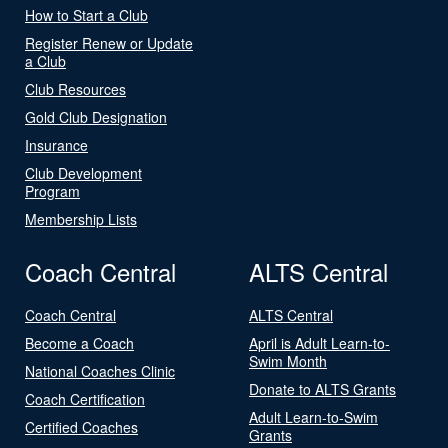
How to Start a Club
Register Renew or Update
a Club
Club Resources
Gold Club Designation
Insurance
Club Development
Program
Membership Lists
Coach Central
ALTS Central
Coach Central
ALTS Central
Become a Coach
April is Adult Learn-to-
Swim Month
National Coaches Clinic
Donate to ALTS Grants
Coach Certification
Adult Learn-to-Swim
Certified Coaches
Grants