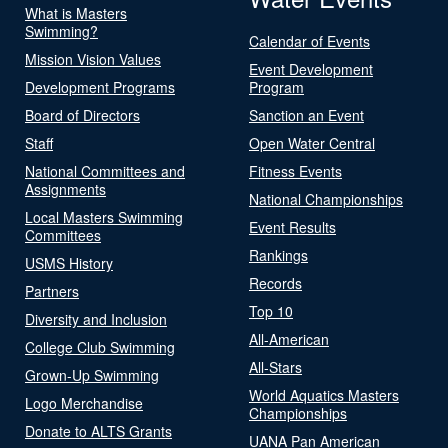
What is Masters
Swimming?
Calendar of Events
Mission Vision Values
Event Development
Development Programs
Program
Board of Directors
Sanction an Event
Staff
Open Water Central
National Committees and
Fitness Events
Assignments
National Championships
Local Masters Swimming
Event Results
Committees
Rankings
USMS History
Records
Partners
Top 10
Diversity and Inclusion
All-American
College Club Swimming
All-Stars
Grown-Up Swimming
World Aquatics Masters
Logo Merchandise
Championships
Donate to ALTS Grants
UANA Pan American