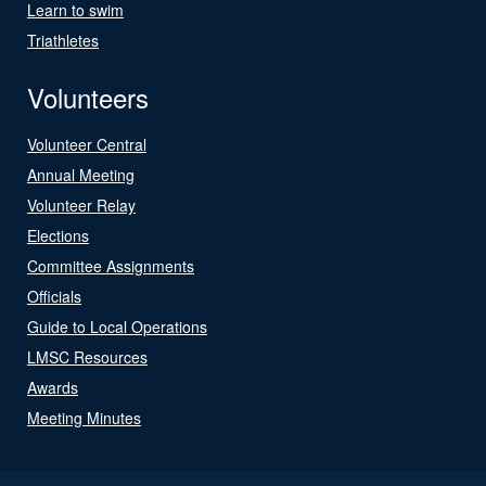
Learn to swim
Triathletes
Volunteers
Volunteer Central
Annual Meeting
Volunteer Relay
Elections
Committee Assignments
Officials
Guide to Local Operations
LMSC Resources
Awards
Meeting Minutes