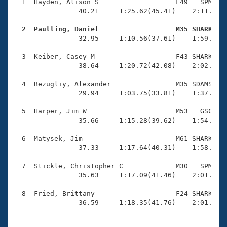
Records
  1  Hayden, Alison S                   F49   SPM    
Logo Merchandise
                40.21     1:25.62(45.41)    2:11.66(4
Workout Tracking
Eligibility Policy
  2  Paulling, Daniel                   M35 SHARK   
Membership Benefits

                32.95     1:10.56(37.61)    1:59.02(4
SWIMMER Magazine
  3  Keiber, Casey M                    F43 SHARK    
Open Water Central
                38.64     1:20.72(42.08)    2:02.95(4
  4  Bezugliy, Alexander                M35 SDAMS    
Club Central
                29.94     1:03.75(33.81)    1:37.93(3
Coach Central
  5  Harper, Jim W                      M53   GSC    
                35.66     1:15.28(39.62)    1:54.73(3
Volunteer Central
  6  Matysek, Jim                       M61 SHARK    
                37.33     1:17.64(40.31)    1:58.44(4
Adult Learn-To-Swim Central
  7  Stickle, Christopher C             M30   SPM    
                35.63     1:17.09(41.46)    2:01.17(4
  8  Fried, Brittany                    F24 SHARK    
                36.59     1:18.35(41.76)    2:01.96(