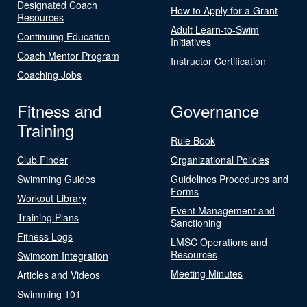
Designated Coach
How to Apply for a Grant
Resources
Adult Learn-to-Swim
Continuing Education
Initiatives
Coach Mentor Program
Instructor Certification
Coaching Jobs
Fitness and
Governance
Training
Rule Book
Club Finder
Organizational Policies
Swimming Guides
Guidelines Procedures and
Forms
Workout Library
Event Management and
Training Plans
Sanctioning
Fitness Logs
LMSC Operations and
Resources
Swimcom Integration
Meeting Minutes
Articles and Videos
Swimming 101