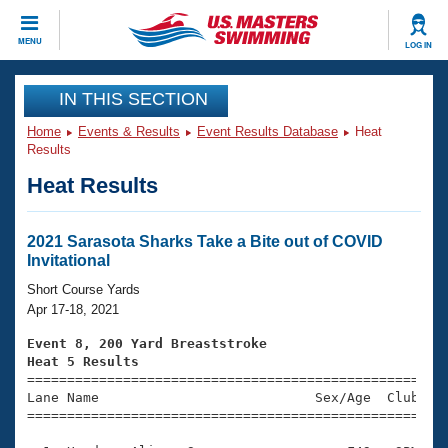
CLOSE
MENU
LOG IN
Training
IN THIS SECTION
Home
Events & Results
Event Results Database
Heat
Workout Library
Events
Results
Heat Results
Articles And Videos
Calendar Of Events
Club Finder
Swimming 101
2021 Sarasota Sharks Take a Bite out of COVID
Virtual And Fitness Events
Invitational
Workout Library
Training Plans
Short Course Yards
2026 Summer Nationals
Apr 17-18, 2021
About Us
Swimming Guides
Event 8, 200 Yard Breaststroke
National Championships
Heat 5 Results
What Is Masters Swimming?

====================================================
Video Stroke Analysis
Join
Results And Rankings
Lane Name                           Sex/Age  Club  Se
=====================================================
USMS Community
Club Finder