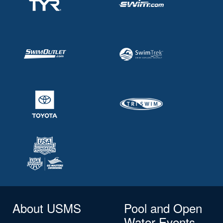
About USMS
Pool and Open
Water Events