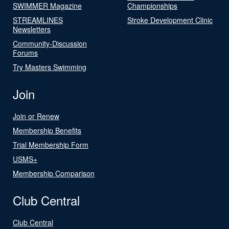
SWIMMER Magazine
Championships
STREAMLINES
Stroke Development Clinic
Newsletters
Community-Discussion
Forums
Try Masters Swimming
Join
Join or Renew
Membership Benefits
Trial Membership Form
USMS+
Membership Comparison
Club Central
Club Central