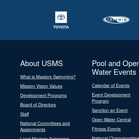
About USMS
Pool and Ope
Water Events
What is Masters Swimming?
Calendar of Events
Mission Vision Values
Event Development
Development Programs
Program
Board of Directors
Sanction an Event
Staff
Open Water Central
National Committees and
Fitness Events
Assignments
National Championship
Local Masters Swimming