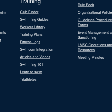
Training
Rule Book
Club Finder
Swim
Organizational Polici
Swimming Guides
Guidelines Procedur
Forms
Workout Library
ants
Event Management a
Training Plans
Sanctioning
t
Fitness Logs
LMSC Operations an
Swimcom Integration
Resources
Articles and Videos
Meeting Minutes
Swimming 101
Learn to swim
Triathletes