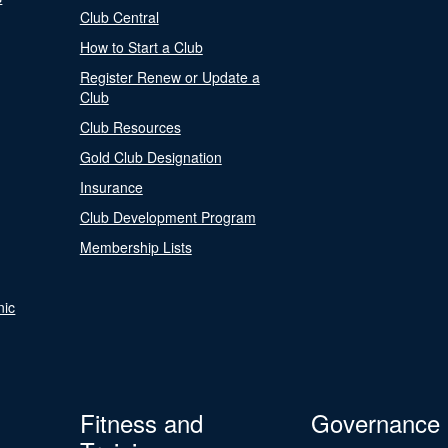
Club Central
How to Start a Club
Register Renew or Update a
Club
Club Resources
Gold Club Designation
Insurance
Club Development Program
Membership Lists
nic
Fitness and
Governance