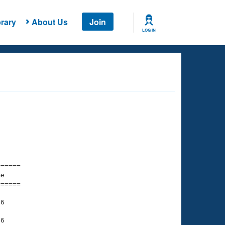
rary
About Us
Join
LOG IN
===== 

e         

===== 

6

6
