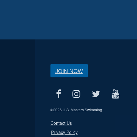
JOIN NOW
©
2026 U.S. Masters Swimming
Contact Us
Privacy Policy