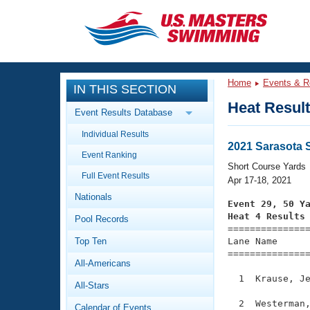
CLOSE
Training
Home
Events & R
IN THIS SECTION
Workout Library
Events
Heat Resul
Event Results Database
Articles And Videos
Individual Results
Calendar Of Events
Club Finder
2021 Sarasota S
Event Ranking
Swimming 101
Short Course Yards
Virtual And Fitness Events
Full Event Results
Workout Library
Apr 17-18, 2021
Nationals
Training Plans
Event 29, 50 Y
2026 Summer Nationals
Heat 4 Results
Pool Records
About Us

==============
Swimming Guides
National Championships
Top Ten
Lane Name      
===============
What Is Masters Swimming?
All-Americans
Video Stroke Analysis
Join
Results And Rankings
  1  Krause, Je
All-Stars
USMS Community
Club Finder
  2  Westerman,
Calendar of Events