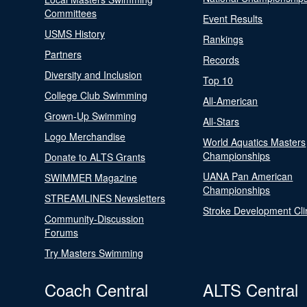
Committees
Event Results
USMS History
Rankings
Partners
Records
Diversity and Inclusion
Top 10
College Club Swimming
All-American
Grown-Up Swimming
All-Stars
Logo Merchandise
World Aquatics Masters
Championships
Donate to ALTS Grants
UANA Pan American
SWIMMER Magazine
Championships
STREAMLINES Newsletters
Stroke Development Cli
Community-Discussion
Forums
Try Masters Swimming
Coach Central
ALTS Central