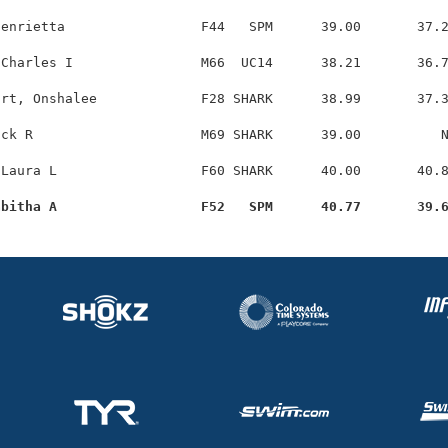
enrietta                 F44   SPM      39.00       37.2
Charles I                M66  UC14      38.21       36.7
rt, Onshalee             F28 SHARK      38.99       37.3
ck R                     M69 SHARK      39.00          N
Laura L                  F60 SHARK      40.00       40.8
abitha A                  F52   SPM      40.77       39.