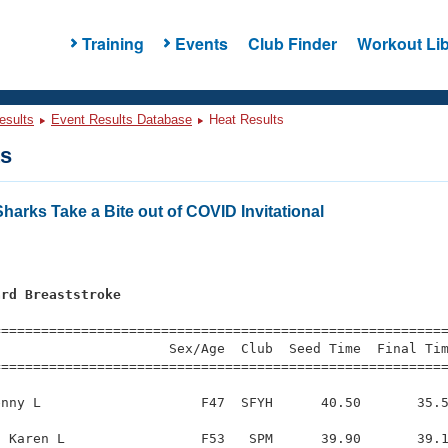
Training
Events
Club Finder
Workout Lib
esults
Event Results Database
Heat Results
ts
harks Take a Bite out of COVID Invitational
ard Breaststroke
=========================================================
                     Sex/Age  Club  Seed Time  Final Tim
========================================================
nny L                    F47  SFYH      40.50       35.5
 Karen L                 F53   SPM      39.90       39.1