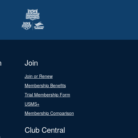
n
Join
Join or Renew
Membership Benefits
Trial Membership Form
USMS+
Membership Comparison
Club Central
s