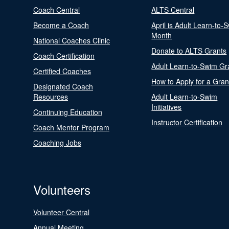
Coach Central
ALTS Central
Become a Coach
April is Adult Learn-to-
Month
National Coaches Clinic
Donate to ALTS Grants
Coach Certification
Adult Learn-to-Swim Gr
Certified Coaches
How to Apply for a Gran
Designated Coach
Resources
Adult Learn-to-Swim
Initiatives
Continuing Education
Instructor Certification
Coach Mentor Program
Coaching Jobs
Volunteers
Volunteer Central
Annual Meeting