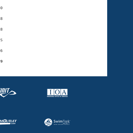
0

8

8

S

6

69