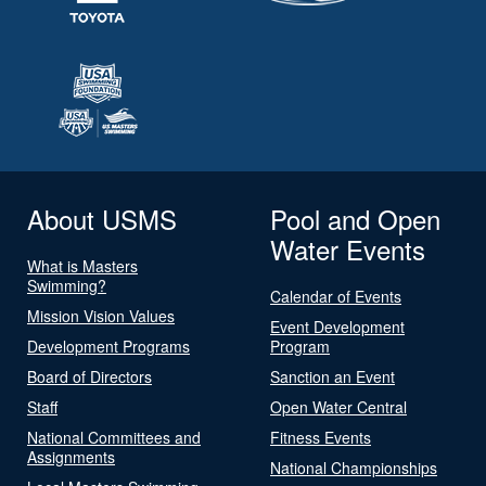
About USMS
Pool and Open
Water Events
What is Masters
Swimming?
Calendar of Events
Mission Vision Values
Event Development
Development Programs
Program
Board of Directors
Sanction an Event
Staff
Open Water Central
National Committees and
Fitness Events
Assignments
National Championships