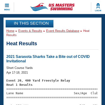
CLOSE
MENU
LOG IN
Training
IN THIS SECTION
Home
Events & Results
Event Results Database
Heat
Workout Library
Events
Results
Heat Results
Articles And Videos
Calendar Of Events
Club Finder
Swimming 101
2021 Sarasota Sharks Take a Bite out of COVID
Virtual And Fitness Events
Invitational
Workout Library
Training Plans
Short Course Yards
2026 Summer Nationals
Apr 17-18, 2021
About Us
Swimming Guides
Event 20, 400 Yard Freestyle Relay
National Championships
Heat 1 Results
What Is Masters Swimming?

====================================================
Video Stroke Analysis
Join
Results And Rankings
Lane Name                           Sex/Age  Club  Se
=====================================================
USMS Community
Club Finder