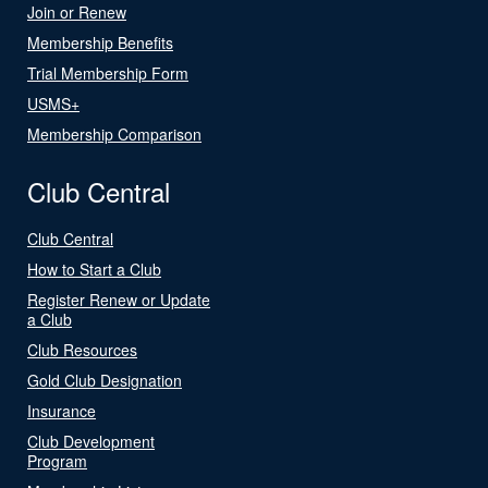
Join or Renew
Membership Benefits
Trial Membership Form
USMS+
Membership Comparison
Club Central
Club Central
How to Start a Club
Register Renew or Update
a Club
Club Resources
Gold Club Designation
Insurance
Club Development
Program