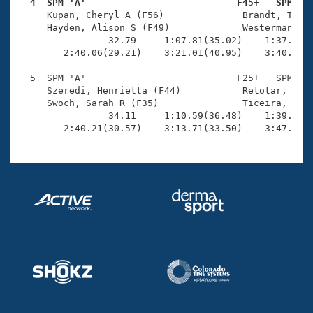
Records
  4  SPM 'A'                           F45+   SPM   
Logo Merchandise

     Kupan, Cheryl A (F56)              Brandt, Tabit
Workout Tracking
     Hayden, Alison S (F49)             Westerman, Ka
Eligibility Policy
                32.79     1:07.81(35.02)    1:37.82(3
Membership Benefits
        2:40.06(29.21)    3:21.01(40.95)    3:40.82(1
SWIMMER Magazine
  5  SPM 'A'                           F25+   SPM    
Open Water Central
     Szeredi, Henrietta (F44)           Retotar, Alli
     Swoch, Sarah R (F35)               Ticeira, Caro
                34.11     1:10.59(36.48)    1:39.06(2
Club Central
        2:40.21(30.57)    3:13.71(33.50)    3:47.89(
Coach Central
Volunteer Central
Adult Learn-To-Swim Central