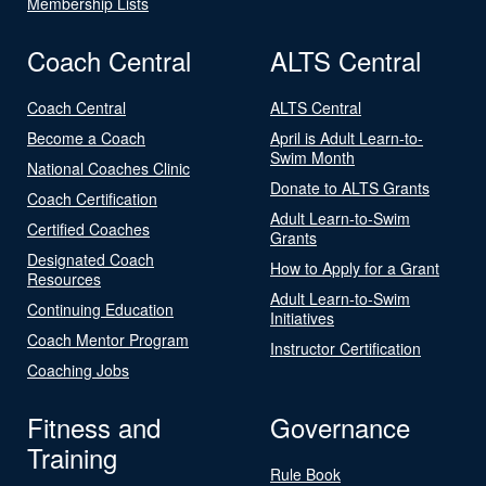
Membership Lists
Coach Central
ALTS Central
Coach Central
ALTS Central
Become a Coach
April is Adult Learn-to-
Swim Month
National Coaches Clinic
Donate to ALTS Grants
Coach Certification
Adult Learn-to-Swim
Certified Coaches
Grants
Designated Coach
How to Apply for a Grant
Resources
Adult Learn-to-Swim
Continuing Education
Initiatives
Coach Mentor Program
Instructor Certification
Coaching Jobs
Fitness and
Governance
Training
Rule Book