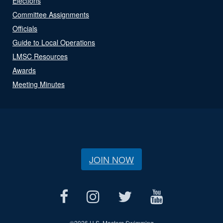
Elections
Committee Assignments
Officials
Guide to Local Operations
LMSC Resources
Awards
Meeting Minutes
JOIN NOW
©
2026 U.S. Masters Swimming