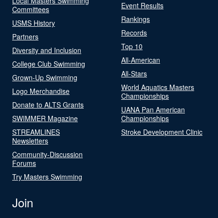
Local Masters Swimming
Event Results
Committees
Rankings
USMS History
Records
Partners
Top 10
Diversity and Inclusion
All-American
College Club Swimming
All-Stars
Grown-Up Swimming
World Aquatics Masters
Logo Merchandise
Championships
Donate to ALTS Grants
UANA Pan American
SWIMMER Magazine
Championships
STREAMLINES
Stroke Development Clinic
Newsletters
Community-Discussion
Forums
Try Masters Swimming
Join