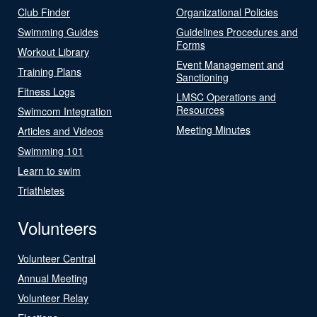
Club Finder
Organizational Policies
Swimming Guides
Guidelines Procedures and
Forms
Workout Library
Event Management and
Training Plans
Sanctioning
Fitness Logs
LMSC Operations and
Resources
Swimcom Integration
Meeting Minutes
Articles and Videos
Swimming 101
Learn to swim
Triathletes
Volunteers
Volunteer Central
Annual Meeting
Volunteer Relay