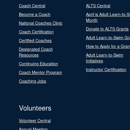
Coach Central
ALTS Central
Become a Coach
April is Adult Learn-to-
Month
National Coaches Clinic
Donate to ALTS Grants
Coach Certification
Adult Learn-to-Swim Gr
Certified Coaches
How to Apply for a Gran
Designated Coach
Resources
Adult Learn-to-Swim
Initiatives
Continuing Education
Instructor Certification
Coach Mentor Program
Coaching Jobs
Volunteers
Volunteer Central
Annual Meeting