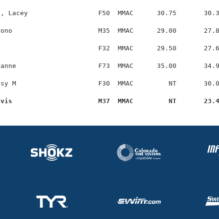
, Lacey                  F50  MMAC      30.75       30.3
ono                      M35  MMAC      29.00       27.8
                         F32  MMAC      29.50       27.6
anne                     F73  MMAC      35.00       34.9
sy M                     F30  MMAC         NT       30.0
avis                      M37  MMAC         NT       23.