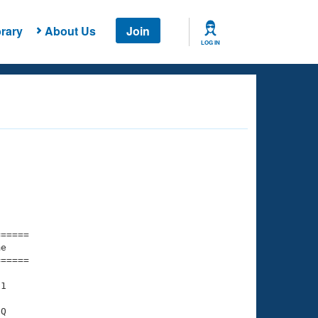
rary
About Us
Join
LOG IN
===== 

e         

===== 

1

Q
