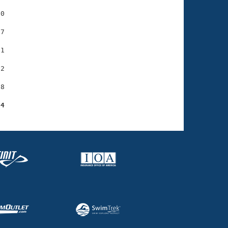
0

7

1

2

8

44