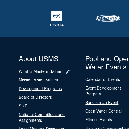
About USMS
Pool and Ope
Water Events
What is Masters Swimming?
Calendar of Events
Mission Vision Values
Event Development
Development Programs
Program
Board of Directors
Sanction an Event
Staff
Open Water Central
National Committees and
Fitness Events
Assignments
National Championship
Local Masters Swimming