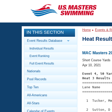
CLOSE
Training
Home
Events & R
IN THIS SECTION
Workout Library
Events
Heat Resul
Event Results Database
Articles And Videos
Individual Results
Calendar Of Events
Club Finder
MAC Masters 20
Event Ranking
Swimming 101
Short Course Yards
Virtual And Fitness Events
Full Event Results
Workout Library
Apr 10, 2021
Nationals
Training Plans
Event 4, 50 Ya
2026 Summer Nationals
Heat 3 Results
Pool Records
About Us

==============
Swimming Guides
National Championships
Top Ten
Lane Name      
===============
What Is Masters Swimming?
All-Americans
Video Stroke Analysis
Join
Results And Rankings
  1  Tucker, Me
All-Stars
USMS Community
Club Finder
  2  Sutton, D 
Calendar of Events