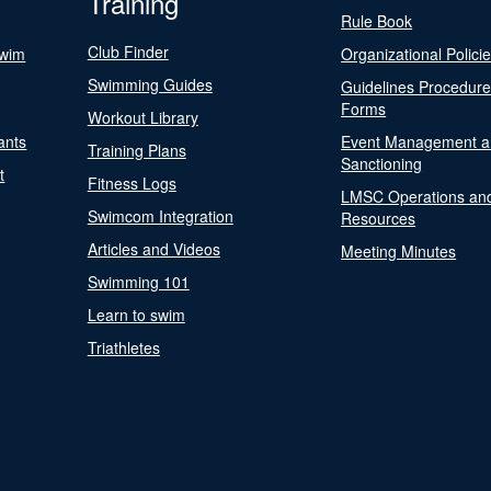
Training
Rule Book
Club Finder
Swim
Organizational Polici
Swimming Guides
Guidelines Procedur
Forms
Workout Library
ants
Event Management a
Training Plans
Sanctioning
t
Fitness Logs
LMSC Operations an
Swimcom Integration
Resources
Articles and Videos
Meeting Minutes
Swimming 101
Learn to swim
Triathletes