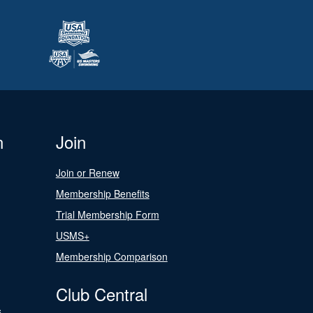
n
Join
Join or Renew
Membership Benefits
Trial Membership Form
USMS+
Membership Comparison
Club Central
s