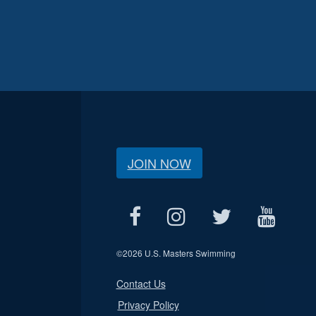
JOIN NOW
©
2026 U.S. Masters Swimming
Contact Us
Privacy Policy