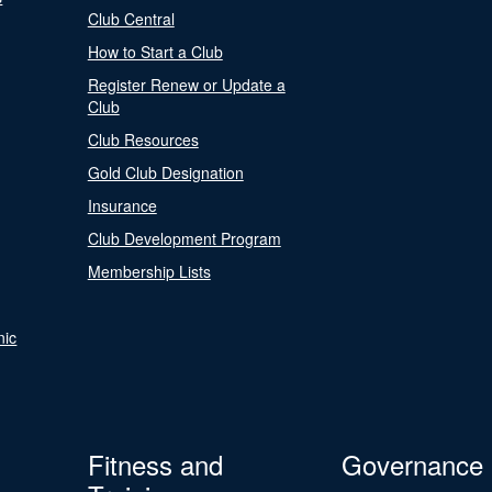
Club Central
How to Start a Club
Register Renew or Update a
Club
Club Resources
Gold Club Designation
Insurance
Club Development Program
Membership Lists
nic
Fitness and
Governance