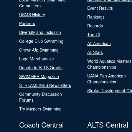
Committees
Event Results
USMS History
Rankings
Partners
Records
Diversity and Inclusion
Top 10
College Club Swimming
All-American
Grown-Up Swimming
All-Stars
Logo Merchandise
World Aquatics Masters
Championships
Donate to ALTS Grants
UANA Pan American
SWIMMER Magazine
Championships
STREAMLINES Newsletters
Stroke Development Cli
Community-Discussion
Forums
Try Masters Swimming
Coach Central
ALTS Central