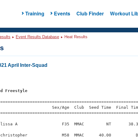
Training
Events
Club Finder
Workout Lib
esults
Event Results Database
Heat Results
ts
21 April Inter-Squad
rd Freestyle
=========================================================
                     Sex/Age  Club  Seed Time  Final Tim
========================================================
lissa A                  F35  MMAC         NT       38.3
christopher              M58  MMAC      40.00          D