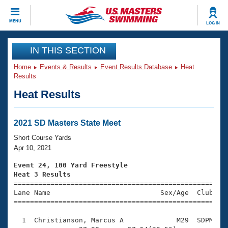
CLOSE
MENU
LOG IN
Training
IN THIS SECTION
Home
Events & Results
Event Results Database
Heat
Workout Library
Events
Results
Heat Results
Articles And Videos
Calendar Of Events
Club Finder
Swimming 101
2021 SD Masters State Meet
Virtual And Fitness Events
Workout Library
Short Course Yards
Training Plans
Apr 10, 2021
2026 Summer Nationals
About Us
Event 24, 100 Yard Freestyle
Swimming Guides
Heat 3 Results
National Championships

====================================================
What Is Masters Swimming?
Lane Name                           Sex/Age  Club  Se
Video Stroke Analysis
Join
Results And Rankings
=====================================================
USMS Community
  1  Christianson, Marcus A             M29  SDPM    
Club Finder