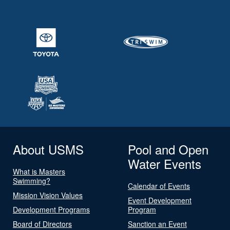
About USMS
Pool and Open
Water Events
What is Masters
Swimming?
Calendar of Events
Mission Vision Values
Event Development
Development Programs
Program
Board of Directors
Sanction an Event