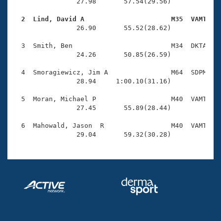
Records
                27.98       57.54(29.56)

Logo Merchandise
Workout Tracking
  2  Lind, David A                      M35  VAMT   
Eligibility Policy

                26.90       55.52(28.62)

Membership Benefits
SWIMMER Magazine
  3  Smith, Ben                         M34  DKTA    
                24.26       50.85(26.59)

Open Water Central
  4  Smoragiewicz, Jim A                M64  SDPM    
                28.94     1:00.10(31.16)

Club Central
  5  Moran, Michael P                   M40  VAMT    
Coach Central
                27.45       55.89(28.44)

  6  Mahowald, Jason  R                 M40  VAMT    
Volunteer Central
                29.04       59.32(30.28)
Adult Learn-To-Swim Central