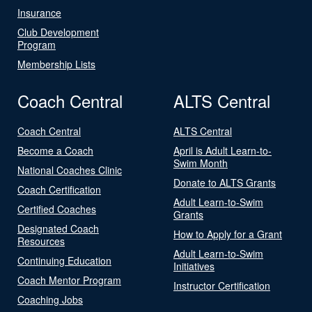
Insurance
Club Development
Program
Membership Lists
Coach Central
ALTS Central
Coach Central
ALTS Central
Become a Coach
April is Adult Learn-to-
Swim Month
National Coaches Clinic
Donate to ALTS Grants
Coach Certification
Adult Learn-to-Swim
Certified Coaches
Grants
Designated Coach
How to Apply for a Grant
Resources
Adult Learn-to-Swim
Continuing Education
Initiatives
Coach Mentor Program
Instructor Certification
Coaching Jobs