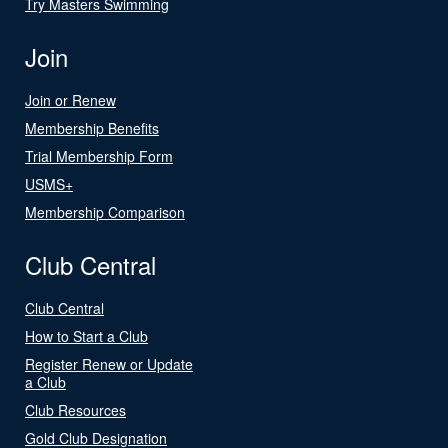
Try Masters Swimming
Join
Join or Renew
Membership Benefits
Trial Membership Form
USMS+
Membership Comparison
Club Central
Club Central
How to Start a Club
Register Renew or Update
a Club
Club Resources
Gold Club Designation