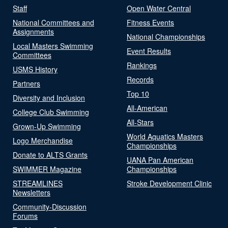
Staff
Open Water Central
National Committees and
Fitness Events
Assignments
National Championships
Local Masters Swimming
Event Results
Committees
Rankings
USMS History
Records
Partners
Top 10
Diversity and Inclusion
All-American
College Club Swimming
All-Stars
Grown-Up Swimming
World Aquatics Masters
Logo Merchandise
Championships
Donate to ALTS Grants
UANA Pan American
SWIMMER Magazine
Championships
STREAMLINES
Stroke Development Clinic
Newsletters
Community-Discussion
Forums