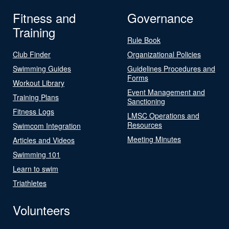
Fitness and
Governance
Training
Rule Book
Club Finder
Organizational Policies
Swimming Guides
Guidelines Procedures and
Forms
Workout Library
Event Management and
Training Plans
Sanctioning
Fitness Logs
LMSC Operations and
Resources
Swimcom Integration
Meeting Minutes
Articles and Videos
Swimming 101
Learn to swim
Triathletes
Volunteers