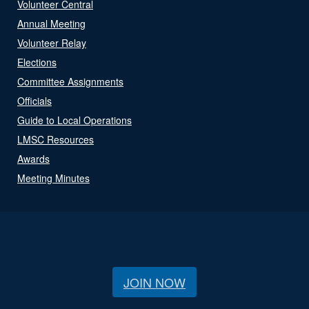
Volunteer Central
Annual Meeting
Volunteer Relay
Elections
Committee Assignments
Officials
Guide to Local Operations
LMSC Resources
Awards
Meeting Minutes
JOIN NOW