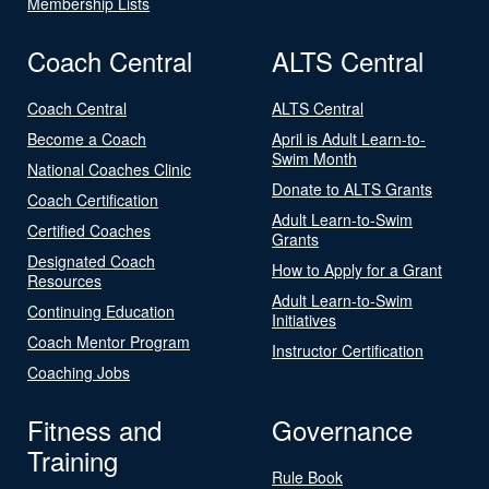
Membership Lists
Coach Central
ALTS Central
Coach Central
ALTS Central
Become a Coach
April is Adult Learn-to-
Swim Month
National Coaches Clinic
Donate to ALTS Grants
Coach Certification
Adult Learn-to-Swim
Certified Coaches
Grants
Designated Coach
How to Apply for a Grant
Resources
Adult Learn-to-Swim
Continuing Education
Initiatives
Coach Mentor Program
Instructor Certification
Coaching Jobs
Fitness and
Governance
Training
Rule Book