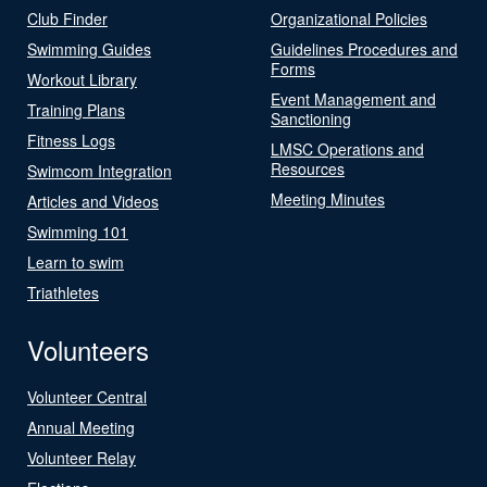
Club Finder
Organizational Policies
Swimming Guides
Guidelines Procedures and
Forms
Workout Library
Event Management and
Training Plans
Sanctioning
Fitness Logs
LMSC Operations and
Resources
Swimcom Integration
Meeting Minutes
Articles and Videos
Swimming 101
Learn to swim
Triathletes
Volunteers
Volunteer Central
Annual Meeting
Volunteer Relay