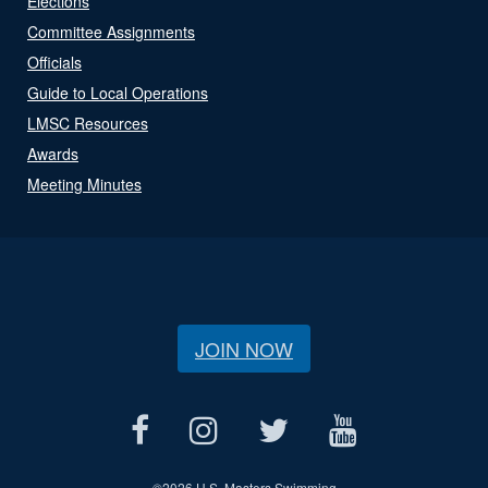
Elections
Committee Assignments
Officials
Guide to Local Operations
LMSC Resources
Awards
Meeting Minutes
JOIN NOW
©
2026 U.S. Masters Swimming