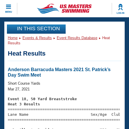
CLOSE
MENU
LOG IN
Training
IN THIS SECTION
Home
Events & Results
Event Results Database
Heat
Workout Library
Events
Results
Heat Results
Articles And Videos
Calendar Of Events
Club Finder
Swimming 101
Anderson Barracuda Masters 2021 St. Patrick’s
Virtual And Fitness Events
Day Swim Meet
Workout Library
Training Plans
Short Course Yards
2026 Summer Nationals
Mar 27, 2021
About Us
Swimming Guides
Event 18, 50 Yard Breaststroke
National Championships
Heat 3 Results
What Is Masters Swimming?

====================================================
Video Stroke Analysis
Join
Results And Rankings
Lane Name                           Sex/Age  Club  Se
=====================================================
USMS Community
Club Finder