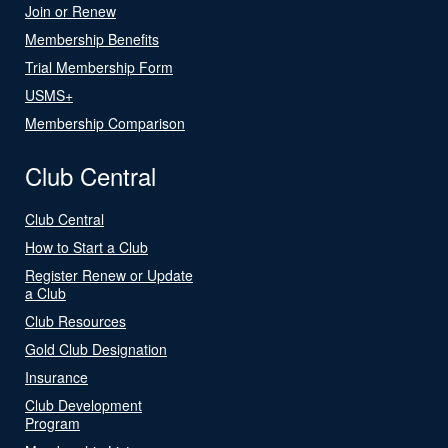
Join or Renew
Membership Benefits
Trial Membership Form
USMS+
Membership Comparison
Club Central
Club Central
How to Start a Club
Register Renew or Update
a Club
Club Resources
Gold Club Designation
Insurance
Club Development
Program