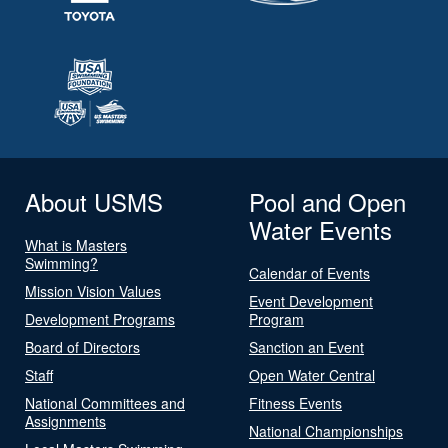
About USMS
Pool and Open
Water Events
What is Masters
Swimming?
Calendar of Events
Mission Vision Values
Event Development
Development Programs
Program
Board of Directors
Sanction an Event
Staff
Open Water Central
National Committees and
Fitness Events
Assignments
National Championships