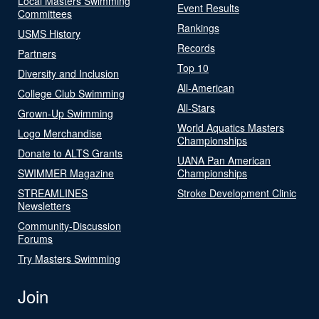
Local Masters Swimming
Event Results
Committees
Rankings
USMS History
Records
Partners
Top 10
Diversity and Inclusion
All-American
College Club Swimming
All-Stars
Grown-Up Swimming
World Aquatics Masters
Logo Merchandise
Championships
Donate to ALTS Grants
UANA Pan American
SWIMMER Magazine
Championships
STREAMLINES
Stroke Development Clinic
Newsletters
Community-Discussion
Forums
Try Masters Swimming
Join