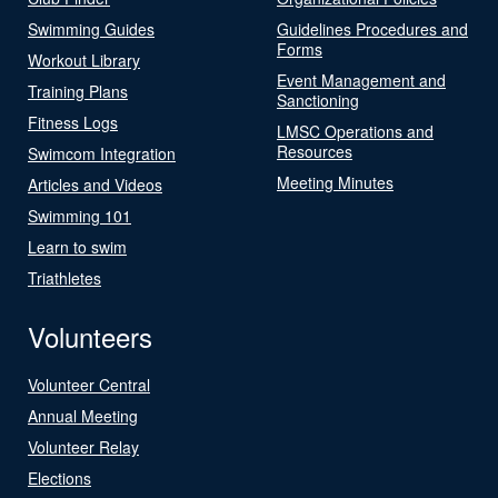
Swimming Guides
Guidelines Procedures and
Forms
Workout Library
Event Management and
Training Plans
Sanctioning
Fitness Logs
LMSC Operations and
Resources
Swimcom Integration
Meeting Minutes
Articles and Videos
Swimming 101
Learn to swim
Triathletes
Volunteers
Volunteer Central
Annual Meeting
Volunteer Relay
Elections