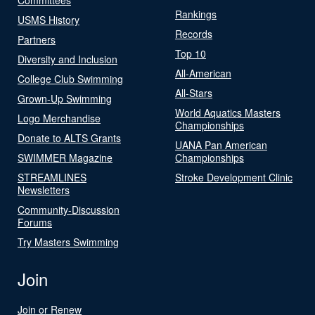
Rankings
USMS History
Records
Partners
Top 10
Diversity and Inclusion
All-American
College Club Swimming
All-Stars
Grown-Up Swimming
World Aquatics Masters
Logo Merchandise
Championships
Donate to ALTS Grants
UANA Pan American
SWIMMER Magazine
Championships
STREAMLINES
Stroke Development Clinic
Newsletters
Community-Discussion
Forums
Try Masters Swimming
Join
Join or Renew