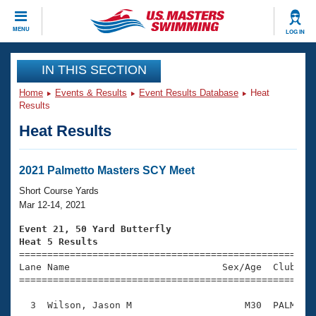
CLOSE
MENU
LOG IN
Training
IN THIS SECTION
Home
Events & Results
Event Results Database
Heat
Workout Library
Events
Results
Heat Results
Articles And Videos
Calendar Of Events
Club Finder
Swimming 101
2021 Palmetto Masters SCY Meet
Virtual And Fitness Events
Workout Library
Short Course Yards
Training Plans
Mar 12-14, 2021
2026 Summer Nationals
About Us
Event 21, 50 Yard Butterfly
Swimming Guides
Heat 5 Results
National Championships

====================================================
What Is Masters Swimming?
Lane Name                           Sex/Age  Club  Se
Video Stroke Analysis
Join
Results And Rankings
=====================================================
USMS Community
  3  Wilson, Jason M                    M30  PALM    
Club Finder