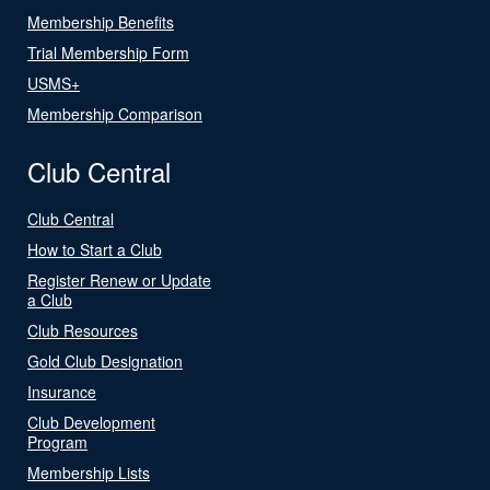
Membership Benefits
Trial Membership Form
USMS+
Membership Comparison
Club Central
Club Central
How to Start a Club
Register Renew or Update
a Club
Club Resources
Gold Club Designation
Insurance
Club Development
Program
Membership Lists