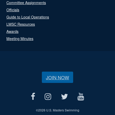
Committee Assignments
Officials
Guide to Local Operations
LMSC Resources
Awards
Meeting Minutes
JOIN NOW
©
2026 U.S. Masters Swimming