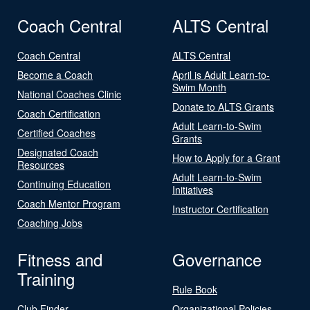
Coach Central
ALTS Central
Coach Central
ALTS Central
Become a Coach
April is Adult Learn-to-
Swim Month
National Coaches Clinic
Donate to ALTS Grants
Coach Certification
Adult Learn-to-Swim
Certified Coaches
Grants
Designated Coach
How to Apply for a Grant
Resources
Adult Learn-to-Swim
Continuing Education
Initiatives
Coach Mentor Program
Instructor Certification
Coaching Jobs
Fitness and
Governance
Training
Rule Book
Club Finder
Organizational Policies