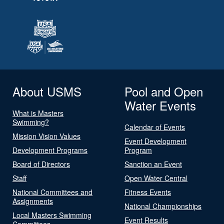
About USMS
Pool and Open
Water Events
What is Masters
Swimming?
Calendar of Events
Mission Vision Values
Event Development
Development Programs
Program
Board of Directors
Sanction an Event
Staff
Open Water Central
National Committees and
Fitness Events
Assignments
National Championships
Local Masters Swimming
Event Results
Committees