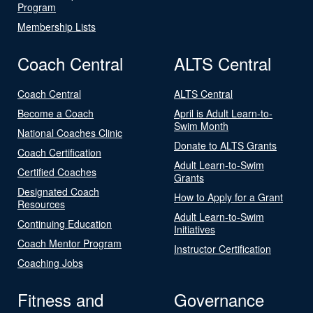
Program
Membership Lists
Coach Central
ALTS Central
Coach Central
ALTS Central
Become a Coach
April is Adult Learn-to-
Swim Month
National Coaches Clinic
Donate to ALTS Grants
Coach Certification
Adult Learn-to-Swim
Certified Coaches
Grants
Designated Coach
How to Apply for a Grant
Resources
Adult Learn-to-Swim
Continuing Education
Initiatives
Coach Mentor Program
Instructor Certification
Coaching Jobs
Fitness and
Governance