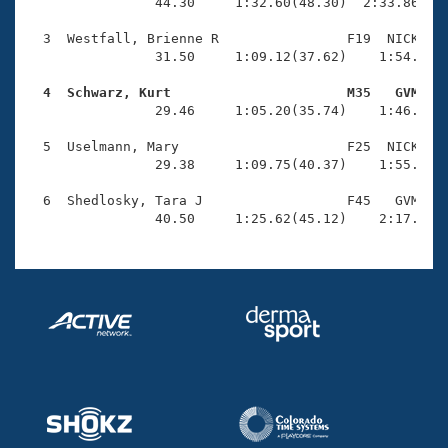
Records
                44.30     1:32.60(48.30)  2:33.86(1:0
Logo Merchandise
Workout Tracking
  3  Westfall, Brienne R                F19  NICK    
Eligibility Policy
                31.50     1:09.12(37.62)    1:54.97(4
Membership Benefits
SWIMMER Magazine
  4  Schwarz, Kurt                      M35   GVM   

                29.46     1:05.20(35.74)    1:46.35(4
Open Water Central
  5  Uselmann, Mary                     F25  NICK    
                29.38     1:09.75(40.37)    1:55.00(4
Club Central
  6  Shedlosky, Tara J                  F45   GVM    
Coach Central
                40.50     1:25.62(45.12)    2:17.05(
Volunteer Central
Adult Learn-To-Swim Central