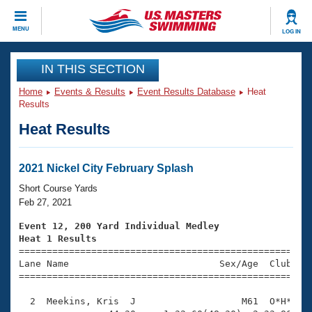
CLOSE
MENU
LOG IN
Training
IN THIS SECTION
Home
Events & Results
Event Results Database
Heat
Workout Library
Events
Results
Heat Results
Articles And Videos
Calendar Of Events
Club Finder
Swimming 101
2021 Nickel City February Splash
Virtual And Fitness Events
Workout Library
Short Course Yards
Training Plans
Feb 27, 2021
2026 Summer Nationals
About Us
Event 12, 200 Yard Individual Medley
Swimming Guides
Heat 1 Results
National Championships

====================================================
What Is Masters Swimming?
Lane Name                           Sex/Age  Club  Se
Video Stroke Analysis
Join
Results And Rankings
=====================================================
USMS Community
  2  Meekins, Kris  J                   M61  O*H*    
Club Finder