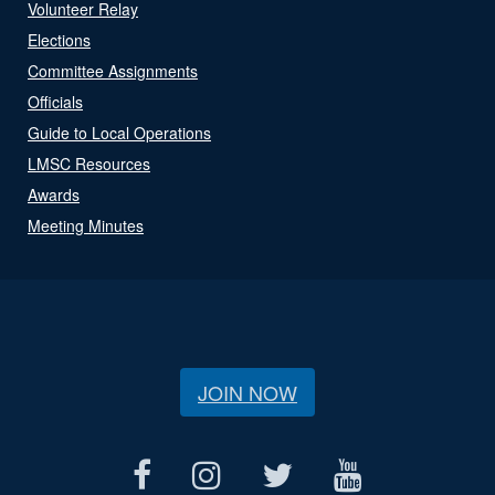
Volunteer Relay
Elections
Committee Assignments
Officials
Guide to Local Operations
LMSC Resources
Awards
Meeting Minutes
JOIN NOW