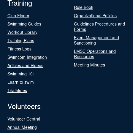
Training
Rule Book
Club Finder
Organizational Policies
Swimming Guides
Guidelines Procedures and
Forms
Workout Library
Event Management and
Training Plans
Sanctioning
Fitness Logs
LMSC Operations and
Resources
Swimcom Integration
Meeting Minutes
Articles and Videos
Swimming 101
Learn to swim
Triathletes
Volunteers
Volunteer Central
Annual Meeting