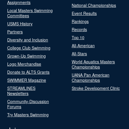
Assignments
National Championships
Local Masters Swimming
Event Results
Committees
Rankings
USMS History
Records
Partners
Top 10
Diversity and Inclusion
All-American
College Club Swimming
All-Stars
Grown-Up Swimming
World Aquatics Masters
Logo Merchandise
Championships
Donate to ALTS Grants
UANA Pan American
SWIMMER Magazine
Championships
STREAMLINES
Stroke Development Clinic
Newsletters
Community-Discussion
Forums
Try Masters Swimming