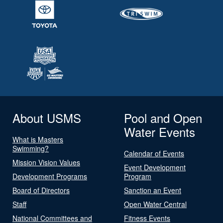
About USMS
Pool and Open
Water Events
What is Masters
Swimming?
Calendar of Events
Mission Vision Values
Event Development
Development Programs
Program
Board of Directors
Sanction an Event
Staff
Open Water Central
National Committees and
Fitness Events