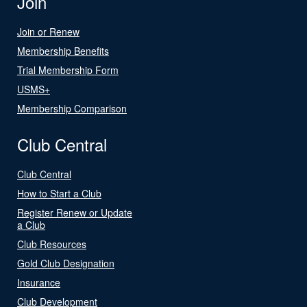
Join
Join or Renew
Membership Benefits
Trial Membership Form
USMS+
Membership Comparison
Club Central
Club Central
How to Start a Club
Register Renew or Update
a Club
Club Resources
Gold Club Designation
Insurance
Club Development