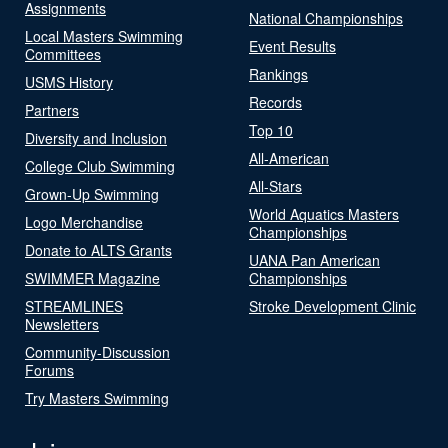
Assignments
National Championships
Local Masters Swimming
Event Results
Committees
Rankings
USMS History
Records
Partners
Top 10
Diversity and Inclusion
All-American
College Club Swimming
All-Stars
Grown-Up Swimming
World Aquatics Masters
Logo Merchandise
Championships
Donate to ALTS Grants
UANA Pan American
SWIMMER Magazine
Championships
STREAMLINES
Stroke Development Clinic
Newsletters
Community-Discussion
Forums
Try Masters Swimming