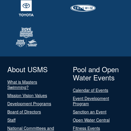
About USMS
Pool and Open
Water Events
What is Masters
Swimming?
Calendar of Events
Mission Vision Values
Event Development
Development Programs
Program
Board of Directors
Sanction an Event
Staff
Open Water Central
National Committees and
Fitness Events