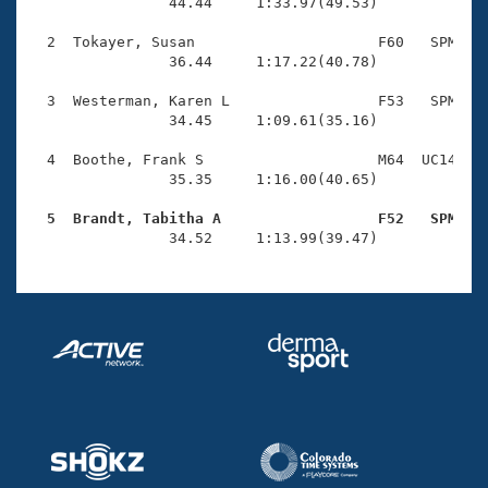
Records
                44.44     1:33.97(49.53)

Logo Merchandise
Workout Tracking
  2  Tokayer, Susan                     F60   SPM    
Eligibility Policy
                36.44     1:17.22(40.78)

Membership Benefits
SWIMMER Magazine
  3  Westerman, Karen L                 F53   SPM    
                34.45     1:09.61(35.16)

Open Water Central
  4  Boothe, Frank S                    M64  UC14    
                35.35     1:16.00(40.65)

Club Central
  5  Brandt, Tabitha A                  F52   SPM   
Coach Central

                34.52     1:13.99(39.47)
Volunteer Central
Adult Learn-To-Swim Central