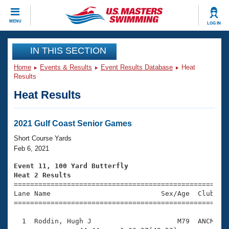
CLOSE
MENU
LOG IN
Training
IN THIS SECTION
Home
Events & Results
Event Results Database
Heat
Workout Library
Events
Results
Heat Results
Articles And Videos
Calendar Of Events
Club Finder
Swimming 101
2021 Gulf Coast Senior Games
Virtual And Fitness Events
Workout Library
Short Course Yards
Training Plans
Feb 6, 2021
2026 Summer Nationals
About Us
Event 11, 100 Yard Butterfly
Swimming Guides
Heat 2 Results
National Championships

====================================================
What Is Masters Swimming?
Lane Name                           Sex/Age  Club  Se
Video Stroke Analysis
Join
Results And Rankings
=====================================================
USMS Community
  1  Roddin, Hugh J                     M79  ANCM    
Club Finder