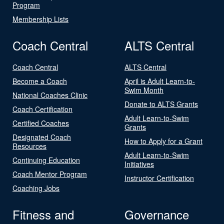
Program
Membership Lists
Coach Central
ALTS Central
Coach Central
ALTS Central
Become a Coach
April is Adult Learn-to-
Swim Month
National Coaches Clinic
Donate to ALTS Grants
Coach Certification
Adult Learn-to-Swim
Certified Coaches
Grants
Designated Coach
How to Apply for a Grant
Resources
Adult Learn-to-Swim
Continuing Education
Initiatives
Coach Mentor Program
Instructor Certification
Coaching Jobs
Fitness and
Governance