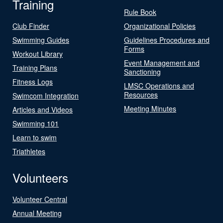
Training
Rule Book
Club Finder
Organizational Policies
Swimming Guides
Guidelines Procedures and
Forms
Workout Library
Event Management and
Training Plans
Sanctioning
Fitness Logs
LMSC Operations and
Resources
Swimcom Integration
Meeting Minutes
Articles and Videos
Swimming 101
Learn to swim
Triathletes
Volunteers
Volunteer Central
Annual Meeting