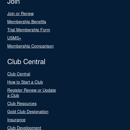
Join
Join or Renew
Membership Benefits
Trial Membership Form
USMS+
Membership Comparison
Club Central
Club Central
How to Start a Club
Register Renew or Update
a Club
Club Resources
Gold Club Designation
Insurance
Club Development