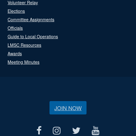
Volunteer Relay
Elections
Committee Assignments
Officials
Guide to Local Operations
LMSC Resources
Awards
Meeting Minutes
JOIN NOW