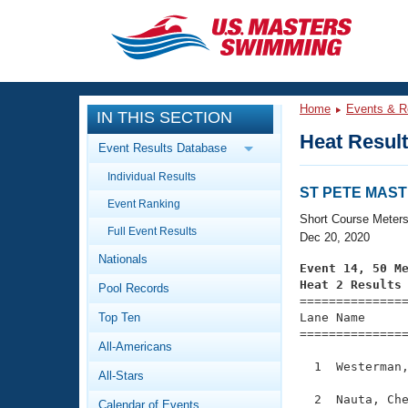
CLOSE
Training
Home
Events & R
IN THIS SECTION
Workout Library
Events
Heat Resul
Event Results Database
Articles And Videos
Individual Results
Calendar Of Events
Club Finder
ST PETE MASTE
Event Ranking
Swimming 101
Short Course Meter
Virtual And Fitness Events
Full Event Results
Workout Library
Dec 20, 2020
Nationals
Training Plans
Event 14, 50 M
2026 Summer Nationals
Heat 2 Results
Pool Records
About Us

==============
Swimming Guides
National Championships
Top Ten
Lane Name      
===============
What Is Masters Swimming?
All-Americans
Video Stroke Analysis
Join
Results And Rankings
  1  Westerman,
All-Stars
USMS Community
Club Finder
  2  Nauta, Che
Calendar of Events