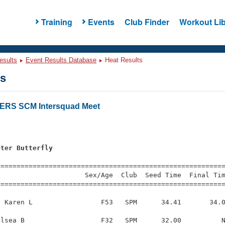
Training
Events
Club Finder
Workout Lib
esults
Event Results Database
Heat Results
ts
RS SCM Intersquad Meet
s
eter Butterfly
=========================================================
                     Sex/Age  Club  Seed Time  Final Tim
========================================================
 Karen L                 F53   SPM      34.41       34.0
lsea B                   F32   SPM      32.00          N