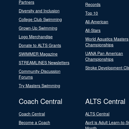
Partners
Records
Diversity and Inclusion
Top 10
College Club Swimming
All-American
Grown-Up Swimming
All-Stars
Logo Merchandise
World Aquatics Masters
Championships
Donate to ALTS Grants
UANA Pan American
SWIMMER Magazine
Championships
STREAMLINES Newsletters
Stroke Development Cli
Community-Discussion
Forums
Try Masters Swimming
Coach Central
ALTS Central
Coach Central
ALTS Central
Become a Coach
April is Adult Learn-to-
Month