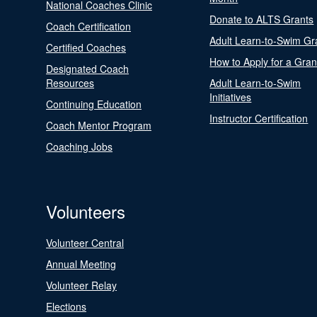
National Coaches Clinic
Donate to ALTS Grants
Coach Certification
Adult Learn-to-Swim Gr
Certified Coaches
How to Apply for a Gran
Designated Coach
Resources
Adult Learn-to-Swim
Initiatives
Continuing Education
Instructor Certification
Coach Mentor Program
Coaching Jobs
Volunteers
Volunteer Central
Annual Meeting
Volunteer Relay
Elections