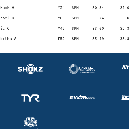
Hank H                   M54   SPM      30.34       31.0
hael R                   M63   SPM      31.74          N
ic C                     M49   SPM      33.00       32.3
abitha A                  F52   SPM      35.49       35.