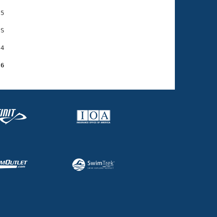
5

S

4

86