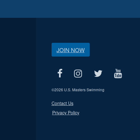
JOIN NOW
©
2026 U.S. Masters Swimming
Contact Us
Privacy Policy