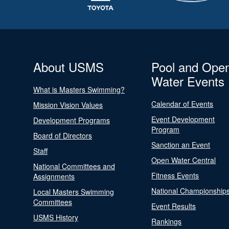
About USMS
Pool and Ope
Water Events
What is Masters Swimming?
Calendar of Events
Mission Vision Values
Event Development
Development Programs
Program
Board of Directors
Sanction an Event
Staff
Open Water Central
National Committees and
Fitness Events
Assignments
National Championship
Local Masters Swimming
Committees
Event Results
USMS History
Rankings