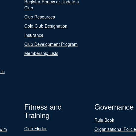
Register Renew or Update a
Club
Club Resources
Gold Club Designation
Insurance
Club Development Program
Membership Lists
nic
Fitness and
Governance
Training
Rule Book
Club Finder
Swim
Organizational Polici