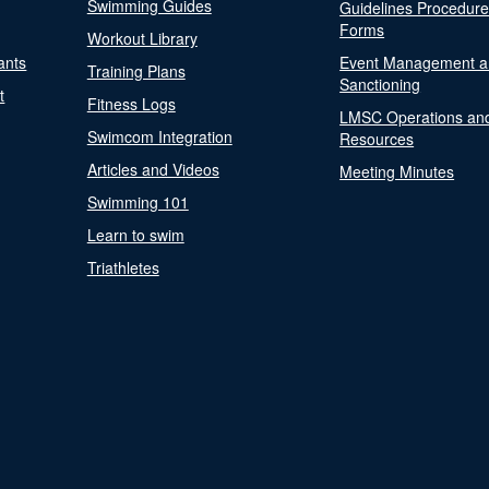
Swimming Guides
Guidelines Procedur
Forms
Workout Library
ants
Event Management a
Training Plans
Sanctioning
t
Fitness Logs
LMSC Operations an
Swimcom Integration
Resources
Articles and Videos
Meeting Minutes
Swimming 101
Learn to swim
Triathletes