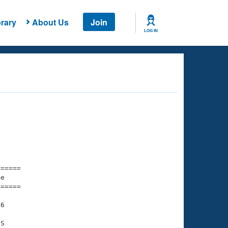
rary
About Us
Join
LOG IN
===== 

e         

===== 

6

S
