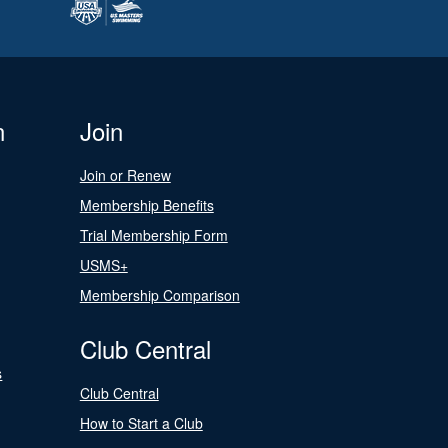
n
Join
Join or Renew
Membership Benefits
Trial Membership Form
USMS+
Membership Comparison
Club Central
s
Club Central
How to Start a Club