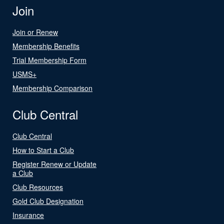
Join
Join or Renew
Membership Benefits
Trial Membership Form
USMS+
Membership Comparison
Club Central
Club Central
How to Start a Club
Register Renew or Update
a Club
Club Resources
Gold Club Designation
Insurance