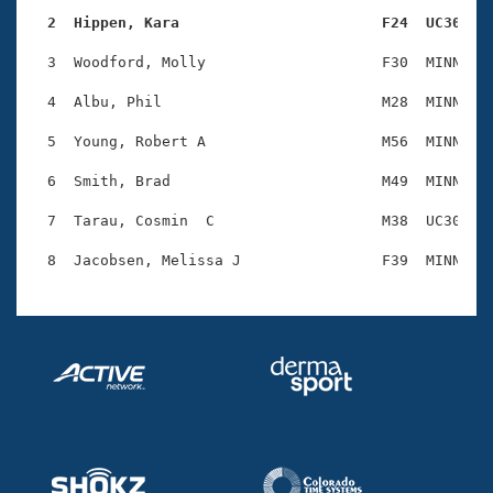
Records
Logo Merchandise
  2  Hippen, Kara                       F24  UC30   
Workout Tracking
Eligibility Policy
  3  Woodford, Molly                    F30  MINN    
Membership Benefits
SWIMMER Magazine
  4  Albu, Phil                         M28  MINN    
Open Water Central
  5  Young, Robert A                    M56  MINN    
  6  Smith, Brad                        M49  MINN    
Club Central
  7  Tarau, Cosmin  C                   M38  UC30    
Coach Central
Volunteer Central
Adult Learn-To-Swim Central