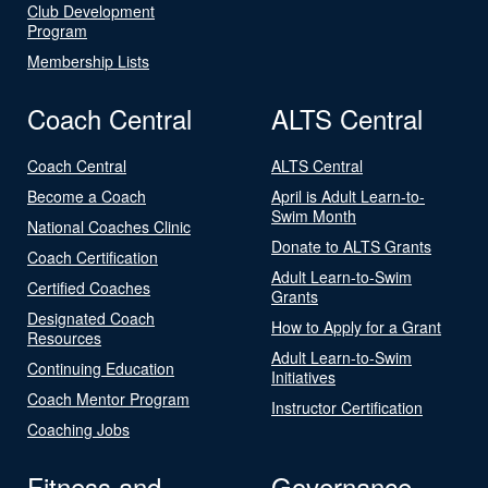
Club Development
Program
Membership Lists
Coach Central
ALTS Central
Coach Central
ALTS Central
Become a Coach
April is Adult Learn-to-
Swim Month
National Coaches Clinic
Donate to ALTS Grants
Coach Certification
Adult Learn-to-Swim
Certified Coaches
Grants
Designated Coach
How to Apply for a Grant
Resources
Adult Learn-to-Swim
Continuing Education
Initiatives
Coach Mentor Program
Instructor Certification
Coaching Jobs
Fitness and
Governance