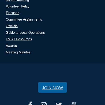
Volunteer Relay
Elections
Committee Assignments
Officials
Guide to Local Operations
LMSC Resources
Awards
Meeting Minutes
JOIN NOW