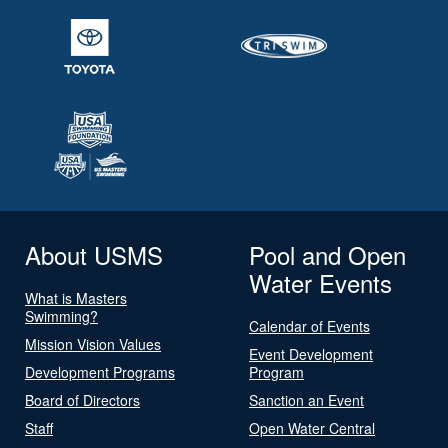
About USMS
Pool and Open
Water Events
What is Masters
Swimming?
Calendar of Events
Mission Vision Values
Event Development
Development Programs
Program
Board of Directors
Sanction an Event
Staff
Open Water Central