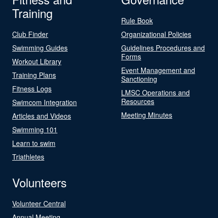
Training
Rule Book
Club Finder
Organizational Policies
Swimming Guides
Guidelines Procedures and
Forms
Workout Library
Event Management and
Training Plans
Sanctioning
Fitness Logs
LMSC Operations and
Resources
Swimcom Integration
Meeting Minutes
Articles and Videos
Swimming 101
Learn to swim
Triathletes
Volunteers
Volunteer Central
Annual Meeting