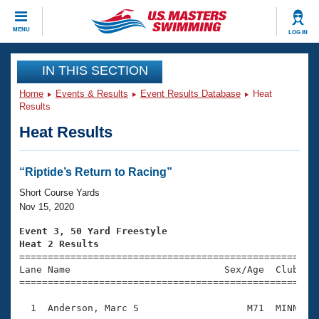
CLOSE
MENU
LOG IN
Training
IN THIS SECTION
Home
Events & Results
Event Results Database
Heat
Workout Library
Events
Results
Heat Results
Articles And Videos
Calendar Of Events
Club Finder
Swimming 101
“Riptide’s Return to Racing”
Virtual And Fitness Events
Workout Library
Short Course Yards
Training Plans
Nov 15, 2020
2026 Summer Nationals
About Us
Event 3, 50 Yard Freestyle
Swimming Guides
Heat 2 Results
National Championships

====================================================
What Is Masters Swimming?
Lane Name                           Sex/Age  Club  Se
Video Stroke Analysis
Join
Results And Rankings
=====================================================
USMS Community
  1  Anderson, Marc S                   M71  MINN    
Club Finder