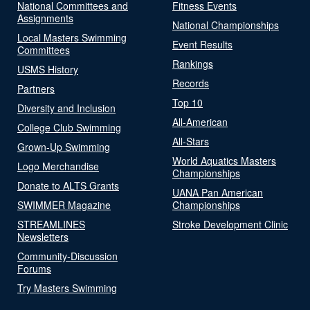
National Committees and
Fitness Events
Assignments
National Championships
Local Masters Swimming
Event Results
Committees
Rankings
USMS History
Records
Partners
Top 10
Diversity and Inclusion
All-American
College Club Swimming
All-Stars
Grown-Up Swimming
World Aquatics Masters
Logo Merchandise
Championships
Donate to ALTS Grants
UANA Pan American
SWIMMER Magazine
Championships
STREAMLINES
Stroke Development Clinic
Newsletters
Community-Discussion
Forums
Try Masters Swimming